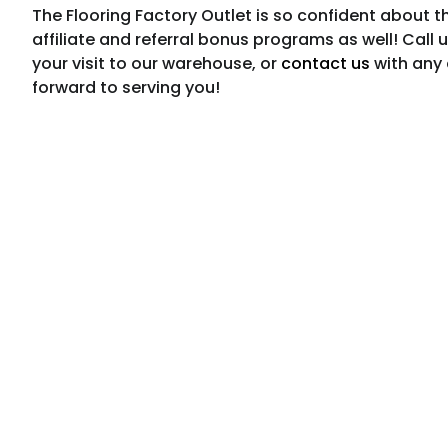
The Flooring Factory Outlet is so confident about t
affiliate and referral bonus programs as well! Call 
your visit to our warehouse, or
contact us
with any 
forward to serving you!