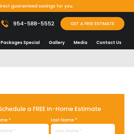
irect guaranteed savings for you.
954-588-5552
GET A FREE ESTIMATE
Packages Special
Gallery
Media
Contact Us
Schedule a FREE In-Home Estimate
ame *
Last Name *