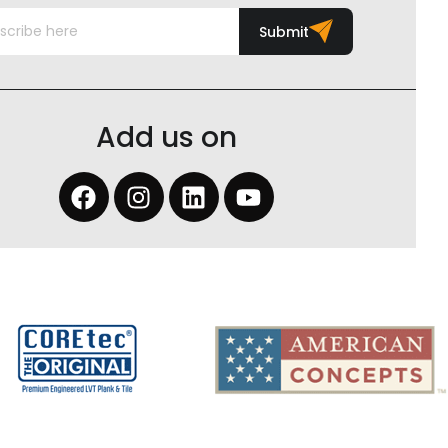
Submit
Add us on