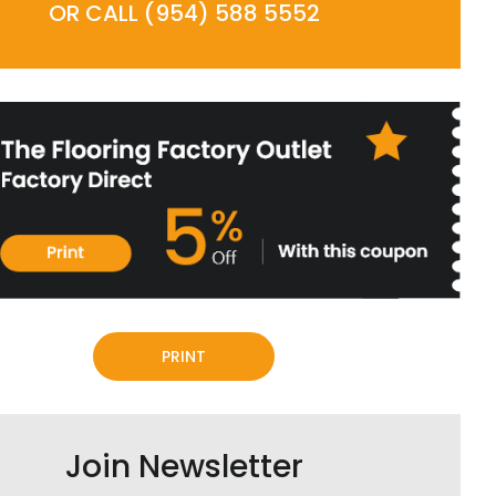
OR CALL (954) 588 5552
PRINT
Join Newsletter