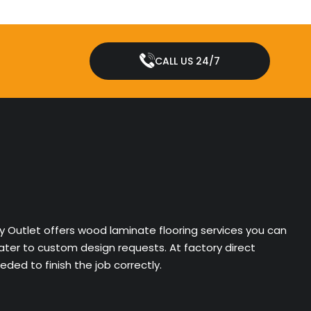
CALL US 24/7
ry Outlet offers wood laminate flooring services you can
cater to custom design requests. At factory direct
ded to finish the job correctly.