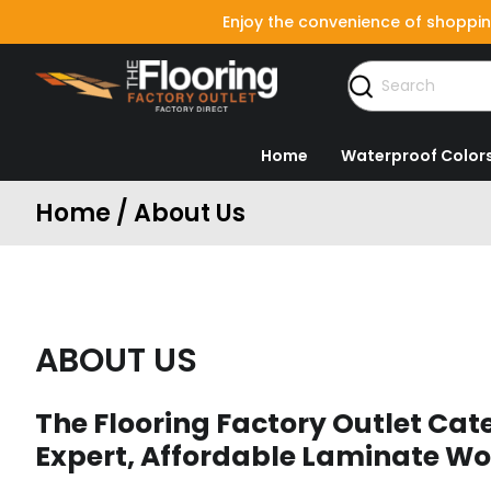
Enjoy the convenience of shoppin
Home
Waterproof Color
Home / About Us
ABOUT US
The Flooring Factory Outlet Cate
Expert, Affordable Laminate Wo