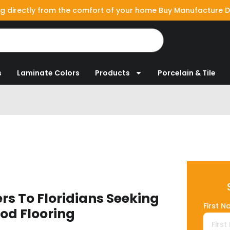
g directly from the comfort of your home Buy Manufacture D
s
Laminate Colors
Products
Porcelain & Tile
rs To Floridians Seeking
First N
od Flooring