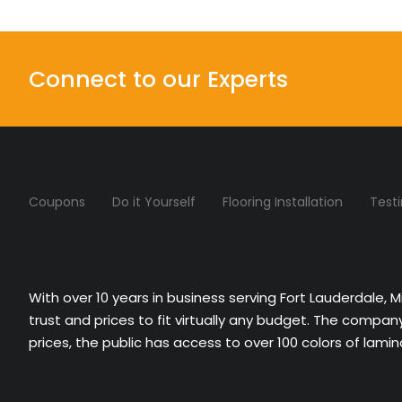
Connect to our Experts
Coupons
Do it Yourself
Flooring Installation
Test
With over 10 years in business serving Fort Lauderdale, 
trust and prices to fit virtually any budget. The compa
prices, the public has access to over 100 colors of lami