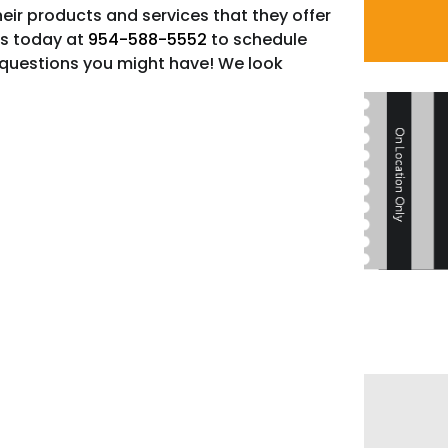
heir products and services that they offer
us today at
954-588-5552
to schedule
questions you might have! We look