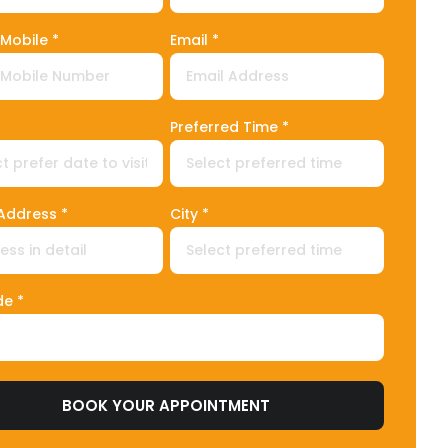
Mobile *
Email *
ed States +1
Preferred Time *
 Address *
City *
de *
BOOK YOUR APPOINTMENT