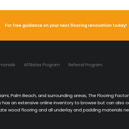
For free guidance on your next flooring renovation today!
imonials
Affiliates Program
Referral Program
Miami, Palm Beach, and surrounding areas, The Flooring Facto
ny has an extensive online inventory to browse but can also 
nate wood flooring and all underlay and padding materials nee