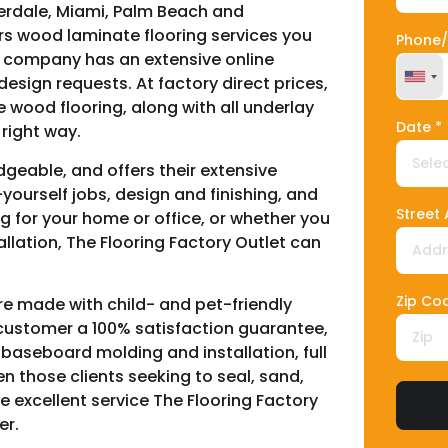
derdale, Miami, Palm Beach and
ers wood laminate flooring services you
Phone/
The company has an extensive online
esign requests. At factory direct prices,
Unit
e wood flooring, along with all underlay
Date *
right way.
geable, and offers their extensive
ourself jobs, design and finishing, and
Street
 for your home or office, or whether you
tallation, The Flooring Factory Outlet can
Zip Co
re made with child- and pet-friendly
y customer a 100% satisfaction guarantee,
, baseboard molding and installation, full
en those clients seeking to seal, sand,
he excellent service The Flooring Factory
er.