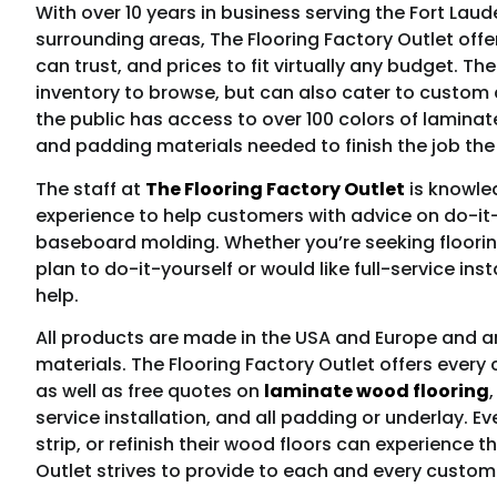
With over 10 years in business serving the Fort Lau
surrounding areas, The Flooring Factory Outlet off
can trust, and prices to fit virtually any budget. 
inventory to browse, but can also cater to custom d
the public has access to over 100 colors of laminat
and padding materials needed to finish the job the 
The staff at
The Flooring Factory Outlet
is knowled
experience to help customers with advice on do-it-y
baseboard molding. Whether you’re seeking flooring
plan to do-it-yourself or would like full-service ins
help.
All products are made in the USA and Europe and a
materials. The Flooring Factory Outlet offers ever
as well as free quotes on
laminate wood flooring
service installation, and all padding or underlay. Ev
strip, or refinish their wood floors can experience t
Outlet strives to provide to each and every custom