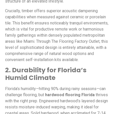
structure of an elevated lifestyle.
Crucially, timber offers superior acoustic dampening
capabilities when measured against ceramic or porcelain
tile. This benefit ensures noticeably tranquil environments,
which is vital for productive remote work or harmonious
family gatherings within densely populated metropolitan
areas like Miami. Through The Flooring Factory Outlet, this
level of sophisticated design is entirely attainable, with a
comprehensive range of natural wood options and
convenient self-installation kits available.
2. Durability for Florida’s
Humid Climate
Florida’s humidity—hitting 90% during rainy seasons—can
challenge flooring, but
hardwood flooring Florida
thrives
with the right prep. Engineered hardwood’s layered design
resists moisture-induced warping, making it ideal for
coastal areas. Solid hardwood, when acclimated for 7-14