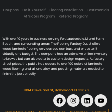
Coupons
Do it Yourself
Flooring Installation
Testimonials
Affiliates Program
Referral Program
With over 10 years in business serving Fort Lauderdale, Miami, Palm
Beach, and surrounding areas, The Flooring Factory Outlet offers
wood laminate flooring services you can trust and prices to fit
virtually any budget. The company has an extensive online inventory
to browse but can also cater to custom design requests. At factory
direct prices, the public has access to over 100 colors of laminate
wood flooring and all underlay and padding materials needed to
finish the job correctly.
1804 Cleveland St, Hollywood, FL 33020