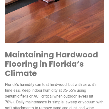
Maintaining Hardwood
Flooring in Florida’s
Climate
Florida’s humidity can test hardwood, but with care, it’s
timeless. Keep indoor humidity at 35-55% using
dehumidifiers or AC—critical when outdoor levels hit
70%+. Daily maintenance is simple: sweep or vacuum with
soft attachments to remove sand and dust, and wipe