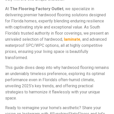
At
The Flooring Factory Outlet
, we specialize in
delivering premier hardwood flooring solutions designed
for Florida homes, expertly blending enduring resilience
with captivating style and exceptional value. As South
Florida’s trusted authority in floor coverings, we present an
unrivaled selection of hardwood,
laminate
, and advanced
waterproof SPC/WPC options, all at highly competitive
prices, ensuring your living space is beautifully
transformed.
This guide dives deep into why hardwood flooring remains
an undeniably timeless preference, exploring its optimal
performance even in Florida’s often-humid climate,
unveiling 2025’s key trends, and offering practical
strategies to harmonize it flawlessly with your unique
space.
Ready to reimagine your home’s aesthetic? Share your
vision on Instagram with #SunshineStateFloors and let’s