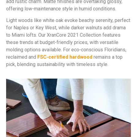
add rustic charm. Matte finishes are overtaking glossy,
offering low-maintenance style in humid conditions.
Light woods like white oak evoke beachy serenity, perfect
for Naples or Key West, while darker walnuts add drama
to Miami lofts. Our XranCore 2021 Collection features
these trends at budget-friendly prices, with versatile
molding options available. For eco-conscious Floridians,
reclaimed and
FSC-certified hardwood
remains a top
pick, blending sustainability with timeless style.