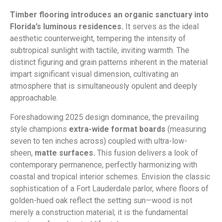
Timber flooring introduces an organic sanctuary into
Florida’s luminous residences.
It serves as the ideal
aesthetic counterweight, tempering the intensity of
subtropical sunlight with tactile, inviting warmth. The
distinct figuring and grain patterns inherent in the material
impart significant visual dimension, cultivating an
atmosphere that is simultaneously opulent and deeply
approachable.
Foreshadowing 2025 design dominance, the prevailing
style champions
extra-wide format boards
(measuring
seven to ten inches across) coupled with ultra-low-
sheen,
matte surfaces.
This fusion delivers a look of
contemporary permanence, perfectly harmonizing with
coastal and tropical interior schemes. Envision the classic
sophistication of a Fort Lauderdale parlor, where floors of
golden-hued oak reflect the setting sun—wood is not
merely a construction material; it is the fundamental