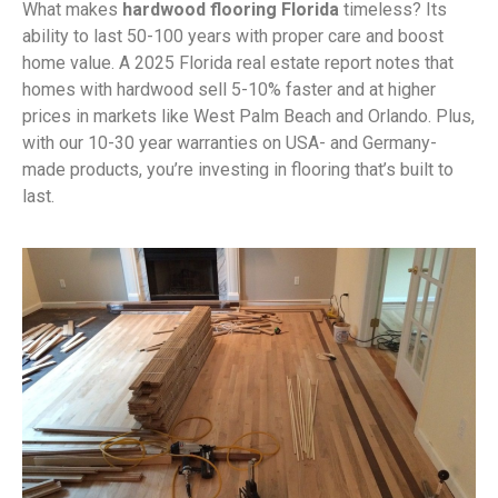
What makes
hardwood flooring Florida
timeless? Its
ability to last 50-100 years with proper care and boost
home value. A 2025 Florida real estate report notes that
homes with hardwood sell 5-10% faster and at higher
prices in markets like West Palm Beach and Orlando. Plus,
with our 10-30 year warranties on USA- and Germany-
made products, you’re investing in flooring that’s built to
last.