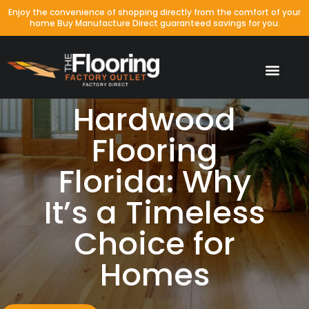
Enjoy the convenience of shopping directly from the comfort of your
home Buy Manufacture Direct guaranteed savings for you.
Hardwood
Flooring
Florida: Why
It’s a Timeless
Choice for
Homes