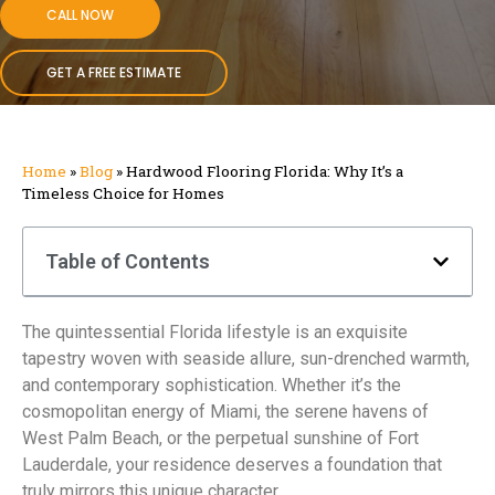
CALL NOW
GET A FREE ESTIMATE
Home
»
Blog
»
Hardwood Flooring Florida: Why It’s a
Timeless Choice for Homes
Table of Contents
The quintessential Florida lifestyle is an exquisite
tapestry woven with seaside allure, sun-drenched warmth,
and contemporary sophistication. Whether it’s the
cosmopolitan energy of Miami, the serene havens of
West Palm Beach, or the perpetual sunshine of Fort
Lauderdale, your residence deserves a foundation that
truly mirrors this unique character.