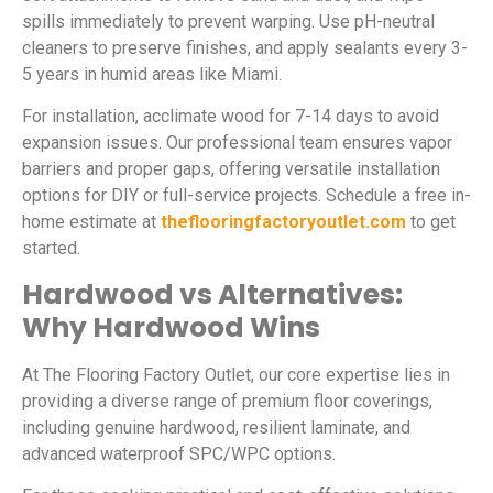
spills immediately to prevent warping. Use pH-neutral
cleaners to preserve finishes, and apply sealants every 3-
5 years in humid areas like Miami.
For installation, acclimate wood for 7-14 days to avoid
expansion issues. Our professional team ensures vapor
barriers and proper gaps, offering versatile installation
options for DIY or full-service projects. Schedule a free in-
home estimate at
theflooringfactoryoutlet.com
to get
started.
Hardwood vs Alternatives:
Why Hardwood Wins
At The Flooring Factory Outlet, our core expertise lies in
providing a diverse range of premium floor coverings,
including genuine hardwood, resilient laminate, and
advanced waterproof SPC/WPC options.