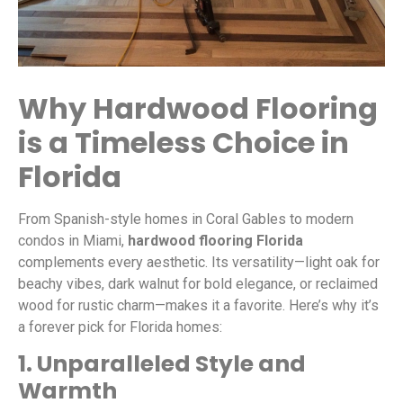
Why Hardwood Flooring
is a Timeless Choice in
Florida
From Spanish-style homes in Coral Gables to modern
condos in Miami,
hardwood flooring Florida
complements every aesthetic. Its versatility—light oak for
beachy vibes, dark walnut for bold elegance, or reclaimed
wood for rustic charm—makes it a favorite. Here’s why it’s
a forever pick for Florida homes:
1. Unparalleled Style and
Warmth