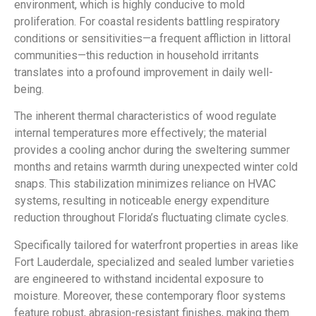
environment, which is highly conducive to mold
proliferation. For coastal residents battling respiratory
conditions or sensitivities—a frequent affliction in littoral
communities—this reduction in household irritants
translates into a profound improvement in daily well-
being.
The inherent thermal characteristics of wood regulate
internal temperatures more effectively; the material
provides a cooling anchor during the sweltering summer
months and retains warmth during unexpected winter cold
snaps. This stabilization minimizes reliance on HVAC
systems, resulting in noticeable energy expenditure
reduction throughout Florida’s fluctuating climate cycles.
Specifically tailored for waterfront properties in areas like
Fort Lauderdale, specialized and sealed lumber varieties
are engineered to withstand incidental exposure to
moisture. Moreover, these contemporary floor systems
feature robust, abrasion-resistant finishes, making them