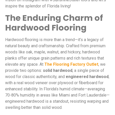
inspire the splendor of Florida living!
The Enduring Charm of
Hardwood Flooring
Hardwood flooring is more than a trend—it’s a legacy of
natural beauty and craftsmanship. Crafted from premium
woods like oak, maple, walnut, and hickory, hardwood
planks offer unique grain patterns and rich textures that
elevate any space. At
The Flooring Factory Outlet
, we
provide two options:
solid hardwood
, a single piece of
wood for classic authenticity, and
engineered hardwood
,
with a real wood veneer over plywood or fiberboard for
enhanced stability. In Florida’s humid climate—averaging
70-80% humidity in areas like Miami and Fort Lauderdale—
engineered hardwood is a standout, resisting warping and
swelling better than solid wood.