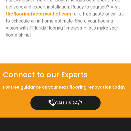
delivery, and expert installation. Ready to upgrade? Visit
theflooringfactoryoutlet.com
for a free quote or call us
to schedule an in-home estimate. Share your flooring
vision with #FloridaFlooringTimeless – let’s make your
home shine!
Connect to our Experts
For free guidance on your next flooring renovation today!
CALL US 24/7