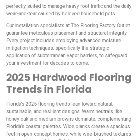
perfectly suited to manage heavy foot traffic and the daily
wear-and-tear caused by beloved household pets.
Our installation specialists at The Flooring Factory Outlet
guarantee meticulous placement and structural integrity.
Every project includes employing advanced moisture
mitigation techniques, specifically the strategic
application of subterranean vapor barriers, to safeguard
your investment for decades to come.
2025 Hardwood Flooring
Trends in Florida
Florida’s 2025 flooring trends lean toward natural,
sustainable, and resilient designs. Warm neutrals like
honey oak and medium browns dominate, complementing
Florida’s coastal palettes. Wide planks create a spacious
feel in open-concept homes, while wire-brushed textures