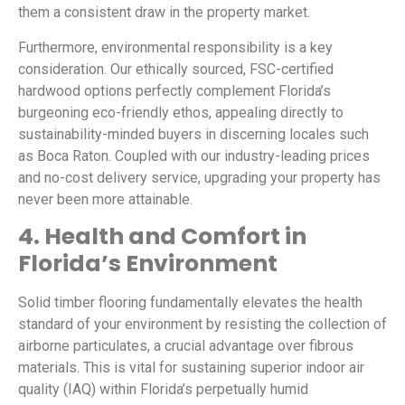
them a consistent draw in the property market.
Furthermore, environmental responsibility is a key
consideration. Our ethically sourced, FSC-certified
hardwood options perfectly complement Florida’s
burgeoning eco-friendly ethos, appealing directly to
sustainability-minded buyers in discerning locales such
as Boca Raton. Coupled with our industry-leading prices
and no-cost delivery service, upgrading your property has
never been more attainable.
4. Health and Comfort in
Florida’s Environment
Solid timber flooring fundamentally elevates the health
standard of your environment by resisting the collection of
airborne particulates, a crucial advantage over fibrous
materials. This is vital for sustaining superior indoor air
quality (IAQ) within Florida’s perpetually humid