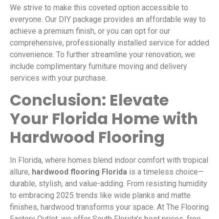
We strive to make this coveted option accessible to
everyone. Our DIY package provides an affordable way to
achieve a premium finish, or you can opt for our
comprehensive, professionally installed service for added
convenience. To further streamline your renovation, we
include complimentary furniture moving and delivery
services with your purchase.
Conclusion: Elevate
Your Florida Home with
Hardwood Flooring
In Florida, where homes blend indoor comfort with tropical
allure,
hardwood flooring Florida
is a timeless choice—
durable, stylish, and value-adding. From resisting humidity
to embracing 2025 trends like wide planks and matte
finishes, hardwood transforms your space. At The Flooring
Factory Outlet, we offer South Florida’s best prices, free