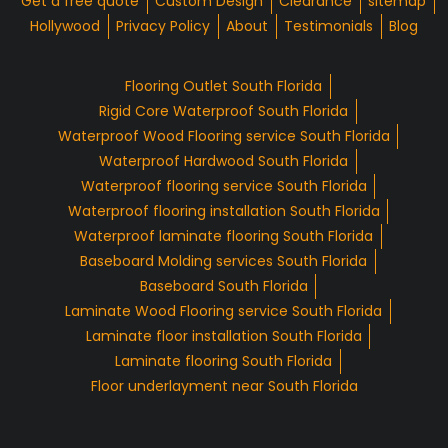
Get a free quote
Custom Design
Clearance
sitemap
Hollywood
Privacy Policy
About
Testimonials
Blog
Flooring Outlet South Florida
Rigid Core Waterproof South Florida
Waterproof Wood Flooring service South Florida
Waterproof Hardwood South Florida
Waterproof flooring service South Florida
Waterproof flooring installation South Florida
Waterproof laminate flooring South Florida
Baseboard Molding services South Florida
Baseboard South Florida
Laminate Wood Flooring service South Florida
Laminate floor installation South Florida
Laminate flooring South Florida
Floor underlayment near South Florida