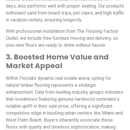
days, also performs well with proper sealing. Our products
withstand sand from beach trips, pet claws, and high traffic
in vacation rentals, ensuring longevity.
With professional installation from The Flooring Factory
Outlet, we include free furniture moving and delivery, so
your new floors are ready to shine without hassle.
3. Boosted Home Value and
Market Appeal
Within Florida’s dynamic real estate arena, opting for
natural timber flooring represents a strategic
enhancement. Data from leading industry groups indicates
that residences featuring genuine hardwood command a
notable uplift in their sale price, offering a significant
competitive edge in bustling urban centers like Miami and
West Palm Beach. Buyers inherently associate these
floors with quality and timeless sophistication, making