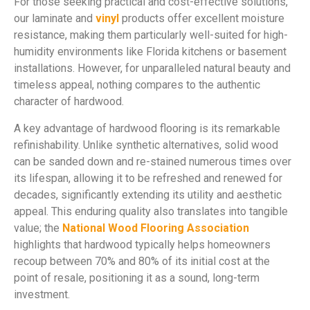
For those seeking practical and cost-effective solutions,
our laminate and
vinyl
products offer excellent moisture
resistance, making them particularly well-suited for high-
humidity environments like Florida kitchens or basement
installations. However, for unparalleled natural beauty and
timeless appeal, nothing compares to the authentic
character of hardwood.
A key advantage of hardwood flooring is its remarkable
refinishability. Unlike synthetic alternatives, solid wood
can be sanded down and re-stained numerous times over
its lifespan, allowing it to be refreshed and renewed for
decades, significantly extending its utility and aesthetic
appeal. This enduring quality also translates into tangible
value; the
National Wood Flooring Association
highlights that hardwood typically helps homeowners
recoup between 70% and 80% of its initial cost at the
point of resale, positioning it as a sound, long-term
investment.