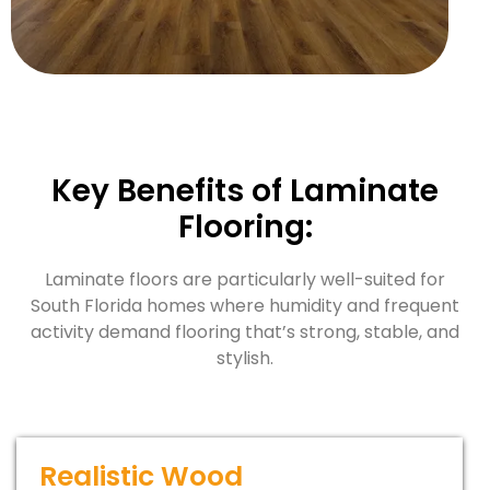
Key Benefits of Laminate
Flooring:
Laminate floors are particularly well-suited for
South Florida homes where humidity and frequent
activity demand flooring that’s strong, stable, and
stylish.
Realistic Wood