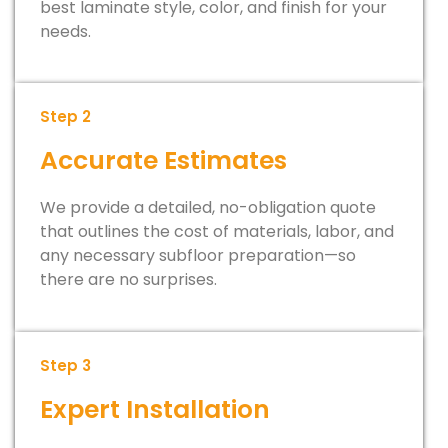
best laminate style, color, and finish for your
needs.
Step 2
Accurate Estimates
We provide a detailed, no-obligation quote
that outlines the cost of materials, labor, and
any necessary subfloor preparation—so
there are no surprises.
Step 3
Expert Installation