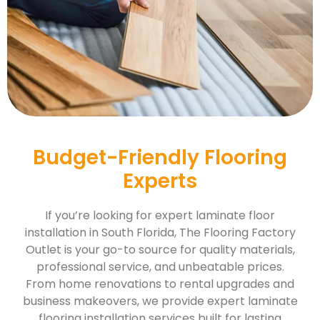
Budget-Friendly Flooring
Experts
If you’re looking for expert laminate floor
installation in South Florida, The Flooring Factory
Outlet is your go-to source for quality materials,
professional service, and unbeatable prices.
From home renovations to rental upgrades and
business makeovers, we provide expert laminate
flooring installation services built for lasting