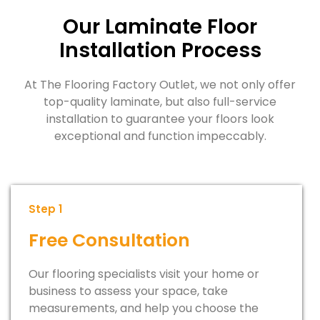
Our Laminate Floor
Installation Process
At The Flooring Factory Outlet, we not only offer
top-quality laminate, but also full-service
installation to guarantee your floors look
exceptional and function impeccably.
Step 1
Free Consultation
Our flooring specialists visit your home or
business to assess your space, take
measurements, and help you choose the