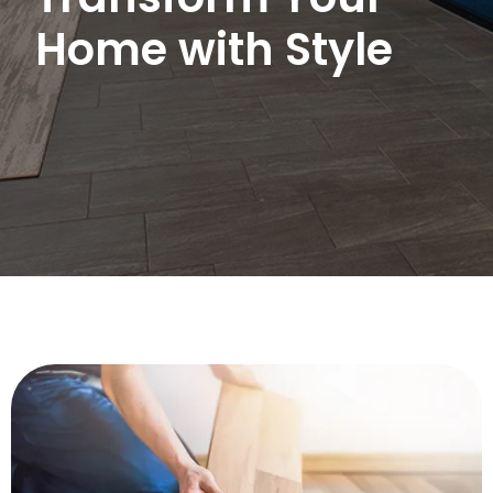
Home with Style