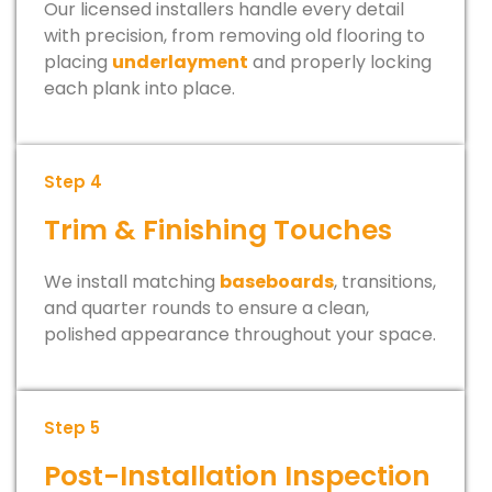
Our licensed installers handle every detail
with precision, from removing old flooring to
placing
underlayment
and properly locking
each plank into place.
Step 4
Trim & Finishing Touches
We install matching
baseboards
, transitions,
and quarter rounds to ensure a clean,
polished appearance throughout your space.
Step 5
Post-Installation Inspection