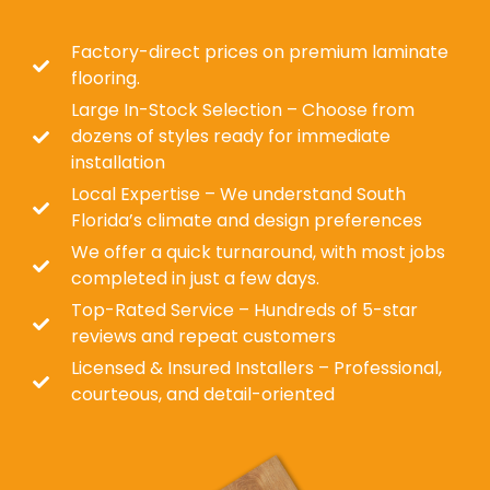
Factory-direct prices on premium laminate
flooring.
Large In-Stock Selection – Choose from
dozens of styles ready for immediate
installation
Local Expertise – We understand South
Florida’s climate and design preferences
We offer a quick turnaround, with most jobs
completed in just a few days.
Top-Rated Service – Hundreds of 5-star
reviews and repeat customers
Licensed & Insured Installers – Professional,
courteous, and detail-oriented