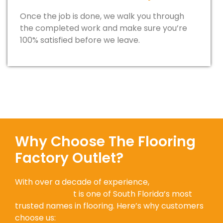
Once the job is done, we walk you through
the completed work and make sure you’re
100% satisfied before we leave.
Why Choose The Flooring
Factory Outlet?
With over a decade of experience,
The Flooring
Factory Outle
t is one of South Florida’s most
trusted names in flooring. Here’s why customers
choose us: