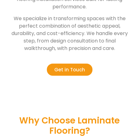
performance.
We specialize in transforming spaces with the
perfect combination of aesthetic appeal,
durability, and cost-efficiency. We handle every
step, from design consultation to final
walkthrough, with precision and care.
Get in Touch
Why Choose Laminate
Flooring?