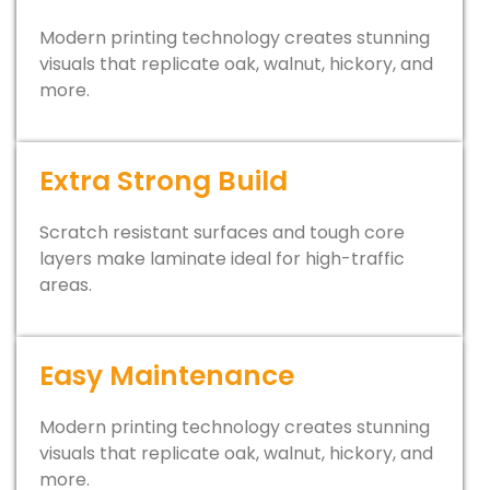
Modern printing technology creates stunning
visuals that replicate oak, walnut, hickory, and
more.
Extra Strong Build
Scratch resistant surfaces and tough core
layers make laminate ideal for high-traffic
areas.
Easy Maintenance
Modern printing technology creates stunning
visuals that replicate oak, walnut, hickory, and
more.