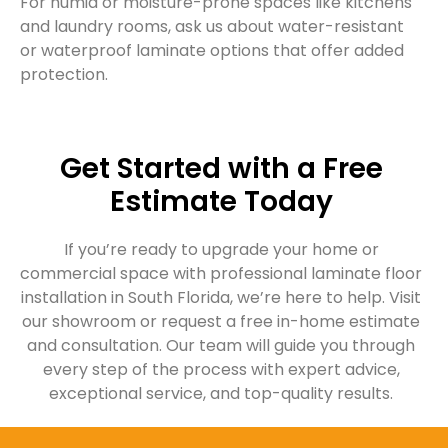
For humid or moisture-prone spaces like kitchens
and laundry rooms, ask us about water-resistant
or waterproof laminate options that offer added
protection.
Get Started with a Free
Estimate Today
If you’re ready to upgrade your home or
commercial space with professional laminate floor
installation in South Florida, we’re here to help. Visit
our showroom or request a free in-home estimate
and consultation. Our team will guide you through
every step of the process with expert advice,
exceptional service, and top-quality results.