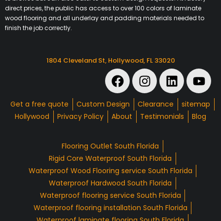
direct prices, the public has access to over 100 colors of laminate
wood flooring and all underlay and padding materials needed to
finish the job correctly.
1804 Cleveland St, Hollywood, FL 33020
Get a free quote
Custom Design
Clearance
sitemap
Hollywood
Privacy Policy
About
Testimonials
Blog
Flooring Outlet South Florida
Rigid Core Waterproof South Florida
Waterproof Wood Flooring service South Florida
Waterproof Hardwood South Florida
Waterproof flooring service South Florida
Waterproof flooring installation South Florida
Waterproof laminate flooring South Florida