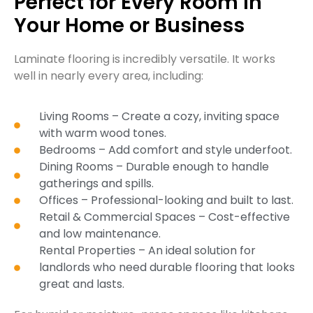
Perfect for Every Room in
Your Home or Business
Laminate flooring is incredibly versatile. It works
well in nearly every area, including:
Living Rooms – Create a cozy, inviting space
with warm wood tones.
Bedrooms – Add comfort and style underfoot.
Dining Rooms – Durable enough to handle
gatherings and spills.
Offices – Professional-looking and built to last.
Retail & Commercial Spaces – Cost-effective
and low maintenance.
Rental Properties – An ideal solution for
landlords who need durable flooring that looks
great and lasts.