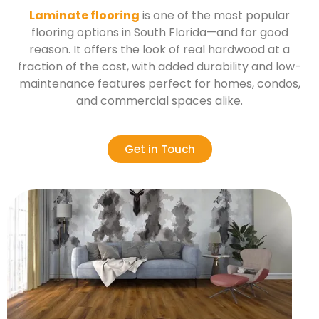
Laminate flooring
is one of the most popular
flooring options in South Florida—and for good
reason. It offers the look of real hardwood at a
fraction of the cost, with added durability and low-
maintenance features perfect for homes, condos,
and commercial spaces alike.
Get in Touch