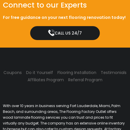
Connect to our Experts
For free guidance on your next flooring renovation today!
CALL US 24/7
Coupons
Do it Yourself
Flooring Installation
Testimonials
Affiliates Program
Referral Program
With over 10 years in business serving Fort Lauderdale, Miami, Palm
Beach, and surrounding areas, The Flooring Factory Outlet offers
wood laminate flooring services you can trust and prices to fit
virtually any budget. The company has an extensive online inventory
to browse but can also cater to custom design requests. At factory