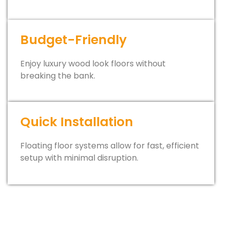
Budget-Friendly
Enjoy luxury wood look floors without
breaking the bank.
Quick Installation
Floating floor systems allow for fast, efficient
setup with minimal disruption.