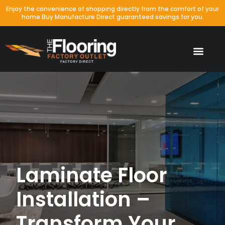
Enjoy the convenience of shopping directly from the comfort of your
home Buy Manufacture Direct guaranteed savings for you.
Laminate Floor
Installation –
Transform Your