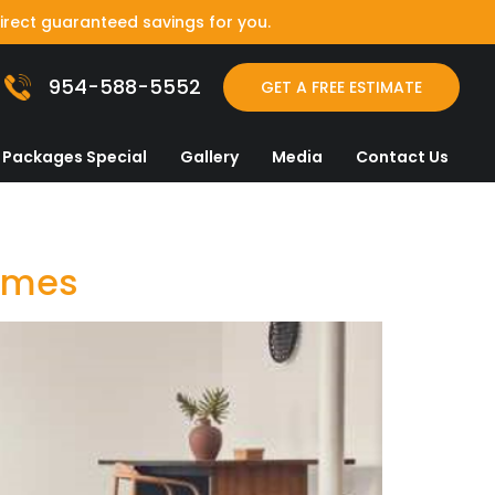
irect guaranteed savings for you.
954-588-5552
GET A FREE ESTIMATE
Packages Special
Gallery
Media
Contact Us
Homes