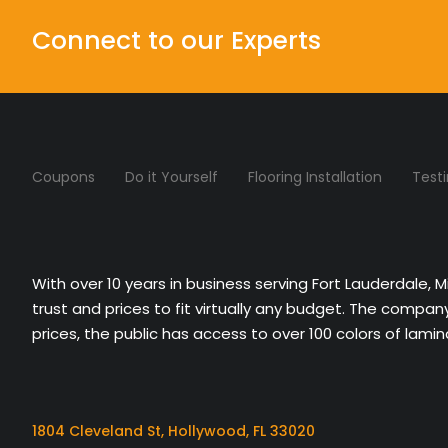
Connect to our Experts
Coupons
Do it Yourself
Flooring Installation
Test
With over 10 years in business serving Fort Lauderdale, 
trust and prices to fit virtually any budget. The compa
prices, the public has access to over 100 colors of lami
1804 Cleveland St, Hollywood, FL 33020