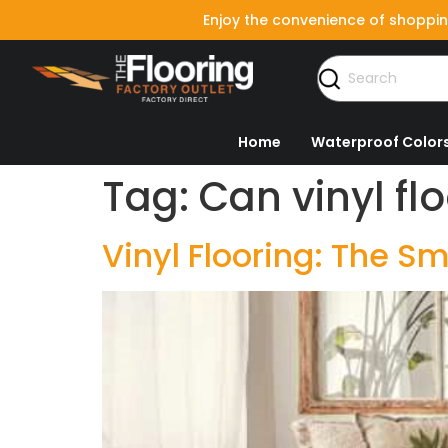
Enjoy the convenience of shoppin
Home
Waterproof Color
Tag:
Can vinyl fl
Vinyl Flooring: The 