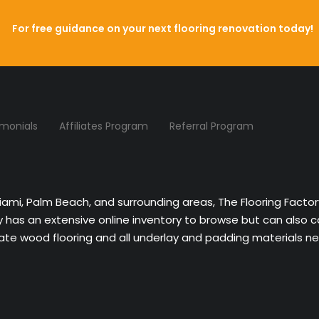
For free guidance on your next flooring renovation today!
imonials
Affiliates Program
Referral Program
Miami, Palm Beach, and surrounding areas, The Flooring Facto
ny has an extensive online inventory to browse but can also 
nate wood flooring and all underlay and padding materials nee