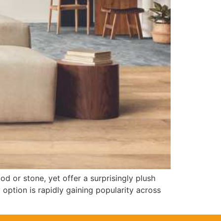
d or stone, yet offer a surprisingly plush
 option is rapidly gaining popularity across