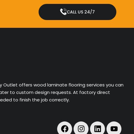
CALL US 24/7
ry Outlet offers wood laminate flooring services you can
cater to custom design requests. At factory direct
ded to finish the job correctly.