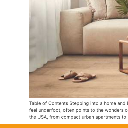
Table of Contents Stepping into a home and be
feel underfoot, often points to the wonders o
the USA, from compact urban apartments to 