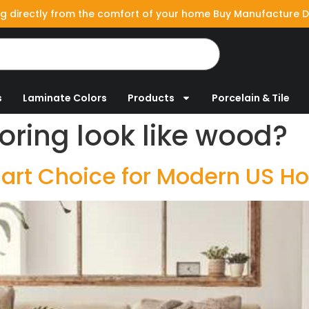
g directly from the comfort of your home Buy Manufacture D
s
Laminate Colors
Products
Porcelain & Tile
ooring look like wood?
Smart Choice for Modern US 