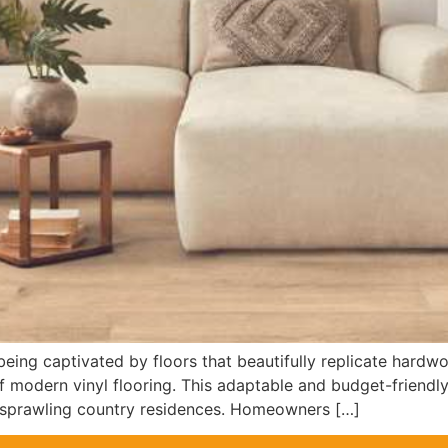
ing captivated by floors that beautifully replicate hardwoo
f modern vinyl flooring. This adaptable and budget-friendly
sprawling country residences. Homeowners […]