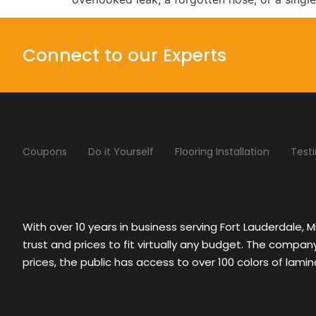
Connect to our Experts
Coupons
Do it Yourself
Flooring Installation
Test
With over 10 years in business serving Fort Lauderdale, 
trust and prices to fit virtually any budget. The compa
prices, the public has access to over 100 colors of lami