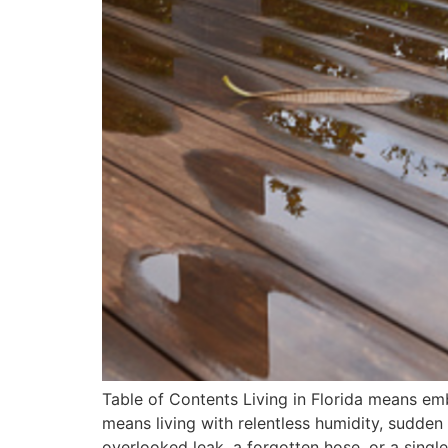
Table of Contents Living in Florida means emb
means living with relentless humidity, sudden
overlooked leak, a forgotten hose, or a singl