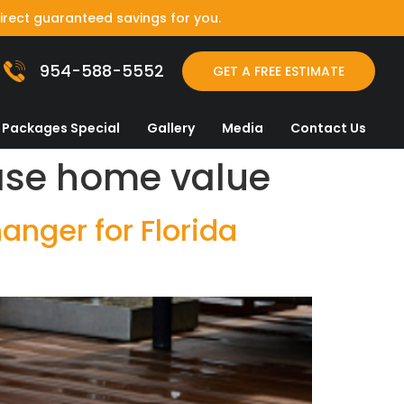
irect guaranteed savings for you.
954-588-5552
GET A FREE ESTIMATE
Packages Special
Gallery
Media
Contact Us
ease home value
nger for Florida