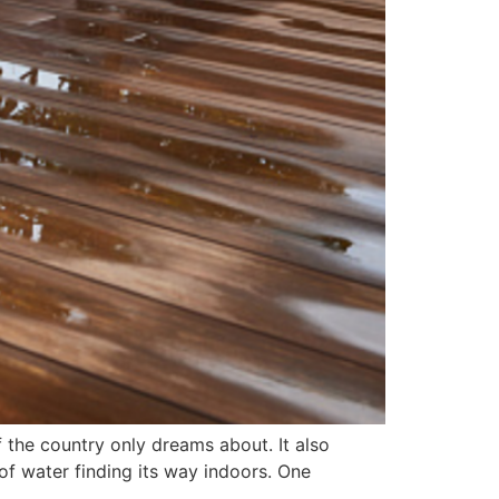
 the country only dreams about. It also
of water finding its way indoors. One