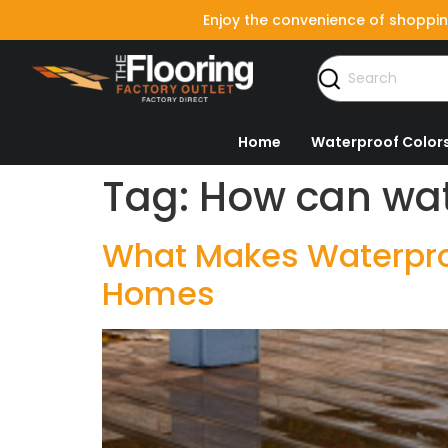
Enjoy the convenience of shoppin
Home
Waterproof Color
Tag:
How can wat
What Makes Waterproo
Homes