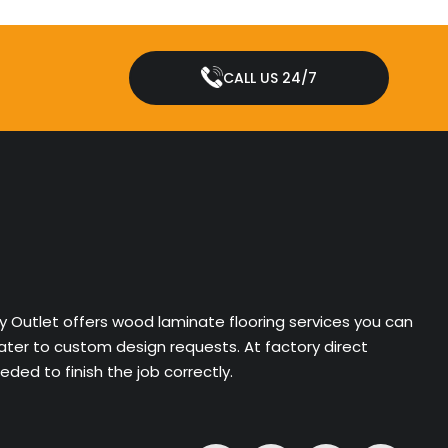
CALL US 24/7
ry Outlet offers wood laminate flooring services you can
cater to custom design requests. At factory direct
ded to finish the job correctly.