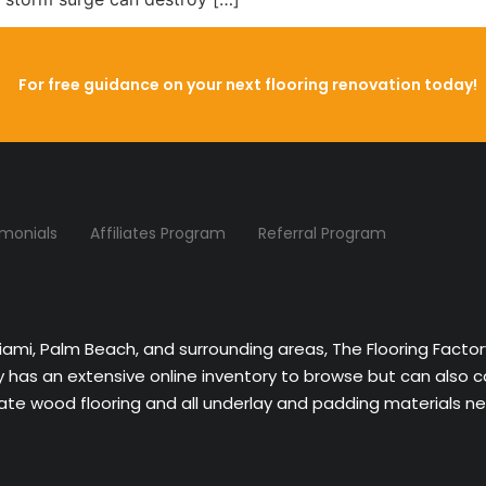
For free guidance on your next flooring renovation today!
imonials
Affiliates Program
Referral Program
Miami, Palm Beach, and surrounding areas, The Flooring Facto
ny has an extensive online inventory to browse but can also 
nate wood flooring and all underlay and padding materials nee