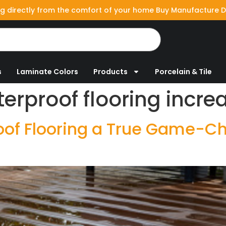
g directly from the comfort of your home Buy Manufacture D
s
Laminate Colors
Products
Porcelain & Tile
erproof flooring incr
f Flooring a True Game-Cha