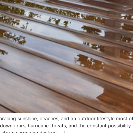
racing sunshine, beaches, and an outdoor lifestyle most of
 downpours, hurricane threats, and the constant possibility 
e storm surge can destroy […]