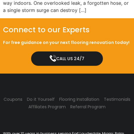
way indoors. One overlooked leak, a forgotten hose, or
a single storm surge can destroy […]
Connect to our Experts
For free guidance on your next flooring renovation today!
CALL US 24/7
Coupons
Do it Yourself
Flooring Installation
Testimonials
Affiliates Program
Referral Program
With over 10 years in business serving Fort Lauderdale, Miami, Palm