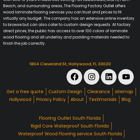
Beach, and surrounding areas, The Flooring Factory Outlet offers
wood laminate flooring services you can trust and prices to fit
virtually any budget. The company has an extensive online inventory
to browse but can also cater to custom design requests. At factory
direct prices, the public has access to over 100 colors of laminate
wood flooring and all underlay and padding materials needed to
finish the job correctly.
1804 Cleveland St, Hollywood, FL 33020
Get a free quote
Custom Design
Clearance
sitemap
Hollywood
Privacy Policy
About
Testimonials
Blog
Flooring Outlet South Florida
Rigid Core Waterproof South Florida
Waterproof Wood Flooring service South Florida