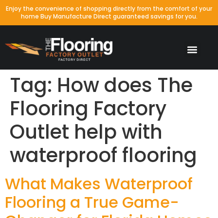
Enjoy the convenience of shopping directly from the comfort of your
home Buy Manufacture Direct guaranteed savings for you.
Tag:
How does The
Flooring Factory
Outlet help with
waterproof flooring
What Makes Waterproof
Flooring a True Game-