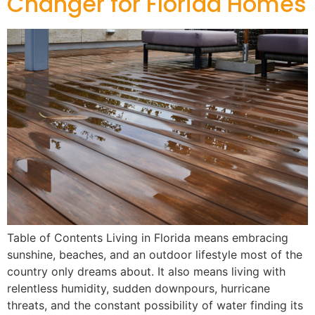
Changer for Florida Homes
Table of Contents Living in Florida means embracing
sunshine, beaches, and an outdoor lifestyle most of the
country only dreams about. It also means living with
relentless humidity, sudden downpours, hurricane
threats, and the constant possibility of water finding its