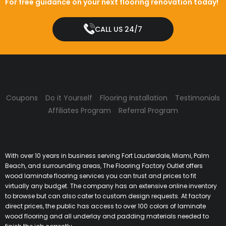
For free guidance on your next flooring renovation today!
CALL US 24/7
Coupons
Do it Yourself
Flooring Installation
Testimonials
Affiliates Program
Referral Program
With over 10 years in business serving Fort Lauderdale, Miami, Palm
Beach, and surrounding areas, The Flooring Factory Outlet offers
wood laminate flooring services you can trust and prices to fit
virtually any budget. The company has an extensive online inventory
to browse but can also cater to custom design requests. At factory
direct prices, the public has access to over 100 colors of laminate
wood flooring and all underlay and padding materials needed to