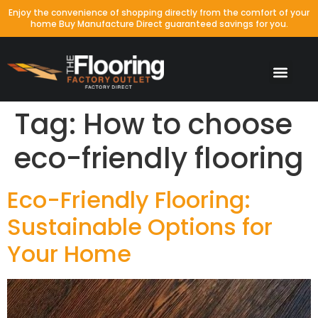
Enjoy the convenience of shopping directly from the comfort of your
home Buy Manufacture Direct guaranteed savings for you.
Tag:
How to choose
eco-friendly flooring
Eco-Friendly Flooring:
Sustainable Options for
Your Home