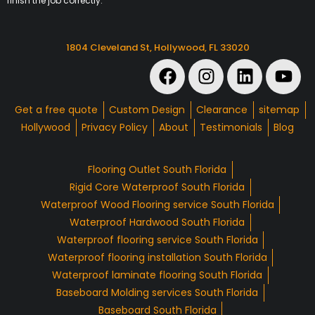
finish the job correctly.
1804 Cleveland St, Hollywood, FL 33020
Get a free quote
Custom Design
Clearance
sitemap
Hollywood
Privacy Policy
About
Testimonials
Blog
Flooring Outlet South Florida
Rigid Core Waterproof South Florida
Waterproof Wood Flooring service South Florida
Waterproof Hardwood South Florida
Waterproof flooring service South Florida
Waterproof flooring installation South Florida
Waterproof laminate flooring South Florida
Baseboard Molding services South Florida
Baseboard South Florida