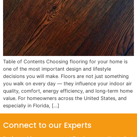
Table of Contents Choosing flooring for your home is
one of the most important design and lifestyle
decisions you will make. Floors are not just something
you walk on every day — they influence your indoor air
quality, comfort, energy efficiency, and long-term home
value. For homeowners across the United States, and
especially in Florida, […]
Connect to our Experts