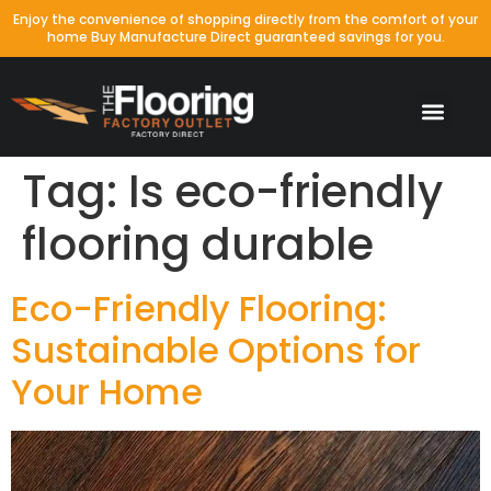
Enjoy the convenience of shopping directly from the comfort of your
home Buy Manufacture Direct guaranteed savings for you.
Tag:
Is eco-friendly
flooring durable
Eco-Friendly Flooring:
Sustainable Options for
Your Home