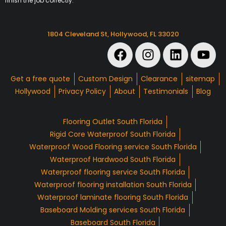
finish the job correctly.
1804 Cleveland St, Hollywood, FL 33020
Get a free quote
Custom Design
Clearance
sitemap
Hollywood
Privacy Policy
About
Testimonials
Blog
Flooring Outlet South Florida
Rigid Core Waterproof South Florida
Waterproof Wood Flooring service South Florida
Waterproof Hardwood South Florida
Waterproof flooring service South Florida
Waterproof flooring installation South Florida
Waterproof laminate flooring South Florida
Baseboard Molding services South Florida
Baseboard South Florida