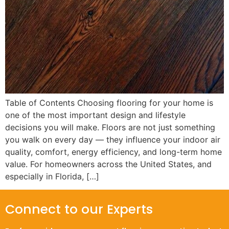
Table of Contents Choosing flooring for your home is
one of the most important design and lifestyle
decisions you will make. Floors are not just something
you walk on every day — they influence your indoor air
quality, comfort, energy efficiency, and long-term home
value. For homeowners across the United States, and
especially in Florida, […]
Connect to our Experts