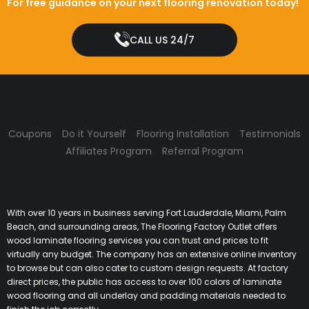
For free guidance on your next flooring renovation today!
CALL US 24/7
Coupons
Do it Yourself
Flooring Installation
Testimonials
Affiliates Program
Referral Program
With over 10 years in business serving Fort Lauderdale, Miami, Palm
Beach, and surrounding areas, The Flooring Factory Outlet offers
wood laminate flooring services you can trust and prices to fit
virtually any budget. The company has an extensive online inventory
to browse but can also cater to custom design requests. At factory
direct prices, the public has access to over 100 colors of laminate
wood flooring and all underlay and padding materials needed to