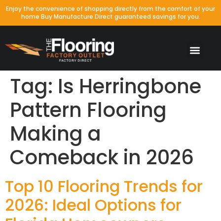
Enjoy the convenience of shopping directly from the comfort of your
home Buy Manufacture Direct guaranteed savings for you.
Tag:
Is Herringbone
Pattern Flooring
Making a
Comeback in 2026
Top 10 Flooring Trends for
2026: Ideal Options for