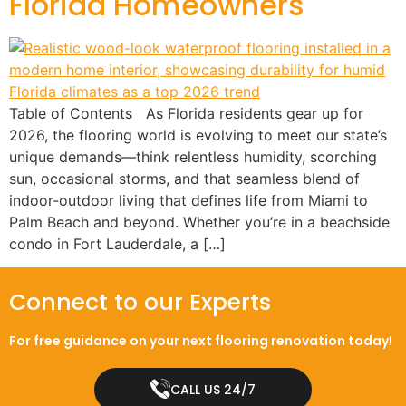
Florida Homeowners
Table of Contents As Florida residents gear up for
2026, the flooring world is evolving to meet our state’s
unique demands—think relentless humidity, scorching
sun, occasional storms, and that seamless blend of
indoor-outdoor living that defines life from Miami to
Palm Beach and beyond. Whether you’re in a beachside
condo in Fort Lauderdale, a […]
Connect to our Experts
For free guidance on your next flooring renovation today!
CALL US 24/7