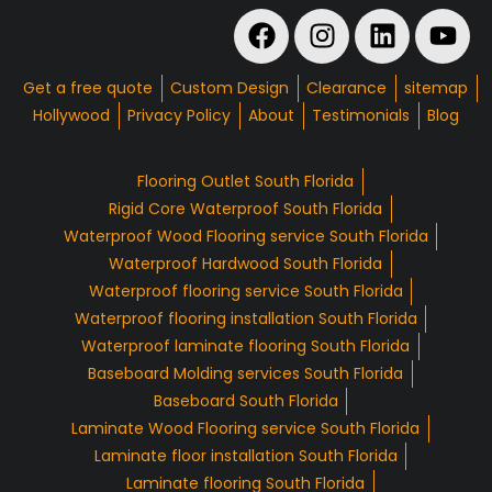
Get a free quote
Custom Design
Clearance
sitemap
Hollywood
Privacy Policy
About
Testimonials
Blog
Flooring Outlet South Florida
Rigid Core Waterproof South Florida
Waterproof Wood Flooring service South Florida
Waterproof Hardwood South Florida
Waterproof flooring service South Florida
Waterproof flooring installation South Florida
Waterproof laminate flooring South Florida
Baseboard Molding services South Florida
Baseboard South Florida
Laminate Wood Flooring service South Florida
Laminate floor installation South Florida
Laminate flooring South Florida