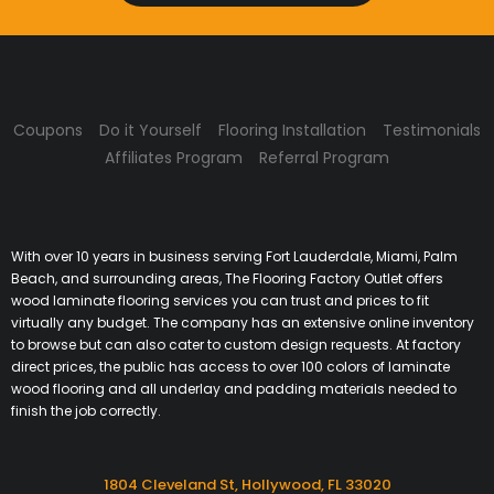
Coupons
Do it Yourself
Flooring Installation
Testimonials
Affiliates Program
Referral Program
With over 10 years in business serving Fort Lauderdale, Miami, Palm
Beach, and surrounding areas, The Flooring Factory Outlet offers
wood laminate flooring services you can trust and prices to fit
virtually any budget. The company has an extensive online inventory
to browse but can also cater to custom design requests. At factory
direct prices, the public has access to over 100 colors of laminate
wood flooring and all underlay and padding materials needed to
finish the job correctly.
1804 Cleveland St, Hollywood, FL 33020