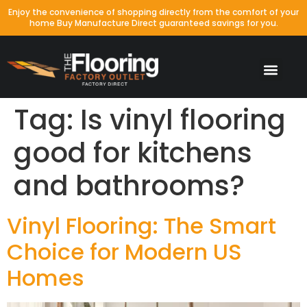
Enjoy the convenience of shopping directly from the comfort of your
home Buy Manufacture Direct guaranteed savings for you.
Tag:
Is vinyl flooring
good for kitchens
and bathrooms?
Vinyl Flooring: The Smart
Choice for Modern US
Homes