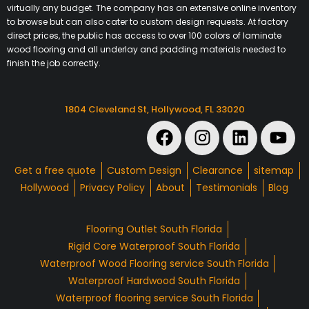
virtually any budget. The company has an extensive online inventory
to browse but can also cater to custom design requests. At factory
direct prices, the public has access to over 100 colors of laminate
wood flooring and all underlay and padding materials needed to
finish the job correctly.
1804 Cleveland St, Hollywood, FL 33020
Get a free quote
Custom Design
Clearance
sitemap
Hollywood
Privacy Policy
About
Testimonials
Blog
Flooring Outlet South Florida
Rigid Core Waterproof South Florida
Waterproof Wood Flooring service South Florida
Waterproof Hardwood South Florida
Waterproof flooring service South Florida