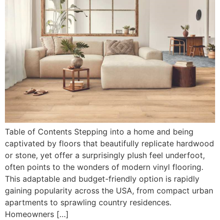
Table of Contents Stepping into a home and being
captivated by floors that beautifully replicate hardwood
or stone, yet offer a surprisingly plush feel underfoot,
often points to the wonders of modern vinyl flooring.
This adaptable and budget-friendly option is rapidly
gaining popularity across the USA, from compact urban
apartments to sprawling country residences.
Homeowners […]