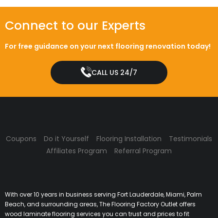
Connect to our Experts
For free guidance on your next flooring renovation today!
CALL US 24/7
Coupons
Do it Yourself
Flooring Installation
Testimonials
Affiliates Program
Referral Program
With over 10 years in business serving Fort Lauderdale, Miami, Palm
Beach, and surrounding areas, The Flooring Factory Outlet offers
wood laminate flooring services you can trust and prices to fit