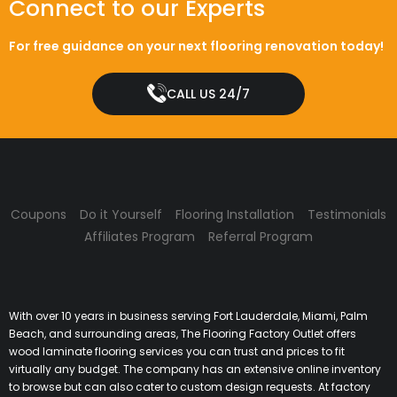
Connect to our Experts
For free guidance on your next flooring renovation today!
CALL US 24/7
Coupons
Do it Yourself
Flooring Installation
Testimonials
Affiliates Program
Referral Program
With over 10 years in business serving Fort Lauderdale, Miami, Palm
Beach, and surrounding areas, The Flooring Factory Outlet offers
wood laminate flooring services you can trust and prices to fit
virtually any budget. The company has an extensive online inventory
to browse but can also cater to custom design requests. At factory