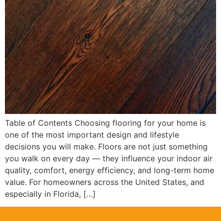
Table of Contents Choosing flooring for your home is
one of the most important design and lifestyle
decisions you will make. Floors are not just something
you walk on every day — they influence your indoor air
quality, comfort, energy efficiency, and long-term home
value. For homeowners across the United States, and
especially in Florida, […]