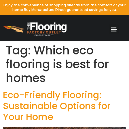
Enjoy the convenience of shopping directly from the comfort of your
home Buy Manufacture Direct guaranteed savings for you.
Tag:
Which eco
flooring is best for
homes
Eco-Friendly Flooring:
Sustainable Options for
Your Home