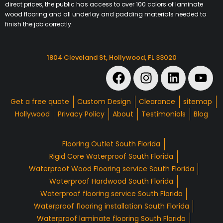
direct prices, the public has access to over 100 colors of laminate
wood flooring and all underlay and padding materials needed to
finish the job correctly.
1804 Cleveland St, Hollywood, FL 33020
Get a free quote
Custom Design
Clearance
sitemap
Hollywood
Privacy Policy
About
Testimonials
Blog
Flooring Outlet South Florida
Rigid Core Waterproof South Florida
Waterproof Wood Flooring service South Florida
Waterproof Hardwood South Florida
Waterproof flooring service South Florida
Waterproof flooring installation South Florida
Waterproof laminate flooring South Florida