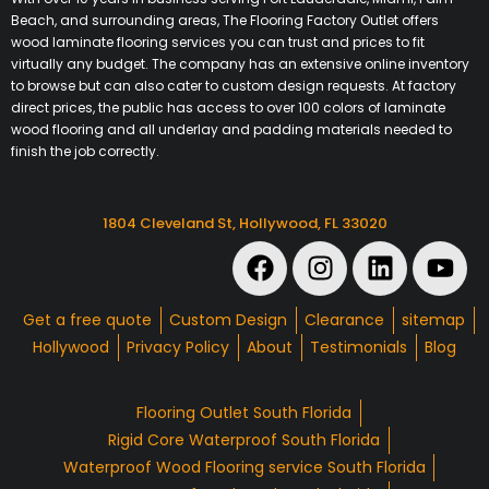
Beach, and surrounding areas, The Flooring Factory Outlet offers
wood laminate flooring services you can trust and prices to fit
virtually any budget. The company has an extensive online inventory
to browse but can also cater to custom design requests. At factory
direct prices, the public has access to over 100 colors of laminate
wood flooring and all underlay and padding materials needed to
finish the job correctly.
1804 Cleveland St, Hollywood, FL 33020
Get a free quote
Custom Design
Clearance
sitemap
Hollywood
Privacy Policy
About
Testimonials
Blog
Flooring Outlet South Florida
Rigid Core Waterproof South Florida
Waterproof Wood Flooring service South Florida