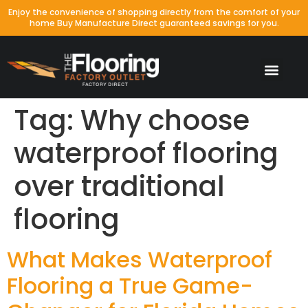
Enjoy the convenience of shopping directly from the comfort of your
home Buy Manufacture Direct guaranteed savings for you.
Tag:
Why choose
waterproof flooring
over traditional
flooring
What Makes Waterproof
Flooring a True Game-