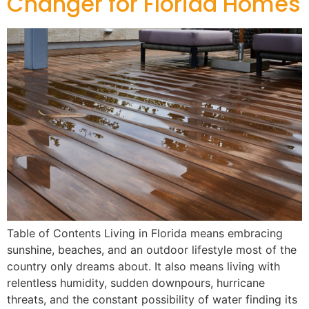
Changer for Florida Homes
Table of Contents Living in Florida means embracing
sunshine, beaches, and an outdoor lifestyle most of the
country only dreams about. It also means living with
relentless humidity, sudden downpours, hurricane
threats, and the constant possibility of water finding its