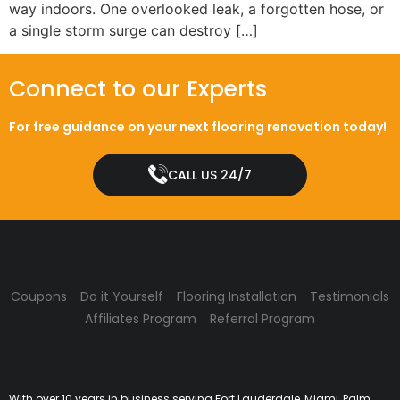
way indoors. One overlooked leak, a forgotten hose, or
a single storm surge can destroy […]
Connect to our Experts
For free guidance on your next flooring renovation today!
CALL US 24/7
Coupons
Do it Yourself
Flooring Installation
Testimonials
Affiliates Program
Referral Program
With over 10 years in business serving Fort Lauderdale, Miami, Palm