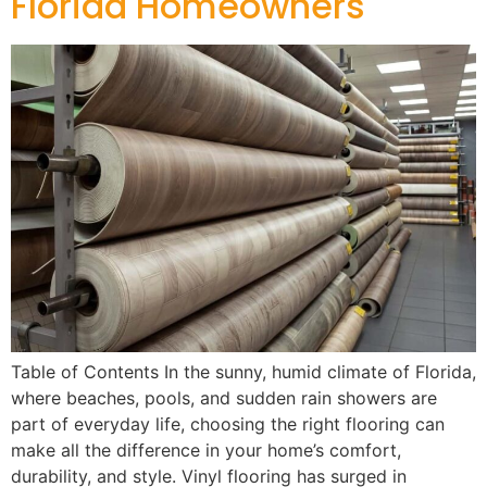
Florida Homeowners
Table of Contents In the sunny, humid climate of Florida,
where beaches, pools, and sudden rain showers are
part of everyday life, choosing the right flooring can
make all the difference in your home’s comfort,
durability, and style. Vinyl flooring has surged in