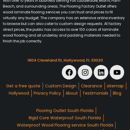
With over 10 years in business serving Fort Lauderdale, Miami, Palm
Beach, and surrounding areas, The Flooring Factory Outlet offers
wood laminate flooring services you can trust and prices to fit
virtually any budget. The company has an extensive online inventory
to browse but can also cater to custom design requests. At factory
direct prices, the public has access to over 100 colors of laminate
wood flooring and all underlay and padding materials needed to
finish the job correctly.
1804 Cleveland St, Hollywood, FL 33020
Get a free quote
Custom Design
Clearance
sitemap
Hollywood
Privacy Policy
About
Testimonials
Blog
Flooring Outlet South Florida
Rigid Core Waterproof South Florida
Waterproof Wood Flooring service South Florida