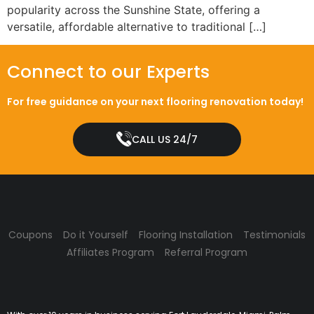
popularity across the Sunshine State, offering a
versatile, affordable alternative to traditional […]
Connect to our Experts
For free guidance on your next flooring renovation today!
CALL US 24/7
Coupons
Do it Yourself
Flooring Installation
Testimonials
Affiliates Program
Referral Program