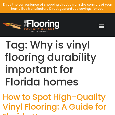
Enjoy the convenience of shopping directly from the comfort of your
home Buy Manufacture Direct guaranteed savings for you.
Tag:
Why is vinyl
flooring durability
important for
Florida homes
How to Spot High-Quality
Vinyl Flooring: A Guide for