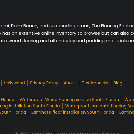
Miami, Palm Beach, and surrounding areas, The Flooring Facto
ny has an extensive online inventory to browse but can also 
nate wood flooring and all underlay and padding materials nee
Hollywood
Privacy Policy
About
Testimonials
Blog
Florida
Waterproof Wood Flooring service South Florida
Wate
ing installation South Florida
Waterproof laminate flooring Sou
South Florida
Laminate floor installation South Florida
Laminat