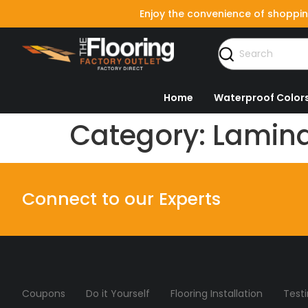
Enjoy the convenience of shoppin
Home
Waterproof Color
Category:
Lamina
Connect to our Experts
Coupons
Do it Yourself
Flooring Installation
Test