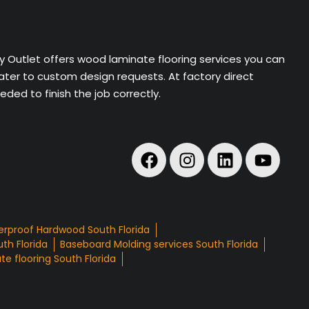
ry Outlet offers wood laminate flooring services you can
cater to custom design requests. At factory direct
ded to finish the job correctly.
rproof Hardwood South Florida
th Florida
Baseboard Molding services South Florida
e flooring South Florida