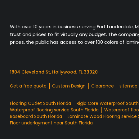
With over 10 years in business serving Fort Lauderdale, 
trust and prices to fit virtually any budget. The compa
prices, the public has access to over 100 colors of lami
1804 Cleveland St, Hollywood, FL 33020
Get a free quote
Custom Design
Clearance
sitemap
Flooring Outlet South Florida
Rigid Core Waterproof South 
Waterproof flooring service South Florida
Waterproof floor
Baseboard South Florida
Laminate Wood Flooring service 
Floor underlayment near South Florida