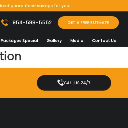
irect guaranteed savings for you.
954-588-5552
GET A FREE ESTIMATE
Packages Special
Gallery
Media
Contact Us
tion
CALL US 24/7