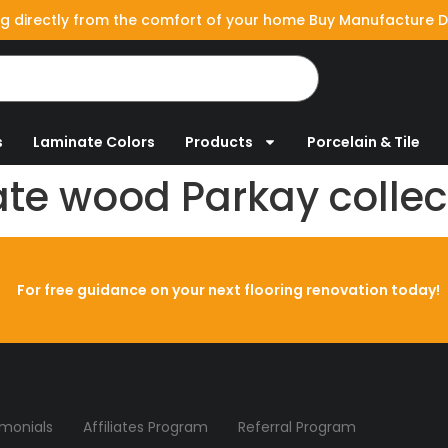
g directly from the comfort of your home Buy Manufacture D
s
Laminate Colors
Products
Porcelain & Tile
te wood Parkay collec
For free guidance on your next flooring renovation today!
imonials
Affiliates Program
Referral Program