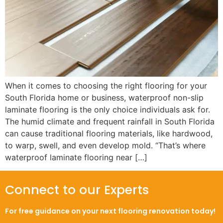
When it comes to choosing the right flooring for your
South Florida home or business, waterproof non-slip
laminate flooring is the only choice individuals ask for.
The humid climate and frequent rainfall in South Florida
can cause traditional flooring materials, like hardwood,
to warp, swell, and even develop mold. “That’s where
waterproof laminate flooring near […]
Connect to our Experts
For free guidance on your next flooring renovation today!