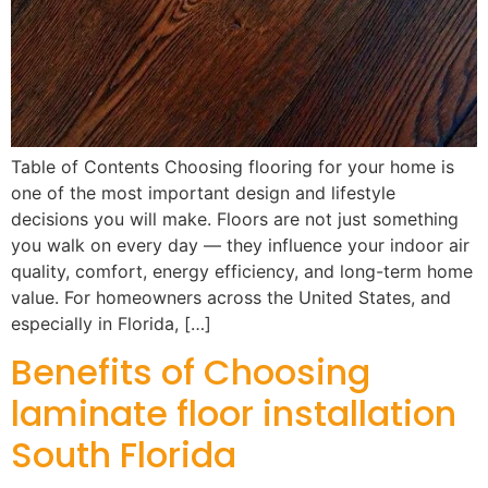
Table of Contents Choosing flooring for your home is
one of the most important design and lifestyle
decisions you will make. Floors are not just something
you walk on every day — they influence your indoor air
quality, comfort, energy efficiency, and long-term home
value. For homeowners across the United States, and
especially in Florida, […]
Benefits of Choosing
laminate floor installation
South Florida