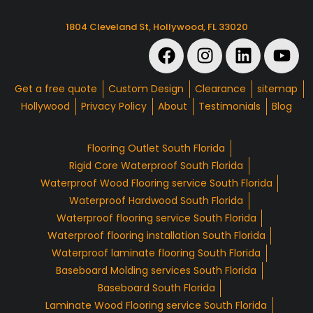
1804 Cleveland St, Hollywood, FL 33020
Get a free quote
Custom Design
Clearance
sitemap
Hollywood
Privacy Policy
About
Testimonials
Blog
Flooring Outlet South Florida
Rigid Core Waterproof South Florida
Waterproof Wood Flooring service South Florida
Waterproof Hardwood South Florida
Waterproof flooring service South Florida
Waterproof flooring installation South Florida
Waterproof laminate flooring South Florida
Baseboard Molding services South Florida
Baseboard South Florida
Laminate Wood Flooring service South Florida