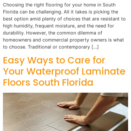
Choosing the right flooring for your home in South
Florida can be challenging. All it takes is picking the
best option amid plenty of choices that are resistant to
high humidity, frequent moisture, and the need for
durability. However, the common dilemma of
homeowners and commercial property owners is what
to choose. Traditional or contemporary […]
Easy Ways to Care for
Your Waterproof Laminate
Floors South Florida