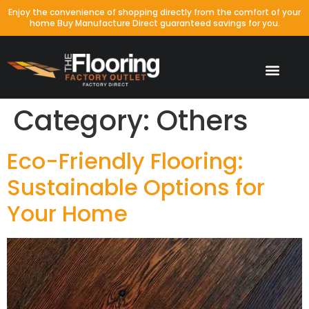
Enjoy the convenience of shopping directly from the comfort of your
home Buy Manufacture Direct guaranteed savings for you.
Category:
Others
Eco-Friendly Flooring:
Sustainable Options for
Your Home