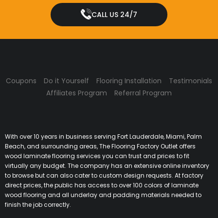
CALL US 24/7
Coupons
Do it Yourself
Flooring Installation
Testimonials
Affiliates Program
Referral Program
With over 10 years in business serving Fort Lauderdale, Miami, Palm
Beach, and surrounding areas, The Flooring Factory Outlet offers
wood laminate flooring services you can trust and prices to fit
virtually any budget. The company has an extensive online inventory
to browse but can also cater to custom design requests. At factory
direct prices, the public has access to over 100 colors of laminate
wood flooring and all underlay and padding materials needed to
finish the job correctly.