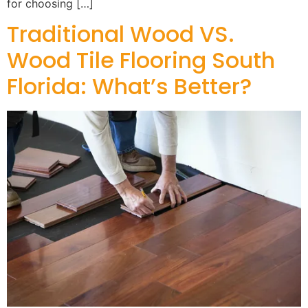
for choosing […]
Traditional Wood VS.
Wood Tile Flooring South
Florida: What’s Better?