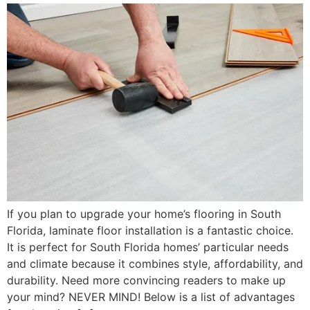
If you plan to upgrade your home’s flooring in South
Florida, laminate floor installation is a fantastic choice.
It is perfect for South Florida homes’ particular needs
and climate because it combines style, affordability, and
durability. Need more convincing readers to make up
your mind? NEVER MIND! Below is a list of advantages