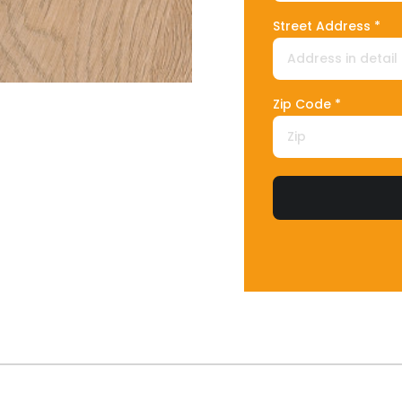
Street Address *
Zip Code *