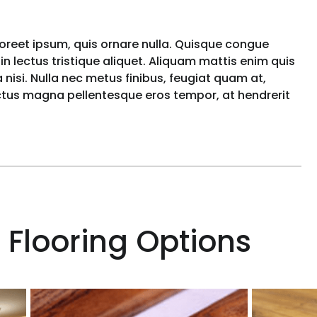
aoreet ipsum, quis ornare nulla. Quisque congue
n lectus tristique aliquet. Aliquam mattis enim quis
nisi. Nulla nec metus finibus, feugiat quam at,
uctus magna pellentesque eros tempor, at hendrerit
 Flooring Options