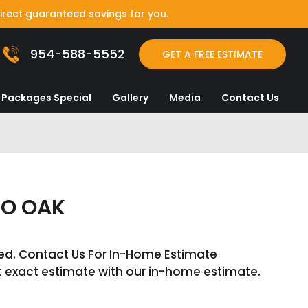
irect guaranteed savings for you.
954-588-5552
GET A FREE ESTIMATE
Packages Special
Gallery
Media
Contact Us
SO OAK
ed. Contact Us For In-Home Estimate
t exact estimate with our in-home estimate.