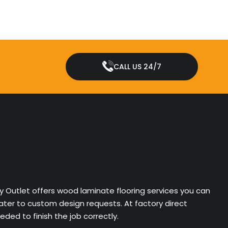
CALL US 24/7
ry Outlet offers wood laminate flooring services you can
cater to custom design requests. At factory direct
ded to finish the job correctly.