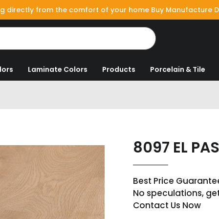
g directly from the comfort of your home Buy Manufacture D
lors
Laminate Colors
Products
Porcelain & Tile
8097 EL PA
Best Price Guarante
No speculations, ge
Contact Us Now