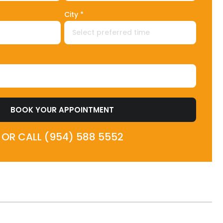
City *
BOOK YOUR APPOINTMENT
OR CALL (954) 588 5552