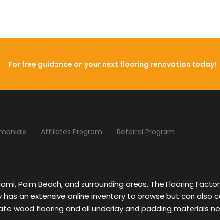
For free guidance on your next flooring renovation today!
imonials
Affiliates Program
Referral Program
Miami, Palm Beach, and surrounding areas, The Flooring Facto
ny has an extensive online inventory to browse but can also 
nate wood flooring and all underlay and padding materials nee