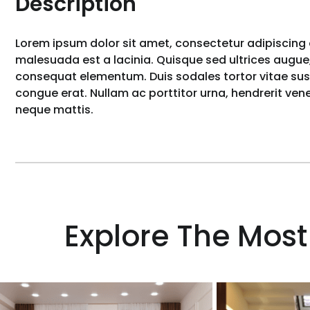
Description
Lorem ipsum dolor sit amet, consectetur adipiscing e
malesuada est a lacinia. Quisque sed ultrices augue,
consequat elementum. Duis sodales tortor vitae susci
congue erat. Nullam ac porttitor urna, hendrerit ve
neque mattis.
Explore The Most