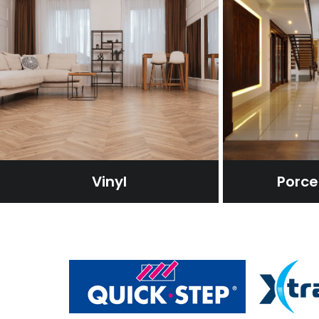
Vinyl
Porcel