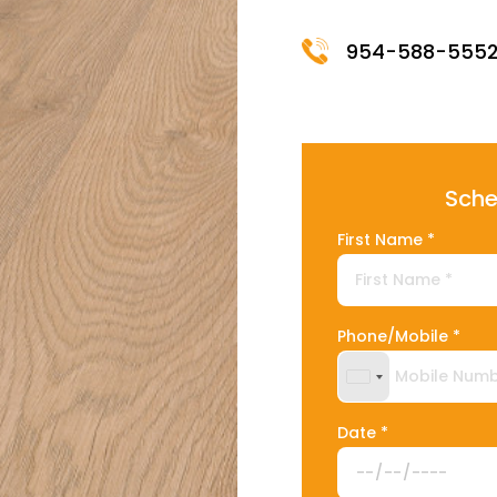
954-588-555
Sche
First Name *
Phone/Mobile *
United States +
Date *