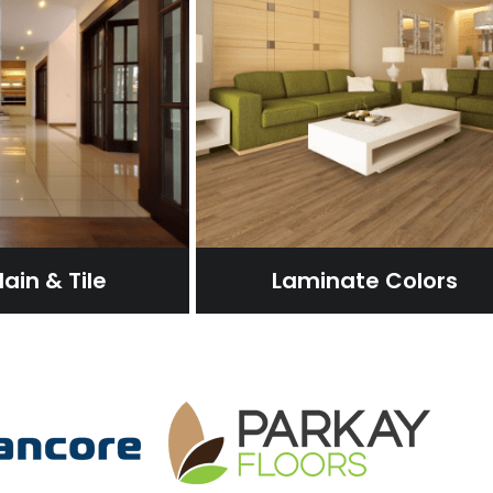
ain & Tile
Laminate Colors