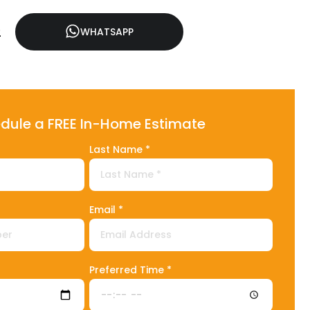
2
WHATSAPP
dule a FREE In-Home Estimate
Last Name *
Email *
1
Preferred Time *