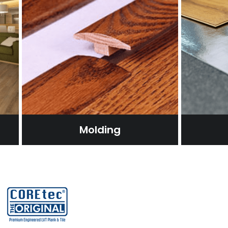
Molding