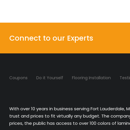
Connect to our Experts
Coupons
Do it Yourself
Flooring Installation
Test
With over 10 years in business serving Fort Lauderdale, 
trust and prices to fit virtually any budget. The compa
prices, the public has access to over 100 colors of lami