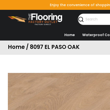
Enjoy the convenience of shoppin
Home
Waterproof Co
Home / 8097 EL PASO OAK