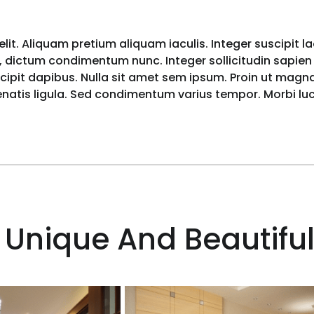
lit. Aliquam pretium aliquam iaculis. Integer suscipit l
 dictum condimentum nunc. Integer sollicitudin sapien i
pit dapibus. Nulla sit amet sem ipsum. Proin ut magna 
nenatis ligula. Sed condimentum varius tempor. Morbi l
 Unique And Beautiful