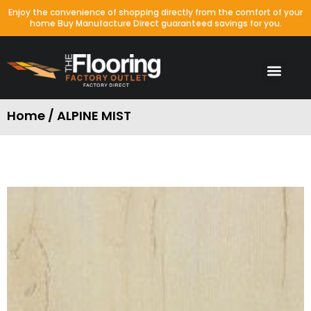
Enjoy the convenience of shopping directly from the comfort of your
home Buy Manufacture Direct guaranteed savings for you.
Home / ALPINE MIST