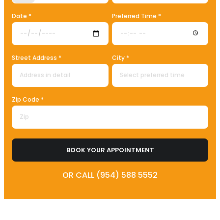
Date *
Preferred Time *
Street Address *
City *
Zip Code *
BOOK YOUR APPOINTMENT
OR CALL (954) 588 5552