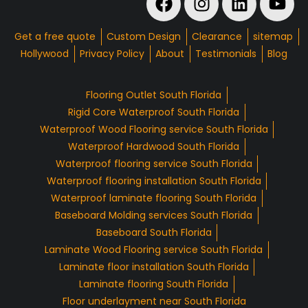
Get a free quote
Custom Design
Clearance
sitemap
Hollywood
Privacy Policy
About
Testimonials
Blog
Flooring Outlet South Florida
Rigid Core Waterproof South Florida
Waterproof Wood Flooring service South Florida
Waterproof Hardwood South Florida
Waterproof flooring service South Florida
Waterproof flooring installation South Florida
Waterproof laminate flooring South Florida
Baseboard Molding services South Florida
Baseboard South Florida
Laminate Wood Flooring service South Florida
Laminate floor installation South Florida
Laminate flooring South Florida
Floor underlayment near South Florida