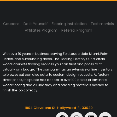
Coupons
Do it Yourself
Flooring Installation
Testimonials
Affiliates Program
Referral Program
With over 10 years in business serving Fort Lauderdale, Miami, Palm
Beach, and surrounding areas, The Flooring Factory Outlet offers
wood laminate flooring services you can trust and prices to fit
virtually any budget. The company has an extensive online inventory
to browse but can also cater to custom design requests. At factory
direct prices, the public has access to over 100 colors of laminate
wood flooring and all underlay and padding materials needed to
finish the job correctly.
1804 Cleveland St, Hollywood, FL 33020