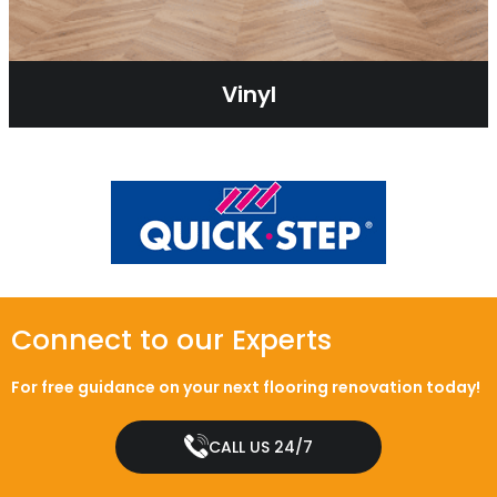
Vinyl
Connect to our Experts
For free guidance on your next flooring renovation today!
CALL US 24/7