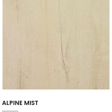
ALPINE MIST