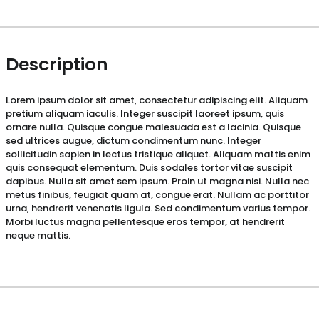
Description
Lorem ipsum dolor sit amet, consectetur adipiscing elit. Aliquam
pretium aliquam iaculis. Integer suscipit laoreet ipsum, quis
ornare nulla. Quisque congue malesuada est a lacinia. Quisque
sed ultrices augue, dictum condimentum nunc. Integer
sollicitudin sapien in lectus tristique aliquet. Aliquam mattis enim
quis consequat elementum. Duis sodales tortor vitae suscipit
dapibus. Nulla sit amet sem ipsum. Proin ut magna nisi. Nulla nec
metus finibus, feugiat quam at, congue erat. Nullam ac porttitor
urna, hendrerit venenatis ligula. Sed condimentum varius tempor.
Morbi luctus magna pellentesque eros tempor, at hendrerit
neque mattis.