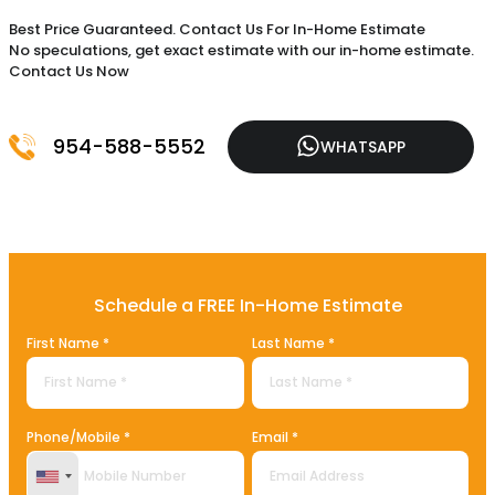
Best Price Guaranteed. Contact Us For In-Home Estimate
No speculations, get exact estimate with our in-home estimate.
Contact Us Now
954-588-5552
WHATSAPP
Schedule a FREE In-Home Estimate
First Name *
Last Name *
Phone/Mobile *
Email *
United States +1