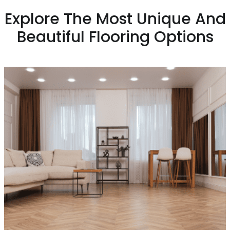
Explore The Most Unique And
Beautiful Flooring Options