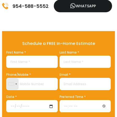
954-588-5552
WHATSAPP
Schedule a FREE In-Home Estimate
First Name *
Last Name *
Phone/Mobile *
Email *
United States +1
Date *
Preferred Time *