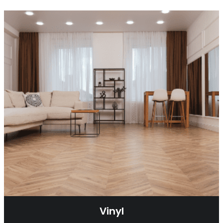
Vinyl