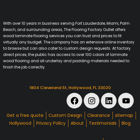
With over 10 years in business serving Fort Lauderdale, Miami, Palm
Beach, and surrounding areas, The Flooring Factory Outlet offers
wood laminate flooring services you can trust and prices to fit
virtually any budget. The company has an extensive online inventory
to browse but can also cater to custom design requests. At factory
direct prices, the public has access to over 100 colors of laminate
wood flooring and all underlay and padding materials needed to
finish the job correctly.
1804 Cleveland St, Hollywood, FL 33020
Get a free quote
Custom Design
Clearance
sitemap
Hollywood
Privacy Policy
About
Testimonials
Blog