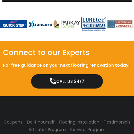
Connect to our Experts
For free guidance on your next flooring renovation today!
CALL US 24/7
Coupons
Do it Yourself
Flooring Installation
Testimonials
Affiliates Program
Referral Program