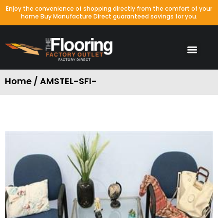
Enjoy the convenience of shopping directly from the comfort of your
home Buy Manufacture Direct guaranteed savings for you.
Home / AMSTEL-SFI-