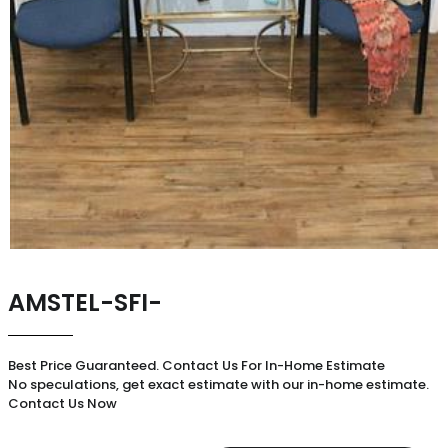
AMSTEL-SFI-
Best Price Guaranteed. Contact Us For In-Home Estimate
No speculations, get exact estimate with our in-home estimate.
Contact Us Now