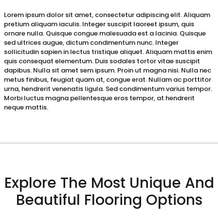
Lorem ipsum dolor sit amet, consectetur adipiscing elit. Aliquam
pretium aliquam iaculis. Integer suscipit laoreet ipsum, quis
ornare nulla. Quisque congue malesuada est a lacinia. Quisque
sed ultrices augue, dictum condimentum nunc. Integer
sollicitudin sapien in lectus tristique aliquet. Aliquam mattis enim
quis consequat elementum. Duis sodales tortor vitae suscipit
dapibus. Nulla sit amet sem ipsum. Proin ut magna nisi. Nulla nec
metus finibus, feugiat quam at, congue erat. Nullam ac porttitor
urna, hendrerit venenatis ligula. Sed condimentum varius tempor.
Morbi luctus magna pellentesque eros tempor, at hendrerit
neque mattis.
Explore The Most Unique And
Beautiful Flooring Options