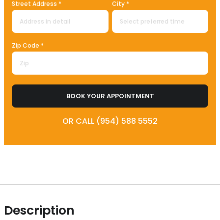
Street Address *
City *
Zip Code *
BOOK YOUR APPOINTMENT
OR CALL (954) 588 5552
Description