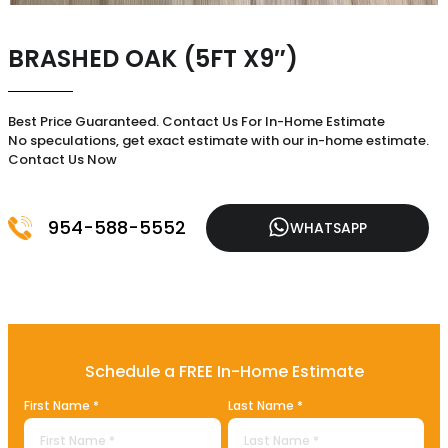
BRASHED OAK (5FT X9″)
Best Price Guaranteed. Contact Us For In-Home Estimate
No speculations, get exact estimate with our in-home estimate.
Contact Us Now
954-588-5552
WHATSAPP
Schedule a FREE In-Home Estimate
First Name *
Last Name *