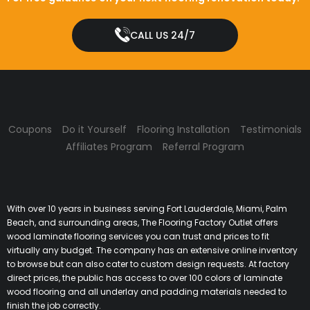
CALL US 24/7
Coupons
Do it Yourself
Flooring Installation
Testimonials
Affiliates Program
Referral Program
With over 10 years in business serving Fort Lauderdale, Miami, Palm
Beach, and surrounding areas, The Flooring Factory Outlet offers
wood laminate flooring services you can trust and prices to fit
virtually any budget. The company has an extensive online inventory
to browse but can also cater to custom design requests. At factory
direct prices, the public has access to over 100 colors of laminate
wood flooring and all underlay and padding materials needed to
finish the job correctly.