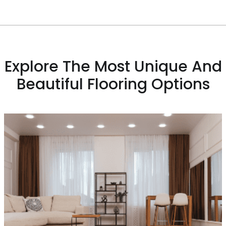
Explore The Most Unique And
Beautiful Flooring Options