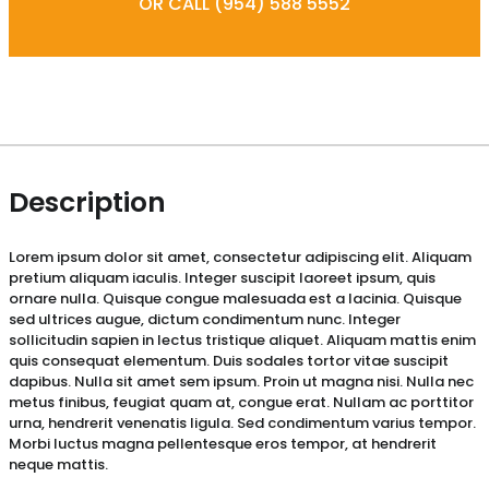
OR CALL (954) 588 5552
Description
Lorem ipsum dolor sit amet, consectetur adipiscing elit. Aliquam
pretium aliquam iaculis. Integer suscipit laoreet ipsum, quis
ornare nulla. Quisque congue malesuada est a lacinia. Quisque
sed ultrices augue, dictum condimentum nunc. Integer
sollicitudin sapien in lectus tristique aliquet. Aliquam mattis enim
quis consequat elementum. Duis sodales tortor vitae suscipit
dapibus. Nulla sit amet sem ipsum. Proin ut magna nisi. Nulla nec
metus finibus, feugiat quam at, congue erat. Nullam ac porttitor
urna, hendrerit venenatis ligula. Sed condimentum varius tempor.
Morbi luctus magna pellentesque eros tempor, at hendrerit
neque mattis.