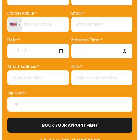
Phone/Mobile *
Email *
United States +1
Date *
Preferred Time *
Street Address *
City *
Zip Code *
BOOK YOUR APPOINTMENT