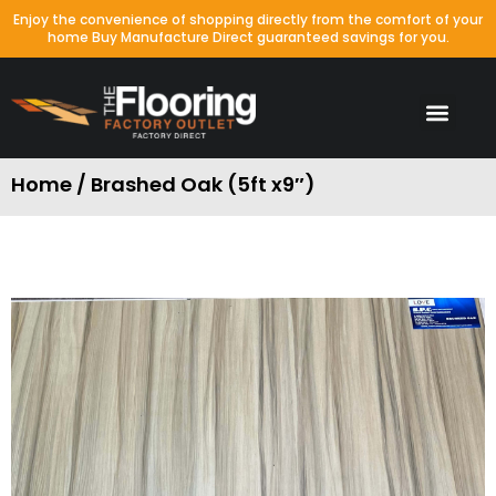
Enjoy the convenience of shopping directly from the comfort of your
home Buy Manufacture Direct guaranteed savings for you.
Home / Brashed Oak (5ft x9″)