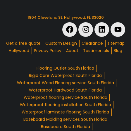
1804 Cleveland St, Hollywood, FL 33020
Get a free quote
Custom Design
Clearance
sitemap
Hollywood
Privacy Policy
About
Testimonials
Blog
Flooring Outlet South Florida
Rigid Core Waterproof South Florida
Waterproof Wood Flooring service South Florida
Waterproof Hardwood South Florida
Waterproof flooring service South Florida
Waterproof flooring installation South Florida
Waterproof laminate flooring South Florida
Baseboard Molding services South Florida
Baseboard South Florida