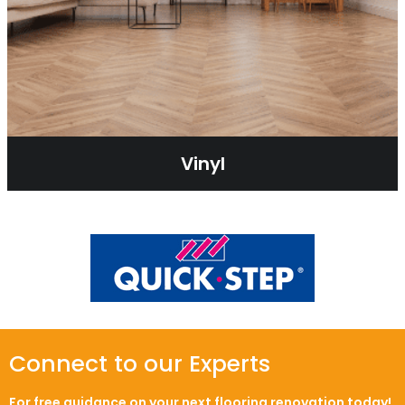
Vinyl
Connect to our Experts
For free guidance on your next flooring renovation today!