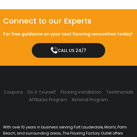
Connect to our Experts
For free guidance on your next flooring renovation today!
CALL US 24/7
Coupons
Do it Yourself
Flooring Installation
Testimonials
Affiliates Program
Referral Program
With over 10 years in business serving Fort Lauderdale, Miami, Palm
Beach, and surrounding areas, The Flooring Factory Outlet offers