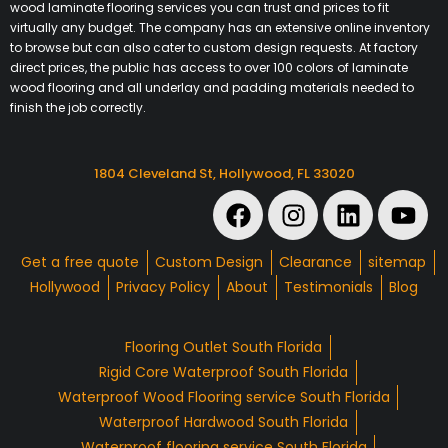
wood laminate flooring services you can trust and prices to fit
virtually any budget. The company has an extensive online inventory
to browse but can also cater to custom design requests. At factory
direct prices, the public has access to over 100 colors of laminate
wood flooring and all underlay and padding materials needed to
finish the job correctly.
1804 Cleveland St, Hollywood, FL 33020
Get a free quote
Custom Design
Clearance
sitemap
Hollywood
Privacy Policy
About
Testimonials
Blog
Flooring Outlet South Florida
Rigid Core Waterproof South Florida
Waterproof Wood Flooring service South Florida
Waterproof Hardwood South Florida
Waterproof flooring service South Florida