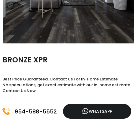
BRONZE XPR
Best Price Guaranteed. Contact Us For In-Home Estimate
No speculations, get exact estimate with our in-home estimate.
Contact Us Now
954-588-5552
WHATSAPP