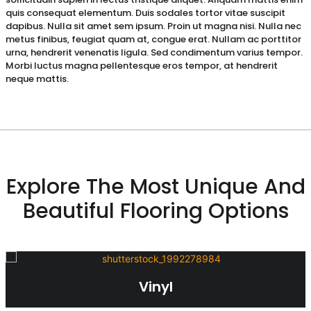
quis consequat elementum. Duis sodales tortor vitae suscipit
dapibus. Nulla sit amet sem ipsum. Proin ut magna nisi. Nulla nec
metus finibus, feugiat quam at, congue erat. Nullam ac porttitor
urna, hendrerit venenatis ligula. Sed condimentum varius tempor.
Morbi luctus magna pellentesque eros tempor, at hendrerit
neque mattis.
Explore The Most Unique And
Beautiful Flooring Options
Vinyl