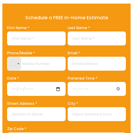
Schedule a FREE In-Home Estimate
First Name *
Last Name *
Phone/Mobile *
Email *
United States +1
Date *
Preferred Time *
Street Address *
City *
Zip Code *