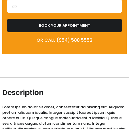
BOOK YOUR APPOINTMENT
OR CALL (954) 588 5552
Description
Lorem ipsum dolor sit amet, consectetur adipiscing elit. Aliquam
pretium aliquam iaculis. Integer suscipit laoreet ipsum, quis
ornare nulla. Quisque congue malesuada est a lacinia. Quisque
sed ultrices augue, dictum condimentum nunc. Integer
sollicitudin sapien in lectus tristique aliquet. Aliquam mattis enim