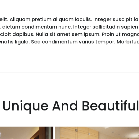
lit. Aliquam pretium aliquam iaculis. Integer suscipit l
 dictum condimentum nunc. Integer sollicitudin sapien i
pit dapibus. Nulla sit amet sem ipsum. Proin ut magna 
nenatis ligula. Sed condimentum varius tempor. Morbi l
 Unique And Beautiful