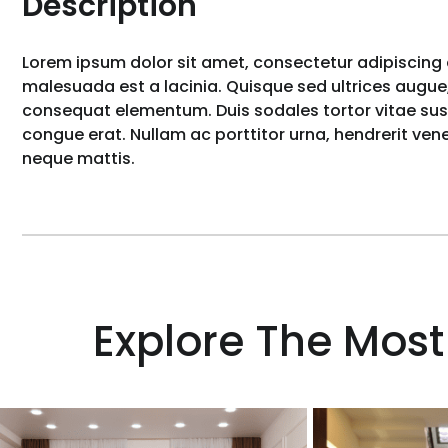
Description
Lorem ipsum dolor sit amet, consectetur adipiscing e
malesuada est a lacinia. Quisque sed ultrices augue,
consequat elementum. Duis sodales tortor vitae susci
congue erat. Nullam ac porttitor urna, hendrerit ve
neque mattis.
Explore The Most