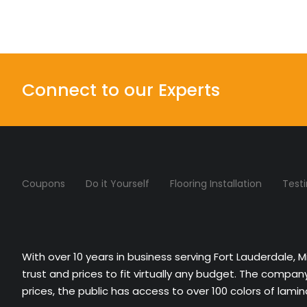
Connect to our Experts
Coupons
Do it Yourself
Flooring Installation
Test
With over 10 years in business serving Fort Lauderdale, 
trust and prices to fit virtually any budget. The compa
prices, the public has access to over 100 colors of lami