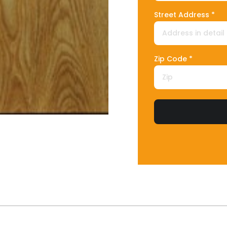
Street Address *
Zip Code *