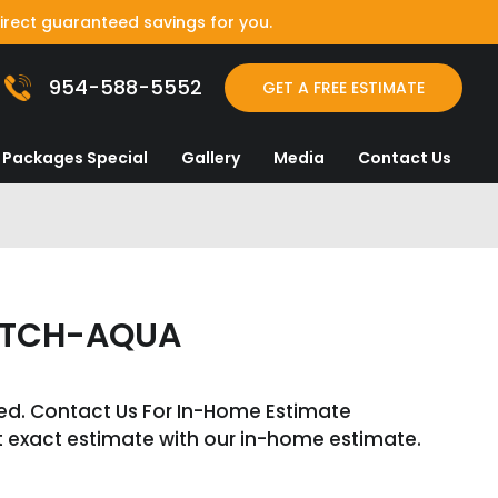
irect guaranteed savings for you.
954-588-5552
GET A FREE ESTIMATE
Packages Special
Gallery
Media
Contact Us
OTCH-AQUA
ed. Contact Us For In-Home Estimate
t exact estimate with our in-home estimate.