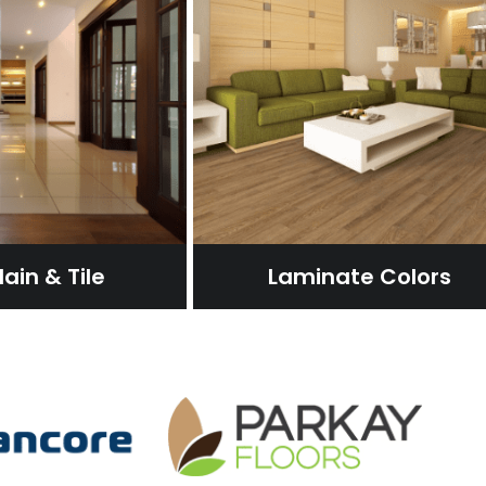
ain & Tile
Laminate Colors