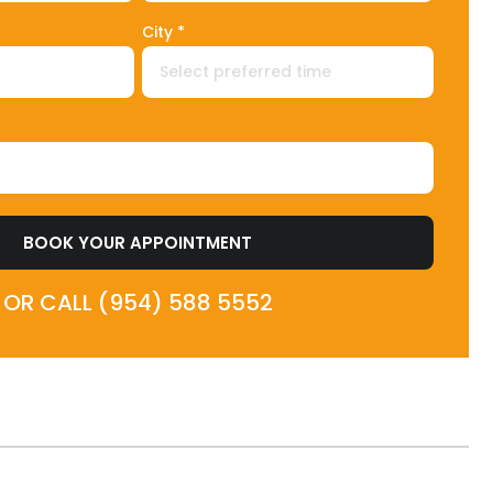
City *
BOOK YOUR APPOINTMENT
OR CALL (954) 588 5552