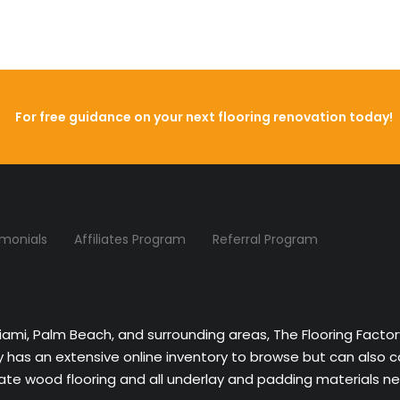
For free guidance on your next flooring renovation today!
imonials
Affiliates Program
Referral Program
Miami, Palm Beach, and surrounding areas, The Flooring Facto
ny has an extensive online inventory to browse but can also 
nate wood flooring and all underlay and padding materials nee