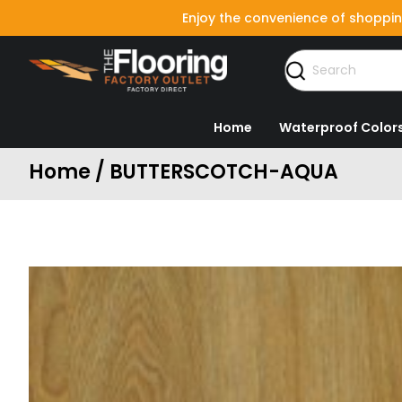
Enjoy the convenience of shoppin
Home
Waterproof Color
Home / BUTTERSCOTCH-AQUA