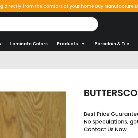
g directly from the comfort of your home Buy Manufacture D
s
Laminate Colors
Products
Porcelain & Tile
BUTTERSC
Best Price Guarante
No speculations, ge
Contact Us Now