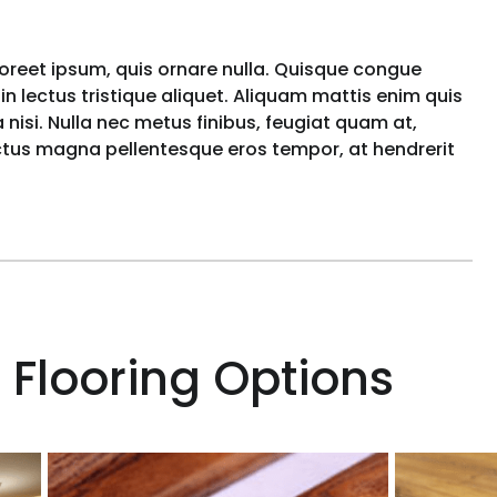
aoreet ipsum, quis ornare nulla. Quisque congue
n lectus tristique aliquet. Aliquam mattis enim quis
nisi. Nulla nec metus finibus, feugiat quam at,
uctus magna pellentesque eros tempor, at hendrerit
 Flooring Options