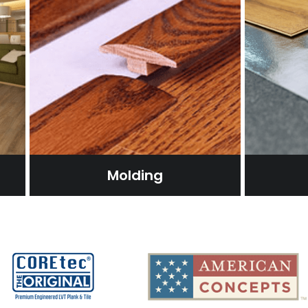
Molding