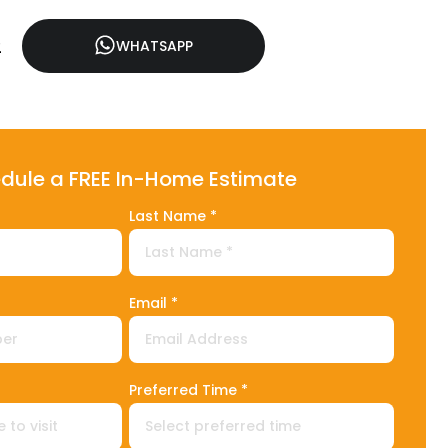
2
WHATSAPP
dule a FREE In-Home Estimate
Last Name *
Email *
1
Preferred Time *