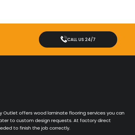
CALL US 24/7
ry Outlet offers wood laminate flooring services you can
cater to custom design requests. At factory direct
ded to finish the job correctly.