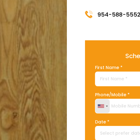
954-588-555
Sche
First Name *
Phone/Mobile *
United States +
Date *