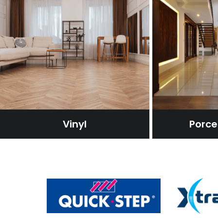
Vinyl
Porcel