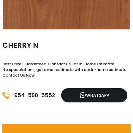
CHERRY N
Best Price Guaranteed. Contact Us For In-Home Estimate
No speculations, get exact estimate with our in-home estimate.
Contact Us Now
954-588-5552
WHATSAPP