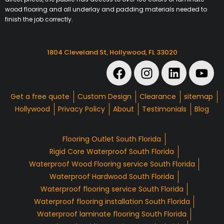
wood flooring and all underlay and padding materials needed to
finish the job correctly.
1804 Cleveland St, Hollywood, FL 33020
Get a free quote
Custom Design
Clearance
sitemap
Hollywood
Privacy Policy
About
Testimonials
Blog
Flooring Outlet South Florida
Rigid Core Waterproof South Florida
Waterproof Wood Flooring service South Florida
Waterproof Hardwood South Florida
Waterproof flooring service South Florida
Waterproof flooring installation South Florida
Waterproof laminate flooring South Florida