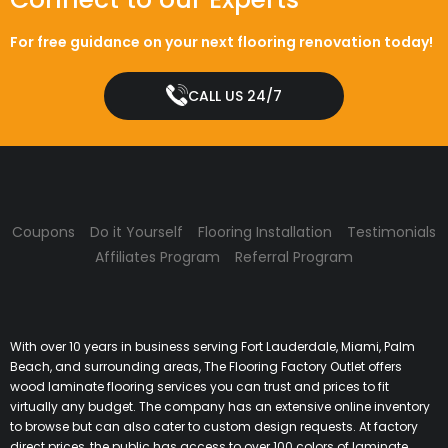
For free guidance on your next flooring renovation today!
CALL US 24/7
Coupons
Do it Yourself
Flooring Installation
Testimonials
Affiliates Program
Referral Program
With over 10 years in business serving Fort Lauderdale, Miami, Palm
Beach, and surrounding areas, The Flooring Factory Outlet offers
wood laminate flooring services you can trust and prices to fit
virtually any budget. The company has an extensive online inventory
to browse but can also cater to custom design requests. At factory
direct prices, the public has access to over 100 colors of laminate