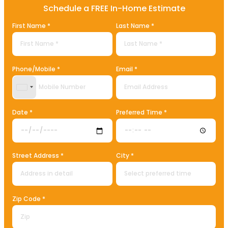
Schedule a FREE In-Home Estimate
First Name *
Last Name *
Phone/Mobile *
Email *
United States +1
Date *
Preferred Time *
Street Address *
City *
Zip Code *