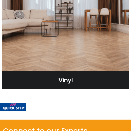
Vinyl
Connect to our Experts