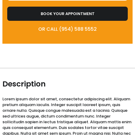
BOOK YOUR APPOINTMENT
OR CALL (954) 588 5552
Description
Lorem ipsum dolor sit amet, consectetur adipiscing elit. Aliquam
pretium aliquam iaculis. Integer suscipit laoreet ipsum, quis
ornare nulla. Quisque congue malesuada est a lacinia. Quisque
sed ultrices augue, dictum condimentum nunc. Integer
sollicitudin sapien in lectus tristique aliquet. Aliquam mattis enim
quis consequat elementum. Duis sodales tortor vitae suscipit
dapibus. Nulla sit amet sem ipsum. Proin ut magna nisi. Nulla nec