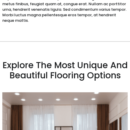
metus finibus, feugiat quam at, congue erat. Nullam ac porttitor
urna, hendrerit venenatis ligula. Sed condimentum varius tempor.
Morbi luctus magna pellentesque eros tempor, at hendrerit
neque mattis.
Explore The Most Unique And
Beautiful Flooring Options