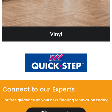
Vinyl
Connect to our Experts
For free guidance on your next flooring renovation today!