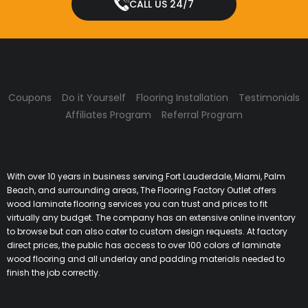
CALL US 24/7
Coupons
Do it Yourself
Flooring Installation
Testimonials
Affiliates Program
Referral Program
With over 10 years in business serving Fort Lauderdale, Miami, Palm
Beach, and surrounding areas, The Flooring Factory Outlet offers
wood laminate flooring services you can trust and prices to fit
virtually any budget. The company has an extensive online inventory
to browse but can also cater to custom design requests. At factory
direct prices, the public has access to over 100 colors of laminate
wood flooring and all underlay and padding materials needed to
finish the job correctly.