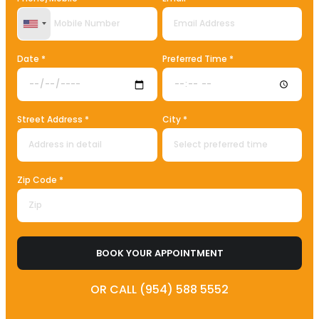
United States +1
Date *
Preferred Time *
Street Address *
City *
Zip Code *
BOOK YOUR APPOINTMENT
OR CALL (954) 588 5552