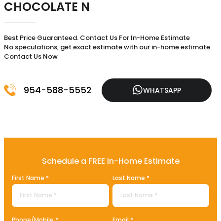
CHOCOLATE N
Best Price Guaranteed. Contact Us For In-Home Estimate
No speculations, get exact estimate with our in-home estimate.
Contact Us Now
954-588-5552
WHATSAPP
Schedule a FREE In-Home Estimate
First Name *
Last Name *
Phone/Mobile *
Email *