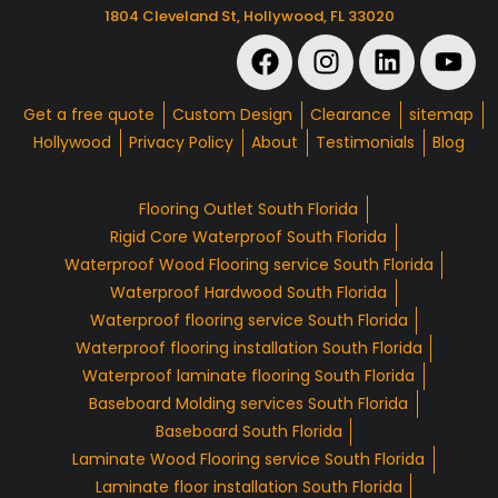
1804 Cleveland St, Hollywood, FL 33020
Get a free quote
Custom Design
Clearance
sitemap
Hollywood
Privacy Policy
About
Testimonials
Blog
Flooring Outlet South Florida
Rigid Core Waterproof South Florida
Waterproof Wood Flooring service South Florida
Waterproof Hardwood South Florida
Waterproof flooring service South Florida
Waterproof flooring installation South Florida
Waterproof laminate flooring South Florida
Baseboard Molding services South Florida
Baseboard South Florida
Laminate Wood Flooring service South Florida
Laminate floor installation South Florida