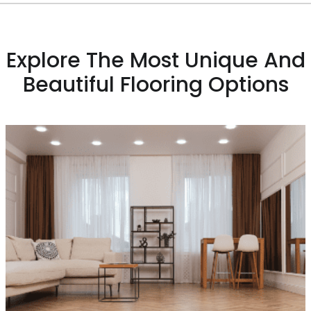
Explore The Most Unique And
Beautiful Flooring Options