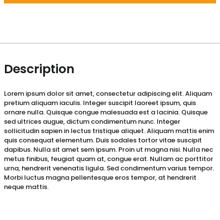
Description
Lorem ipsum dolor sit amet, consectetur adipiscing elit. Aliquam
pretium aliquam iaculis. Integer suscipit laoreet ipsum, quis
ornare nulla. Quisque congue malesuada est a lacinia. Quisque
sed ultrices augue, dictum condimentum nunc. Integer
sollicitudin sapien in lectus tristique aliquet. Aliquam mattis enim
quis consequat elementum. Duis sodales tortor vitae suscipit
dapibus. Nulla sit amet sem ipsum. Proin ut magna nisi. Nulla nec
metus finibus, feugiat quam at, congue erat. Nullam ac porttitor
urna, hendrerit venenatis ligula. Sed condimentum varius tempor.
Morbi luctus magna pellentesque eros tempor, at hendrerit
neque mattis.