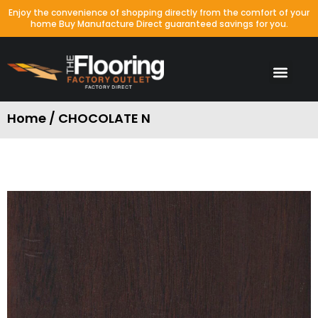
Enjoy the convenience of shopping directly from the comfort of your
home Buy Manufacture Direct guaranteed savings for you.
Home / CHOCOLATE N