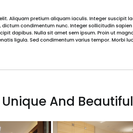
lit. Aliquam pretium aliquam iaculis. Integer suscipit l
 dictum condimentum nunc. Integer sollicitudin sapien i
pit dapibus. Nulla sit amet sem ipsum. Proin ut magna 
nenatis ligula. Sed condimentum varius tempor. Morbi l
 Unique And Beautiful