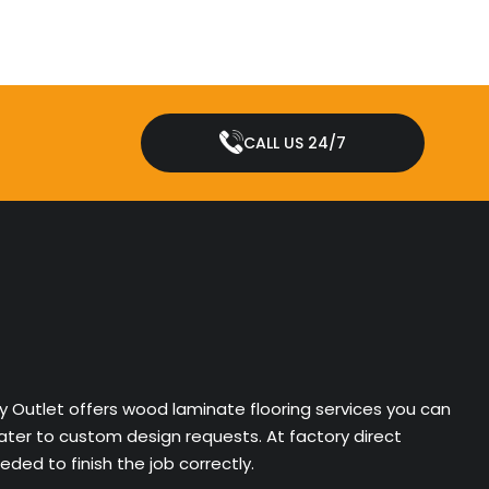
CALL US 24/7
ry Outlet offers wood laminate flooring services you can
cater to custom design requests. At factory direct
ded to finish the job correctly.