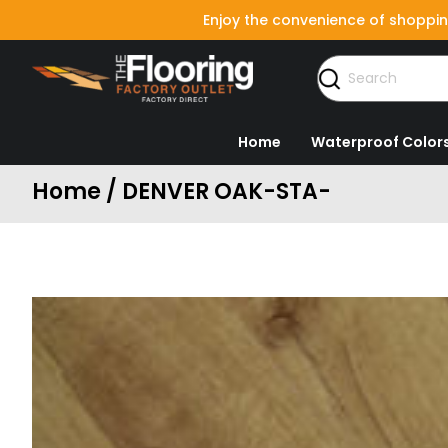
Enjoy the convenience of shoppin
Home
Waterproof Color
Home / DENVER OAK-STA-