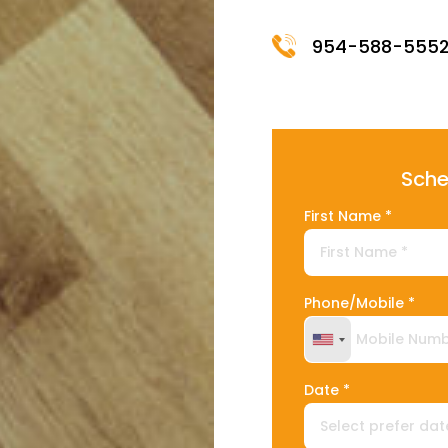
954-588-555
Sche
First Name *
Phone/Mobile *
United States +
Date *