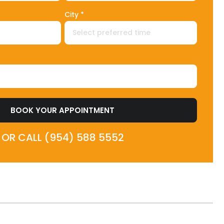
City *
BOOK YOUR APPOINTMENT
OR CALL (954) 588 5552