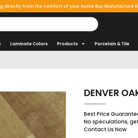
g directly from the comfort of your home Buy Manufacture D
s
Laminate Colors
Products
Porcelain & Tile
DENVER OA
Best Price Guarante
No speculations, ge
Contact Us Now