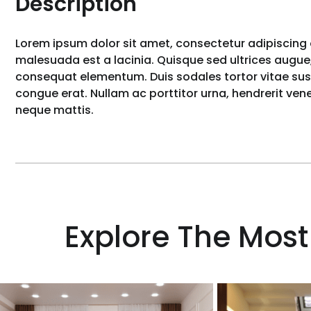
Description
Lorem ipsum dolor sit amet, consectetur adipiscing e
malesuada est a lacinia. Quisque sed ultrices augue,
consequat elementum. Duis sodales tortor vitae susci
congue erat. Nullam ac porttitor urna, hendrerit ve
neque mattis.
Explore The Most