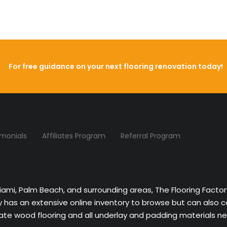
For free guidance on your next flooring renovation today!
imonials
Affiliates Program
Referral Program
Miami, Palm Beach, and surrounding areas, The Flooring Facto
ny has an extensive online inventory to browse but can also 
nate wood flooring and all underlay and padding materials nee