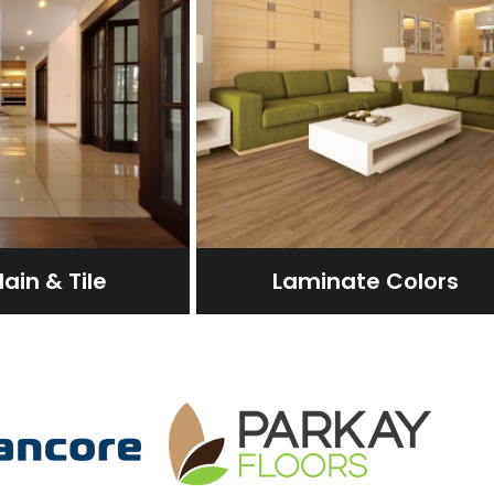
ain & Tile
Laminate Colors