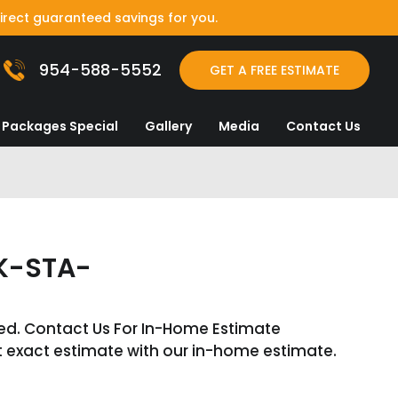
irect guaranteed savings for you.
954-588-5552
GET A FREE ESTIMATE
Packages Special
Gallery
Media
Contact Us
K-STA-
ed. Contact Us For In-Home Estimate
t exact estimate with our in-home estimate.