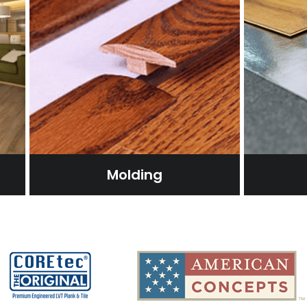
Molding