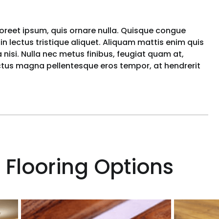
aoreet ipsum, quis ornare nulla. Quisque congue
n lectus tristique aliquet. Aliquam mattis enim quis
nisi. Nulla nec metus finibus, feugiat quam at,
uctus magna pellentesque eros tempor, at hendrerit
 Flooring Options