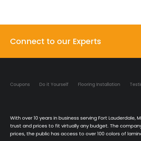
Connect to our Experts
Coupons
Do it Yourself
Flooring Installation
Test
With over 10 years in business serving Fort Lauderdale, 
trust and prices to fit virtually any budget. The compa
prices, the public has access to over 100 colors of lami