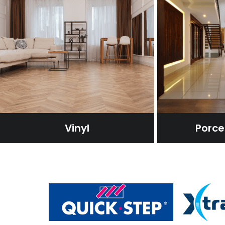
Vinyl
Porcel