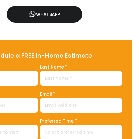
2
WHATSAPP
dule a FREE In-Home Estimate
Last Name *
Email *
1
Preferred Time *