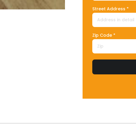
Street Address *
Zip Code *