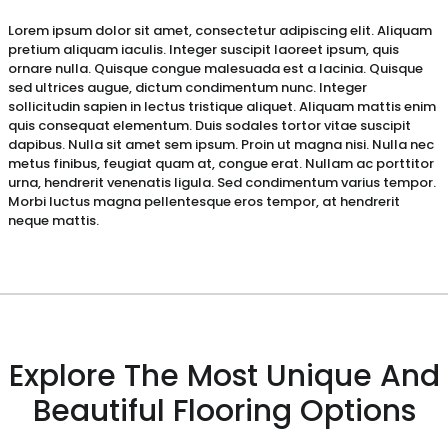
Lorem ipsum dolor sit amet, consectetur adipiscing elit. Aliquam
pretium aliquam iaculis. Integer suscipit laoreet ipsum, quis
ornare nulla. Quisque congue malesuada est a lacinia. Quisque
sed ultrices augue, dictum condimentum nunc. Integer
sollicitudin sapien in lectus tristique aliquet. Aliquam mattis enim
quis consequat elementum. Duis sodales tortor vitae suscipit
dapibus. Nulla sit amet sem ipsum. Proin ut magna nisi. Nulla nec
metus finibus, feugiat quam at, congue erat. Nullam ac porttitor
urna, hendrerit venenatis ligula. Sed condimentum varius tempor.
Morbi luctus magna pellentesque eros tempor, at hendrerit
neque mattis.
Explore The Most Unique And
Beautiful Flooring Options