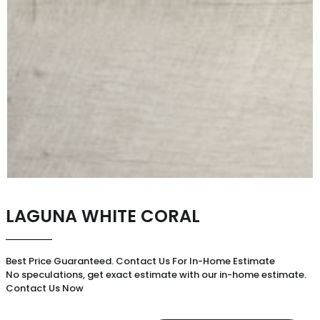
LAGUNA WHITE CORAL
Best Price Guaranteed. Contact Us For In-Home Estimate
No speculations, get exact estimate with our in-home estimate.
Contact Us Now