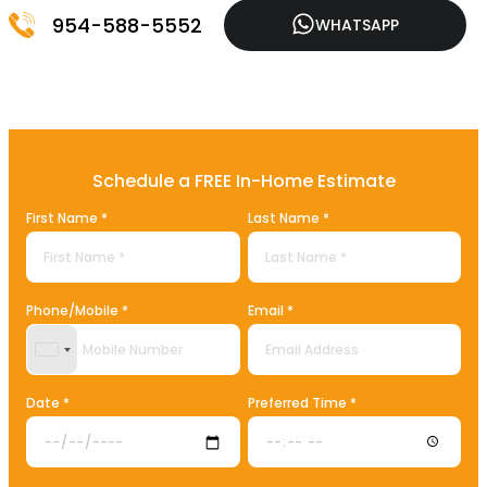
954-588-5552
WHATSAPP
Schedule a FREE In-Home Estimate
First Name *
Last Name *
Phone/Mobile *
Email *
United States +1
Date *
Preferred Time *