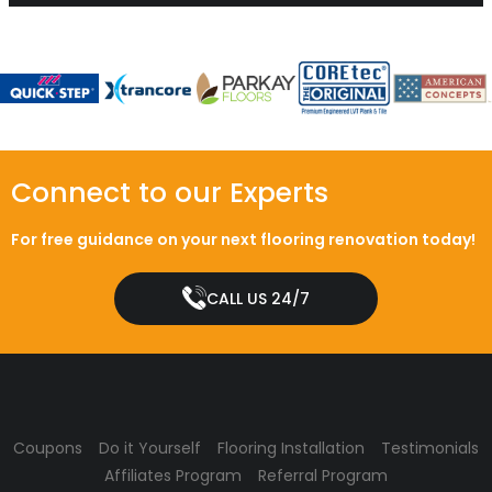
Connect to our Experts
For free guidance on your next flooring renovation today!
CALL US 24/7
Coupons
Do it Yourself
Flooring Installation
Testimonials
Affiliates Program
Referral Program