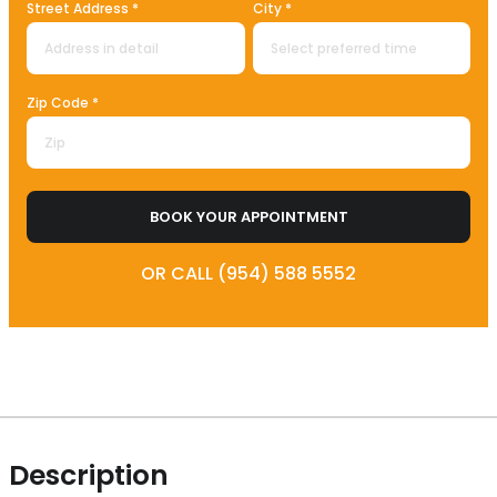
Street Address *
City *
Zip Code *
BOOK YOUR APPOINTMENT
OR CALL (954) 588 5552
Description