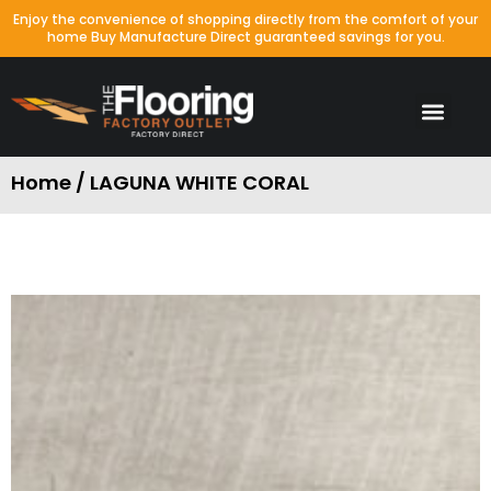
Enjoy the convenience of shopping directly from the comfort of your
home Buy Manufacture Direct guaranteed savings for you.
Home / LAGUNA WHITE CORAL