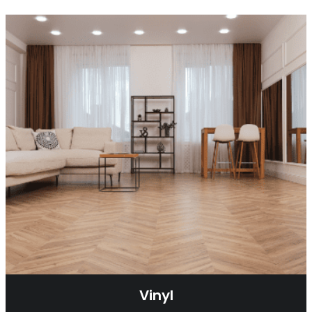
Vinyl