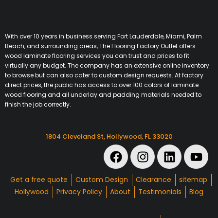
With over 10 years in business serving Fort Lauderdale, Miami, Palm
Beach, and surrounding areas, The Flooring Factory Outlet offers
wood laminate flooring services you can trust and prices to fit
virtually any budget. The company has an extensive online inventory
to browse but can also cater to custom design requests. At factory
direct prices, the public has access to over 100 colors of laminate
wood flooring and all underlay and padding materials needed to
finish the job correctly.
1804 Cleveland St, Hollywood, FL 33020
Get a free quote
Custom Design
Clearance
sitemap
Hollywood
Privacy Policy
About
Testimonials
Blog