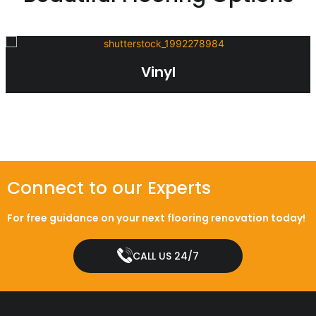
Vinyl
Connect to our Experts
For free guidance on your next flooring renovation today!
CALL US 24/7