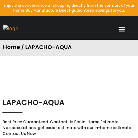
Enjoy the convenience of shopping directly from the comfort of your
home Buy Manufacture Direct guaranteed savings for you.
Waterproof Colors
Laminate Colors
Porcelain & Tile
Packages Special
Home / LAPACHO-AQUA
LAPACHO-AQUA
Best Price Guaranteed. Contact Us For In-Home Estimate
No speculations, get exact estimate with our in-home estimate.
Contact Us Now