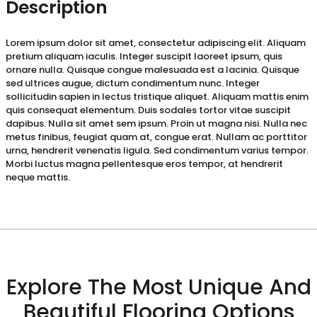
Description
Lorem ipsum dolor sit amet, consectetur adipiscing elit. Aliquam
pretium aliquam iaculis. Integer suscipit laoreet ipsum, quis
ornare nulla. Quisque congue malesuada est a lacinia. Quisque
sed ultrices augue, dictum condimentum nunc. Integer
sollicitudin sapien in lectus tristique aliquet. Aliquam mattis enim
quis consequat elementum. Duis sodales tortor vitae suscipit
dapibus. Nulla sit amet sem ipsum. Proin ut magna nisi. Nulla nec
metus finibus, feugiat quam at, congue erat. Nullam ac porttitor
urna, hendrerit venenatis ligula. Sed condimentum varius tempor.
Morbi luctus magna pellentesque eros tempor, at hendrerit
neque mattis.
Explore The Most Unique And
Beautiful Flooring Options