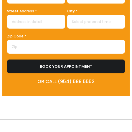
Street Address *
City *
Zip Code *
BOOK YOUR APPOINTMENT
OR CALL (954) 588 5552