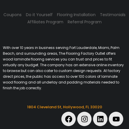
Coupons
Do it Yourself
Flooring Installation
Testimonials
Affiliates Program
Referral Program
With over 10 years in business serving Fort Lauderdale, Miami, Palm
Beach, and surrounding areas, The Flooring Factory Outlet offers
wood laminate flooring services you can trust and prices to fit
virtually any budget. The company has an extensive online inventory
to browse but can also cater to custom design requests. At factory
direct prices, the public has access to over 100 colors of laminate
wood flooring and all underlay and padding materials needed to
finish the job correctly.
1804 Cleveland St, Hollywood, FL 33020