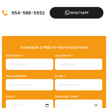
954-588-5552
WHATSAPP
Schedule a FREE In-Home Estimate
First Name *
Last Name *
Phone/Mobile *
Email *
Date *
Preferred Time *