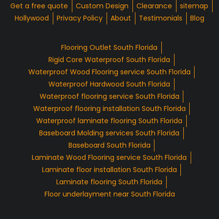
Get a free quote
Custom Design
Clearance
sitemap
Hollywood
Privacy Policy
About
Testimonials
Blog
Flooring Outlet South Florida
Rigid Core Waterproof South Florida
Waterproof Wood Flooring service South Florida
Waterproof Hardwood South Florida
Waterproof flooring service South Florida
Waterproof flooring installation South Florida
Waterproof laminate flooring South Florida
Baseboard Molding services South Florida
Baseboard South Florida
Laminate Wood Flooring service South Florida
Laminate floor installation South Florida
Laminate flooring South Florida
Floor underlayment near South Florida