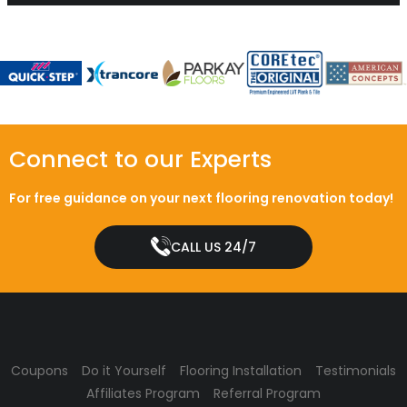
Connect to our Experts
For free guidance on your next flooring renovation today!
CALL US 24/7
Coupons
Do it Yourself
Flooring Installation
Testimonials
Affiliates Program
Referral Program