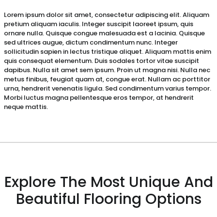
Lorem ipsum dolor sit amet, consectetur adipiscing elit. Aliquam
pretium aliquam iaculis. Integer suscipit laoreet ipsum, quis
ornare nulla. Quisque congue malesuada est a lacinia. Quisque
sed ultrices augue, dictum condimentum nunc. Integer
sollicitudin sapien in lectus tristique aliquet. Aliquam mattis enim
quis consequat elementum. Duis sodales tortor vitae suscipit
dapibus. Nulla sit amet sem ipsum. Proin ut magna nisi. Nulla nec
metus finibus, feugiat quam at, congue erat. Nullam ac porttitor
urna, hendrerit venenatis ligula. Sed condimentum varius tempor.
Morbi luctus magna pellentesque eros tempor, at hendrerit
neque mattis.
Explore The Most Unique And
Beautiful Flooring Options