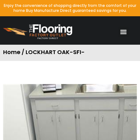
Enjoy the convenience of shopping directly from the comfort of your
home Buy Manufacture Direct guaranteed savings for you.
Home / LOCKHART OAK-SFI-