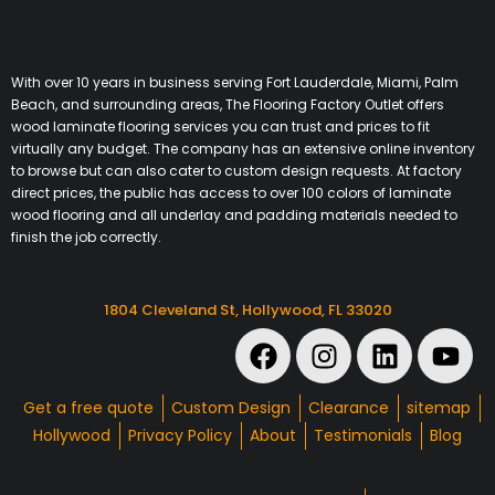
With over 10 years in business serving Fort Lauderdale, Miami, Palm
Beach, and surrounding areas, The Flooring Factory Outlet offers
wood laminate flooring services you can trust and prices to fit
virtually any budget. The company has an extensive online inventory
to browse but can also cater to custom design requests. At factory
direct prices, the public has access to over 100 colors of laminate
wood flooring and all underlay and padding materials needed to
finish the job correctly.
1804 Cleveland St, Hollywood, FL 33020
Get a free quote
Custom Design
Clearance
sitemap
Hollywood
Privacy Policy
About
Testimonials
Blog