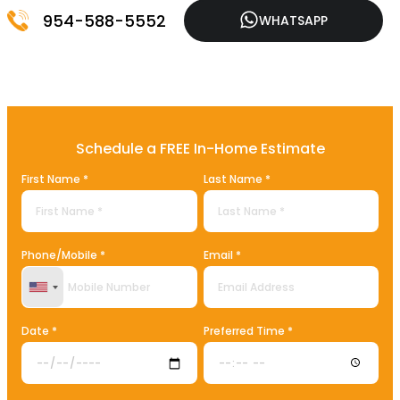
954-588-5552
WHATSAPP
Schedule a FREE In-Home Estimate
First Name *
Last Name *
Phone/Mobile *
Email *
United States +1
Date *
Preferred Time *