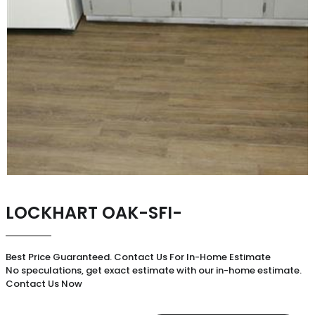
LOCKHART OAK-SFI-
Best Price Guaranteed. Contact Us For In-Home Estimate
No speculations, get exact estimate with our in-home estimate.
Contact Us Now