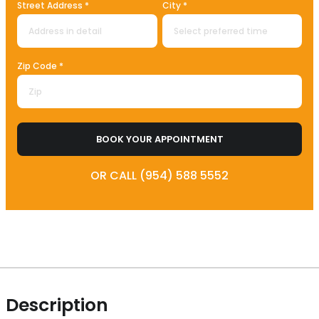
Street Address *
City *
Zip Code *
BOOK YOUR APPOINTMENT
OR CALL (954) 588 5552
Description