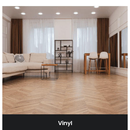
Vinyl