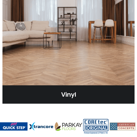
Vinyl