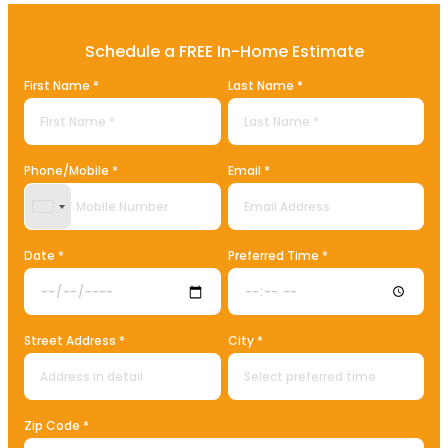
Schedule a FREE In-Home Estimate
First Name *
Last Name *
Phone/Mobile *
Email *
United States +1
Date *
Preferred Time *
Street Address *
City *
Zip Code *