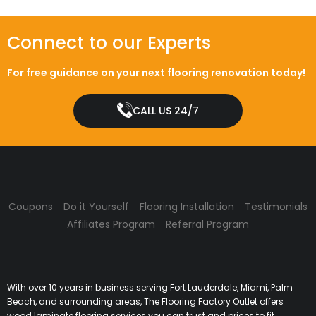
Connect to our Experts
For free guidance on your next flooring renovation today!
CALL US 24/7
Coupons
Do it Yourself
Flooring Installation
Testimonials
Affiliates Program
Referral Program
With over 10 years in business serving Fort Lauderdale, Miami, Palm
Beach, and surrounding areas, The Flooring Factory Outlet offers
wood laminate flooring services you can trust and prices to fit