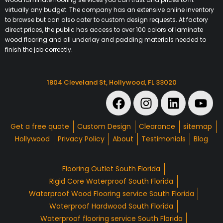
virtually any budget. The company has an extensive online inventory
to browse but can also cater to custom design requests. At factory
direct prices, the public has access to over 100 colors of laminate
wood flooring and all underlay and padding materials needed to
finish the job correctly.
1804 Cleveland St, Hollywood, FL 33020
Get a free quote
Custom Design
Clearance
sitemap
Hollywood
Privacy Policy
About
Testimonials
Blog
Flooring Outlet South Florida
Rigid Core Waterproof South Florida
Waterproof Wood Flooring service South Florida
Waterproof Hardwood South Florida
Waterproof flooring service South Florida