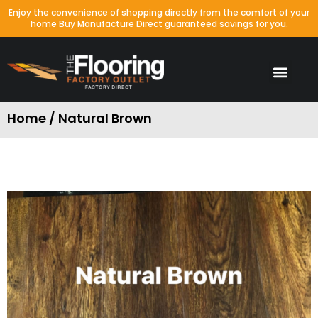
Enjoy the convenience of shopping directly from the comfort of your
home Buy Manufacture Direct guaranteed savings for you.
Waterproof Colors
Laminate Colors
Porcelain & Tile
Packages Special
Home / Natural Brown