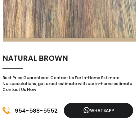
NATURAL BROWN
Best Price Guaranteed. Contact Us For In-Home Estimate
No speculations, get exact estimate with our in-home estimate.
Contact Us Now
954-588-5552
WHATSAPP