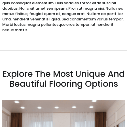
quis consequat elementum. Duis sodales tortor vitae suscipit
dapibus. Nulla sit amet sem ipsum. Proin ut magna nisi. Nulla nec
metus finibus, feugiat quam at, congue erat. Nullam ac porttitor
urna, hendrerit venenatis ligula. Sed condimentum varius tempor.
Morbi luctus magna pellentesque eros tempor, at hendrerit
neque mattis.
Explore The Most Unique And
Beautiful Flooring Options