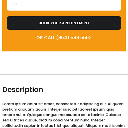
BOOK YOUR APPOINTMENT
OR CALL (954) 588 5552
Description
Lorem ipsum dolor sit amet, consectetur adipiscing elit. Aliquam
pretium aliquam iaculis. Integer suscipit laoreet ipsum, quis
ornare nulla. Quisque congue malesuada est a lacinia. Quisque
sed ultrices augue, dictum condimentum nunc. Integer
sollicitudin sapien in lectus tristique aliquet. Aliquam mattis enim