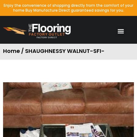
Enjoy the convenience of shopping directly from the comfort of your
home Buy Manufacture Direct guaranteed savings for you.
Home / SHAUGHNESSY WALNUT-SFI-