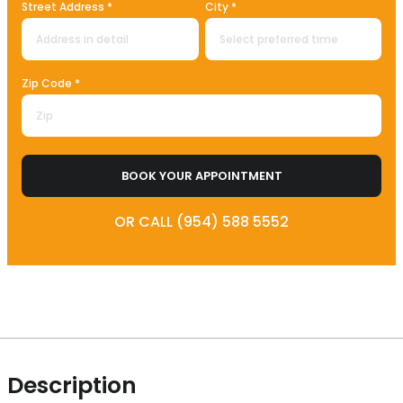
Street Address *
City *
Zip Code *
BOOK YOUR APPOINTMENT
OR CALL (954) 588 5552
Description