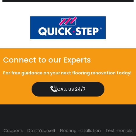
Connect to our Experts
For free guidance on your next flooring renovation today!
CALL US 24/7
Coupons
Do it Yourself
Flooring Installation
Testimonials