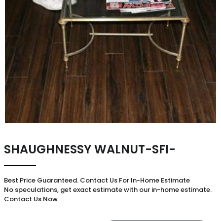
SHAUGHNESSY WALNUT-SFI-
Best Price Guaranteed. Contact Us For In-Home Estimate
No speculations, get exact estimate with our in-home estimate.
Contact Us Now