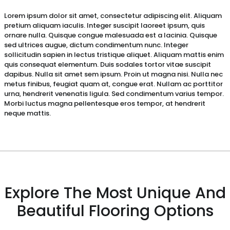
Lorem ipsum dolor sit amet, consectetur adipiscing elit. Aliquam
pretium aliquam iaculis. Integer suscipit laoreet ipsum, quis
ornare nulla. Quisque congue malesuada est a lacinia. Quisque
sed ultrices augue, dictum condimentum nunc. Integer
sollicitudin sapien in lectus tristique aliquet. Aliquam mattis enim
quis consequat elementum. Duis sodales tortor vitae suscipit
dapibus. Nulla sit amet sem ipsum. Proin ut magna nisi. Nulla nec
metus finibus, feugiat quam at, congue erat. Nullam ac porttitor
urna, hendrerit venenatis ligula. Sed condimentum varius tempor.
Morbi luctus magna pellentesque eros tempor, at hendrerit
neque mattis.
Explore The Most Unique And
Beautiful Flooring Options