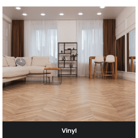
Vinyl