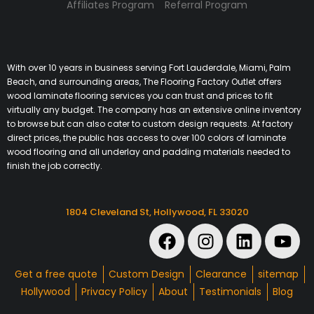
Affiliates Program
Referral Program
With over 10 years in business serving Fort Lauderdale, Miami, Palm
Beach, and surrounding areas, The Flooring Factory Outlet offers
wood laminate flooring services you can trust and prices to fit
virtually any budget. The company has an extensive online inventory
to browse but can also cater to custom design requests. At factory
direct prices, the public has access to over 100 colors of laminate
wood flooring and all underlay and padding materials needed to
finish the job correctly.
1804 Cleveland St, Hollywood, FL 33020
Get a free quote
Custom Design
Clearance
sitemap
Hollywood
Privacy Policy
About
Testimonials
Blog