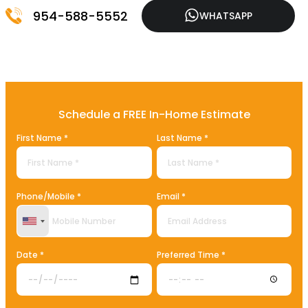
954-588-5552
WHATSAPP
Schedule a FREE In-Home Estimate
First Name *
Last Name *
Phone/Mobile *
Email *
United States +1
Date *
Preferred Time *