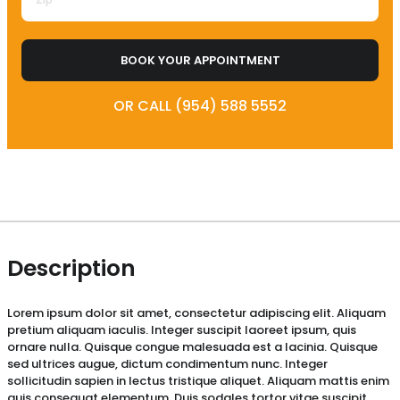
BOOK YOUR APPOINTMENT
OR CALL (954) 588 5552
Description
Lorem ipsum dolor sit amet, consectetur adipiscing elit. Aliquam
pretium aliquam iaculis. Integer suscipit laoreet ipsum, quis
ornare nulla. Quisque congue malesuada est a lacinia. Quisque
sed ultrices augue, dictum condimentum nunc. Integer
sollicitudin sapien in lectus tristique aliquet. Aliquam mattis enim
quis consequat elementum. Duis sodales tortor vitae suscipit