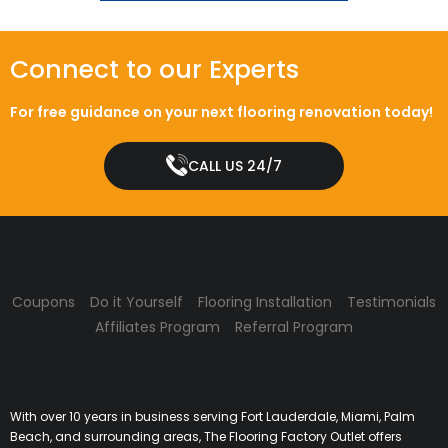
Connect to our Experts
For free guidance on your next flooring renovation today!
CALL US 24/7
Coupons
Do it Yourself
Flooring Installation
Testimonials
Affiliates Program
Referral Program
With over 10 years in business serving Fort Lauderdale, Miami, Palm
Beach, and surrounding areas, The Flooring Factory Outlet offers