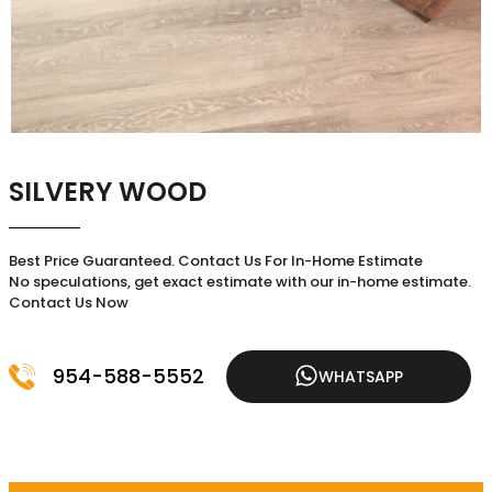
SILVERY WOOD
Best Price Guaranteed. Contact Us For In-Home Estimate
No speculations, get exact estimate with our in-home estimate.
Contact Us Now
954-588-5552
WHATSAPP