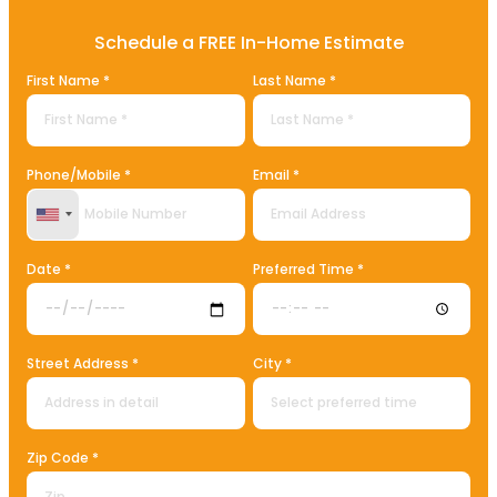
Schedule a FREE In-Home Estimate
First Name *
Last Name *
Phone/Mobile *
Email *
United States +1
Date *
Preferred Time *
Street Address *
City *
Zip Code *