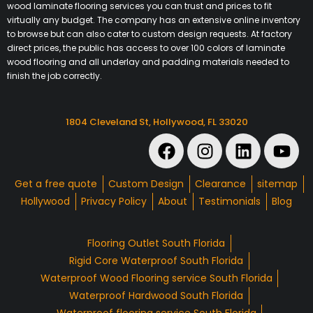
wood laminate flooring services you can trust and prices to fit
virtually any budget. The company has an extensive online inventory
to browse but can also cater to custom design requests. At factory
direct prices, the public has access to over 100 colors of laminate
wood flooring and all underlay and padding materials needed to
finish the job correctly.
1804 Cleveland St, Hollywood, FL 33020
Get a free quote
Custom Design
Clearance
sitemap
Hollywood
Privacy Policy
About
Testimonials
Blog
Flooring Outlet South Florida
Rigid Core Waterproof South Florida
Waterproof Wood Flooring service South Florida
Waterproof Hardwood South Florida