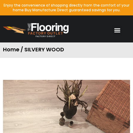
Enjoy the convenience of shopping directly from the comfort of your
home Buy Manufacture Direct guaranteed savings for you.
Home / SILVERY WOOD