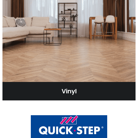
Vinyl