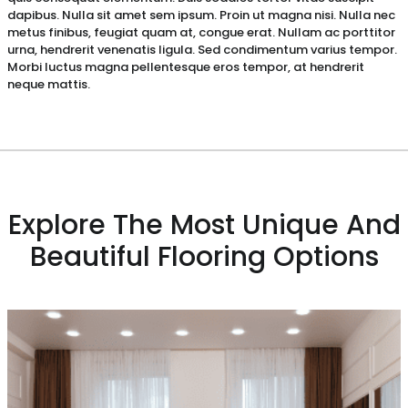
dapibus. Nulla sit amet sem ipsum. Proin ut magna nisi. Nulla nec
metus finibus, feugiat quam at, congue erat. Nullam ac porttitor
urna, hendrerit venenatis ligula. Sed condimentum varius tempor.
Morbi luctus magna pellentesque eros tempor, at hendrerit
neque mattis.
Explore The Most Unique And
Beautiful Flooring Options