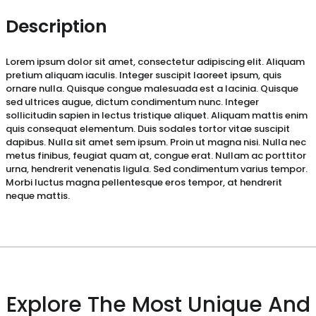
Description
Lorem ipsum dolor sit amet, consectetur adipiscing elit. Aliquam
pretium aliquam iaculis. Integer suscipit laoreet ipsum, quis
ornare nulla. Quisque congue malesuada est a lacinia. Quisque
sed ultrices augue, dictum condimentum nunc. Integer
sollicitudin sapien in lectus tristique aliquet. Aliquam mattis enim
quis consequat elementum. Duis sodales tortor vitae suscipit
dapibus. Nulla sit amet sem ipsum. Proin ut magna nisi. Nulla nec
metus finibus, feugiat quam at, congue erat. Nullam ac porttitor
urna, hendrerit venenatis ligula. Sed condimentum varius tempor.
Morbi luctus magna pellentesque eros tempor, at hendrerit
neque mattis.
Explore The Most Unique And