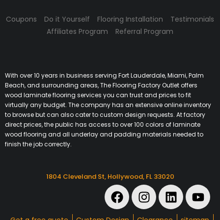
Coupons
Do it Yourself
Flooring Installation
Testimonials
Affiliates Program
Referral Program
With over 10 years in business serving Fort Lauderdale, Miami, Palm
Beach, and surrounding areas, The Flooring Factory Outlet offers
wood laminate flooring services you can trust and prices to fit
virtually any budget. The company has an extensive online inventory
to browse but can also cater to custom design requests. At factory
direct prices, the public has access to over 100 colors of laminate
wood flooring and all underlay and padding materials needed to
finish the job correctly.
1804 Cleveland St, Hollywood, FL 33020