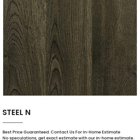
STEEL N
Best Price Guaranteed. Contact Us For In-Home Estimate
No speculations, get exact estimate with our in-home estimate.