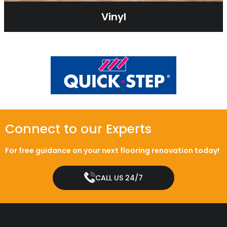
Vinyl
Connect to our Experts
For free guidance on your next flooring renovation today!
CALL US 24/7