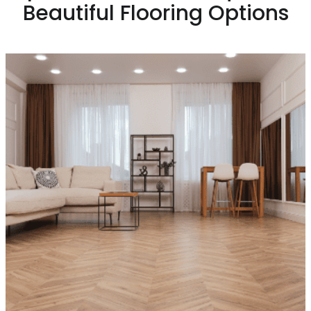
Beautiful Flooring Options