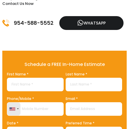
Contact Us Now
954-588-5552
WHATSAPP
Schedule a FREE In-Home Estimate
First Name *
Last Name *
Phone/Mobile *
Email *
United States +1
Date *
Preferred Time *