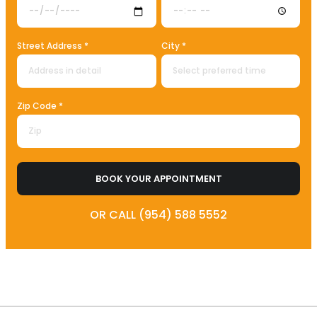
Street Address *
City *
Zip Code *
BOOK YOUR APPOINTMENT
OR CALL (954) 588 5552