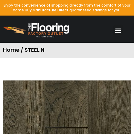
Enjoy the convenience of shopping directly from the comfort of your
home Buy Manufacture Direct guaranteed savings for you.
Home / STEEL N