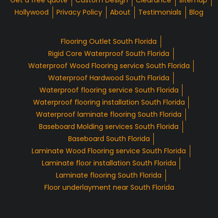
Get a free quote
Custom Design
Clearance
sitemap
Hollywood
Privacy Policy
About
Testimonials
Blog
Flooring Outlet South Florida
Rigid Core Waterproof South Florida
Waterproof Wood Flooring service South Florida
Waterproof Hardwood South Florida
Waterproof flooring service South Florida
Waterproof flooring installation South Florida
Waterproof laminate flooring South Florida
Baseboard Molding services South Florida
Baseboard South Florida
Laminate Wood Flooring service South Florida
Laminate floor installation South Florida
Laminate flooring South Florida
Floor underlayment near South Florida