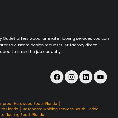
ry Outlet offers wood laminate flooring services you can
cater to custom design requests. At factory direct
ded to finish the job correctly.
rproof Hardwood South Florida
th Florida
Baseboard Molding services South Florida
e flooring South Florida