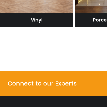
Vinyl
Porcel
Connect to our Experts