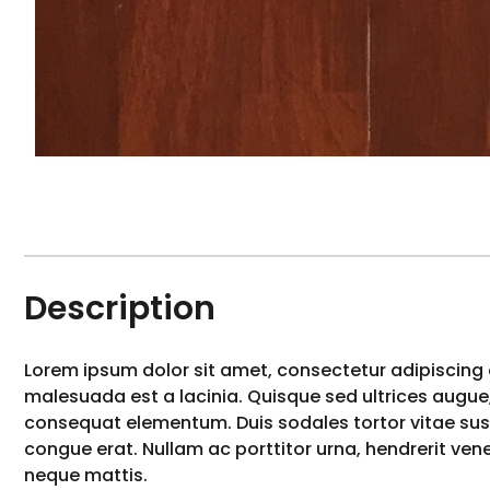
Description
Lorem ipsum dolor sit amet, consectetur adipiscing e
malesuada est a lacinia. Quisque sed ultrices augue,
consequat elementum. Duis sodales tortor vitae susci
congue erat. Nullam ac porttitor urna, hendrerit ve
neque mattis.