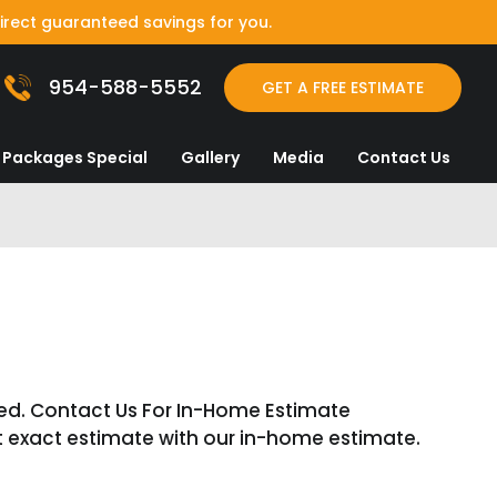
irect guaranteed savings for you.
954-588-5552
GET A FREE ESTIMATE
Packages Special
Gallery
Media
Contact Us
E
ed. Contact Us For In-Home Estimate
t exact estimate with our in-home estimate.