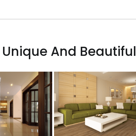
 Unique And Beautiful