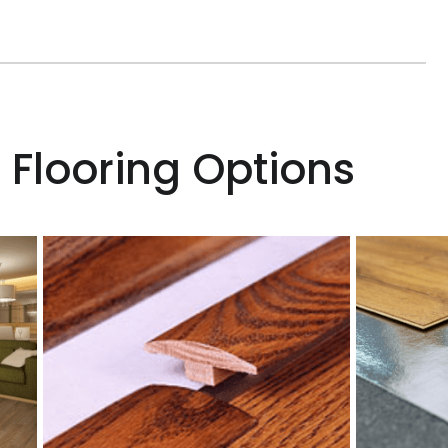
 Flooring Options