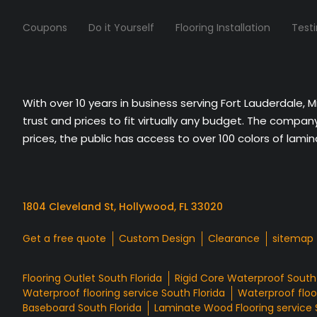
Coupons
Do it Yourself
Flooring Installation
Test
With over 10 years in business serving Fort Lauderdale, 
trust and prices to fit virtually any budget. The compa
prices, the public has access to over 100 colors of lami
1804 Cleveland St, Hollywood, FL 33020
Get a free quote
Custom Design
Clearance
sitemap
Flooring Outlet South Florida
Rigid Core Waterproof South 
Waterproof flooring service South Florida
Waterproof floor
Baseboard South Florida
Laminate Wood Flooring service 