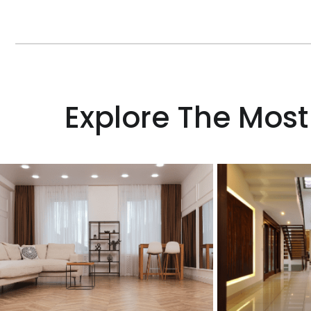
Explore The Most