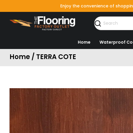
Enjoy the convenience of shoppin
Home
Waterproof Co
Home / TERRA COTE