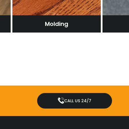
Molding
CALL US 24/7