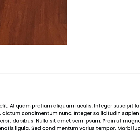
lit. Aliquam pretium aliquam iaculis. Integer suscipit l
 dictum condimentum nunc. Integer sollicitudin sapien i
pit dapibus. Nulla sit amet sem ipsum. Proin ut magna 
nenatis ligula. Sed condimentum varius tempor. Morbi l