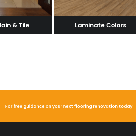
ain & Tile
Laminate Colors
For free guidance on your next flooring renovation today!