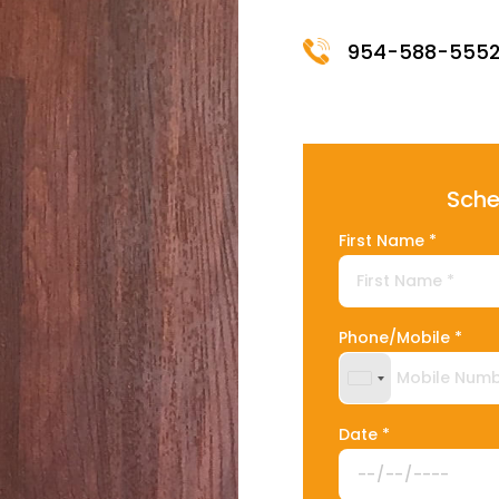
954-588-555
Sche
First Name *
Phone/Mobile *
United States +
Date *