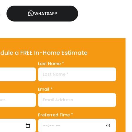
2
WHATSAPP
dule a FREE In-Home Estimate
Last Name *
Email *
1
Preferred Time *