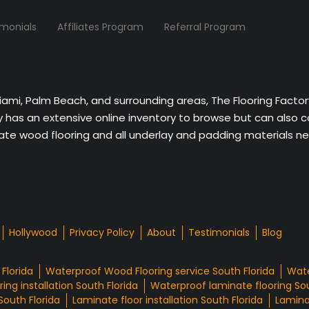
imonials
Affiliates Program
Referral Program
Miami, Palm Beach, and surrounding areas, The Flooring Facto
ny has an extensive online inventory to browse but can also 
nate wood flooring and all underlay and padding materials nee
Hollywood
Privacy Policy
About
Testimonials
Blog
Florida
Waterproof Wood Flooring service South Florida
Wate
ing installation South Florida
Waterproof laminate flooring Sou
South Florida
Laminate floor installation South Florida
Laminat