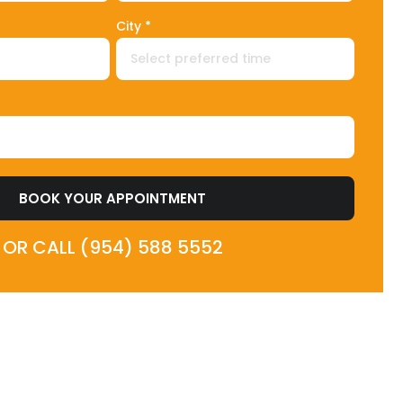
City *
BOOK YOUR APPOINTMENT
OR CALL (954) 588 5552