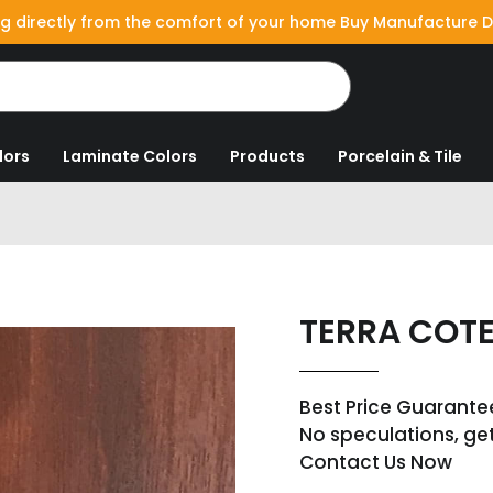
g directly from the comfort of your home Buy Manufacture D
lors
Laminate Colors
Products
Porcelain & Tile
TERRA COT
Best Price Guarante
No speculations, ge
Contact Us Now