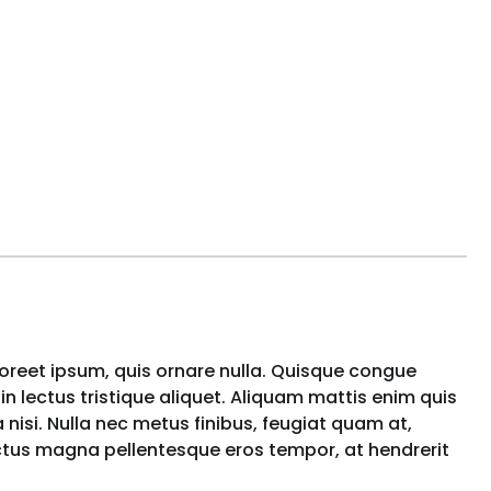
aoreet ipsum, quis ornare nulla. Quisque congue
n lectus tristique aliquet. Aliquam mattis enim quis
nisi. Nulla nec metus finibus, feugiat quam at,
uctus magna pellentesque eros tempor, at hendrerit