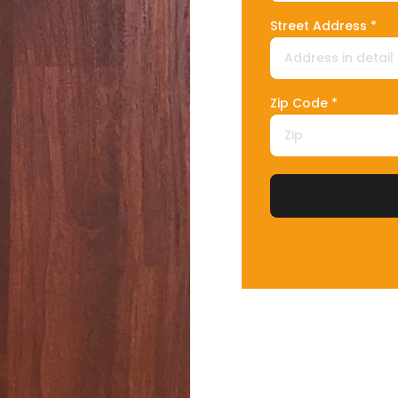
Street Address *
Zip Code *