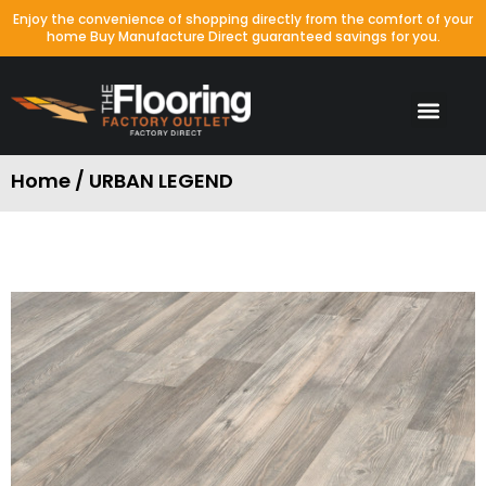
Enjoy the convenience of shopping directly from the comfort of your
home Buy Manufacture Direct guaranteed savings for you.
Home / URBAN LEGEND