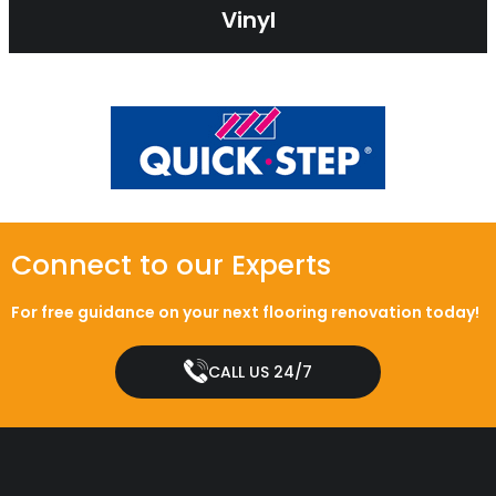
Vinyl
Connect to our Experts
For free guidance on your next flooring renovation today!
CALL US 24/7