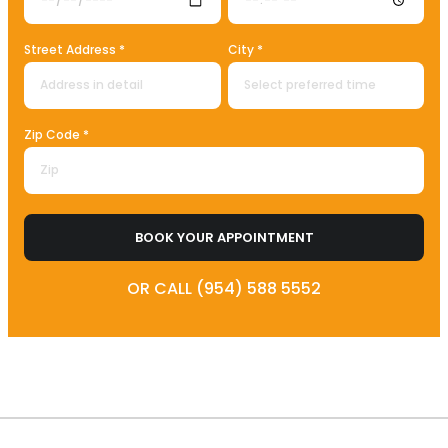
Street Address *
City *
Zip Code *
BOOK YOUR APPOINTMENT
OR CALL (954) 588 5552