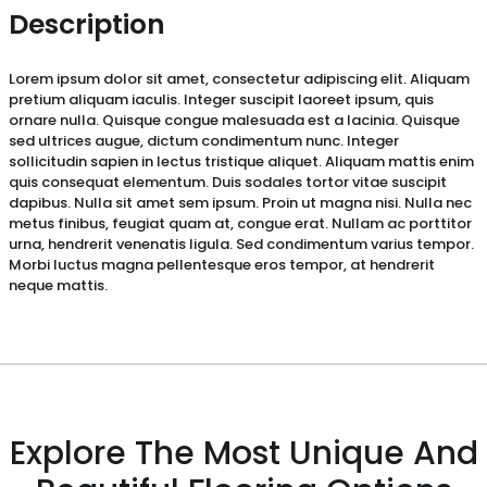
Description
Lorem ipsum dolor sit amet, consectetur adipiscing elit. Aliquam
pretium aliquam iaculis. Integer suscipit laoreet ipsum, quis
ornare nulla. Quisque congue malesuada est a lacinia. Quisque
sed ultrices augue, dictum condimentum nunc. Integer
sollicitudin sapien in lectus tristique aliquet. Aliquam mattis enim
quis consequat elementum. Duis sodales tortor vitae suscipit
dapibus. Nulla sit amet sem ipsum. Proin ut magna nisi. Nulla nec
metus finibus, feugiat quam at, congue erat. Nullam ac porttitor
urna, hendrerit venenatis ligula. Sed condimentum varius tempor.
Morbi luctus magna pellentesque eros tempor, at hendrerit
neque mattis.
Explore The Most Unique And