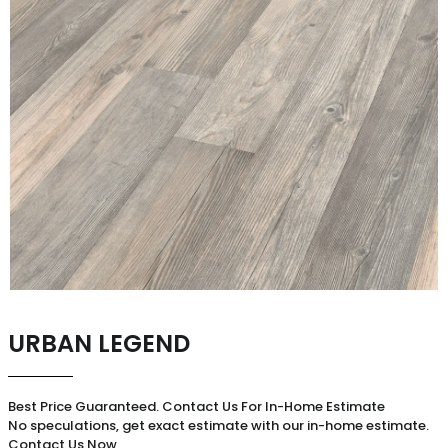
URBAN LEGEND
Best Price Guaranteed. Contact Us For In-Home Estimate
No speculations, get exact estimate with our in-home estimate.
Contact Us Now