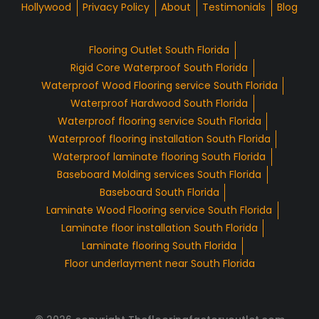
Hollywood
Privacy Policy
About
Testimonials
Blog
Flooring Outlet South Florida
Rigid Core Waterproof South Florida
Waterproof Wood Flooring service South Florida
Waterproof Hardwood South Florida
Waterproof flooring service South Florida
Waterproof flooring installation South Florida
Waterproof laminate flooring South Florida
Baseboard Molding services South Florida
Baseboard South Florida
Laminate Wood Flooring service South Florida
Laminate floor installation South Florida
Laminate flooring South Florida
Floor underlayment near South Florida