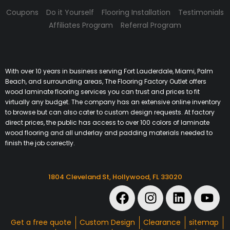
Coupons
Do it Yourself
Flooring Installation
Testimonials
Affiliates Program
Referral Program
With over 10 years in business serving Fort Lauderdale, Miami, Palm
Beach, and surrounding areas, The Flooring Factory Outlet offers
wood laminate flooring services you can trust and prices to fit
virtually any budget. The company has an extensive online inventory
to browse but can also cater to custom design requests. At factory
direct prices, the public has access to over 100 colors of laminate
wood flooring and all underlay and padding materials needed to
finish the job correctly.
1804 Cleveland St, Hollywood, FL 33020
Get a free quote
Custom Design
Clearance
sitemap