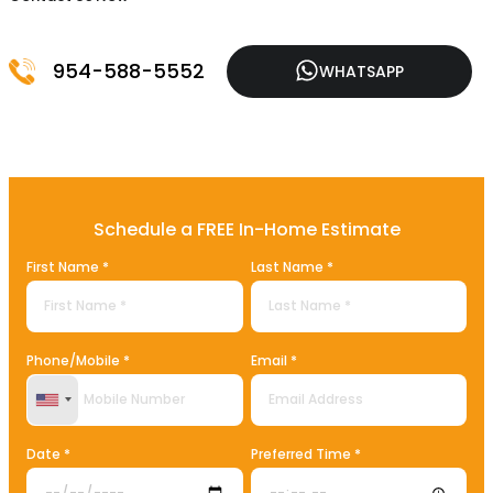
954-588-5552
WHATSAPP
Schedule a FREE In-Home Estimate
First Name *
Last Name *
Phone/Mobile *
Email *
United States +1
Date *
Preferred Time *