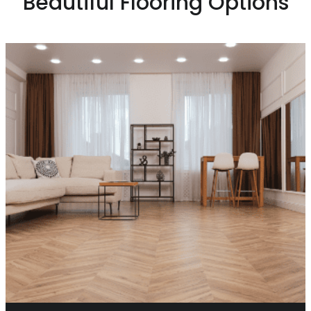
Beautiful Flooring Options