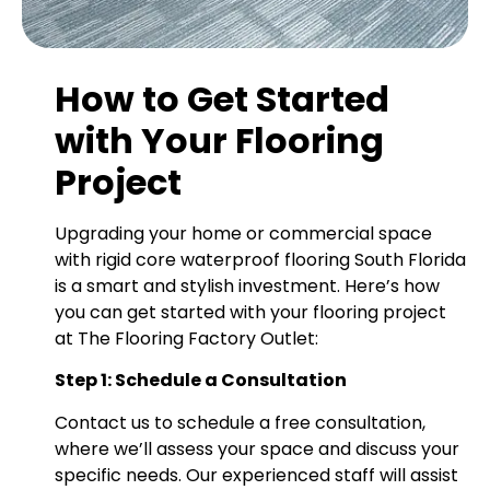
How to Get Started
with Your Flooring
Project
Upgrading your home or commercial space
with rigid core waterproof flooring South Florida
is a smart and stylish investment. Here’s how
you can get started with your flooring project
at The Flooring Factory Outlet:
Step 1: Schedule a Consultation
Contact us to schedule a free consultation,
where we’ll assess your space and discuss your
specific needs. Our experienced staff will assist