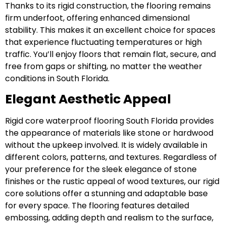
Thanks to its rigid construction, the flooring remains
firm underfoot, offering enhanced dimensional
stability. This makes it an excellent choice for spaces
that experience fluctuating temperatures or high
traffic. You’ll enjoy floors that remain flat, secure, and
free from gaps or shifting, no matter the weather
conditions in South Florida.
Elegant Aesthetic Appeal
Rigid core waterproof flooring South Florida provides
the appearance of materials like stone or hardwood
without the upkeep involved. It is widely available in
different colors, patterns, and textures. Regardless of
your preference for the sleek elegance of stone
finishes or the rustic appeal of wood textures, our rigid
core solutions offer a stunning and adaptable base
for every space. The flooring features detailed
embossing, adding depth and realism to the surface,