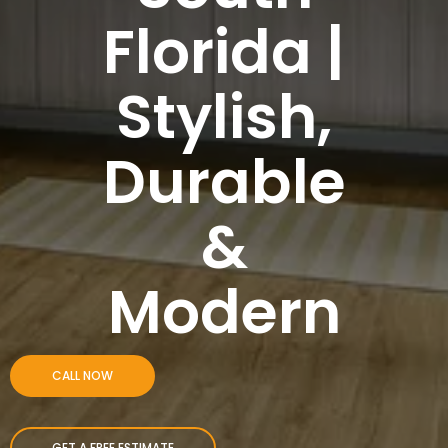
Florida |
Stylish,
Durable
&
Modern
CALL NOW
GET A FREE ESTIMATE