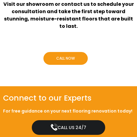
Visit our showroom or contact us to schedule your
consultation and take the first step toward
stunning, moisture-resistant floors that are built
to last.
CALL NOW
Connect to our Experts
For free guidance on your next flooring renovation today!
CALL US 24/7