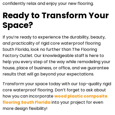
confidently relax and enjoy your new flooring.
Ready to Transform Your
Space?
If you’re ready to experience the durability, beauty,
and practicality of rigid core waterproof flooring
South Florida, look no further than The Flooring
Factory Outlet. Our knowledgeable staff is here to
help you every step of the way while remodeling your
house, place of business, or office, and we guarantee
results that will go beyond your expectations.
Transform your space today with our top-quality rigid
core waterproof flooring. Don’t forget to ask about
how you can incorporate
wood plastic composite
flooring South Florida
into your project for even
more design flexibility!