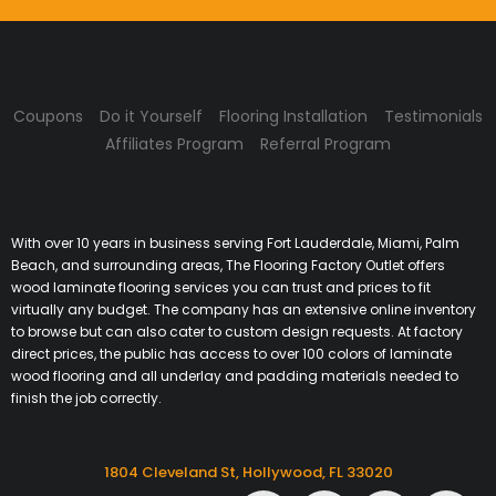
Coupons
Do it Yourself
Flooring Installation
Testimonials
Affiliates Program
Referral Program
With over 10 years in business serving Fort Lauderdale, Miami, Palm
Beach, and surrounding areas, The Flooring Factory Outlet offers
wood laminate flooring services you can trust and prices to fit
virtually any budget. The company has an extensive online inventory
to browse but can also cater to custom design requests. At factory
direct prices, the public has access to over 100 colors of laminate
wood flooring and all underlay and padding materials needed to
finish the job correctly.
1804 Cleveland St, Hollywood, FL 33020