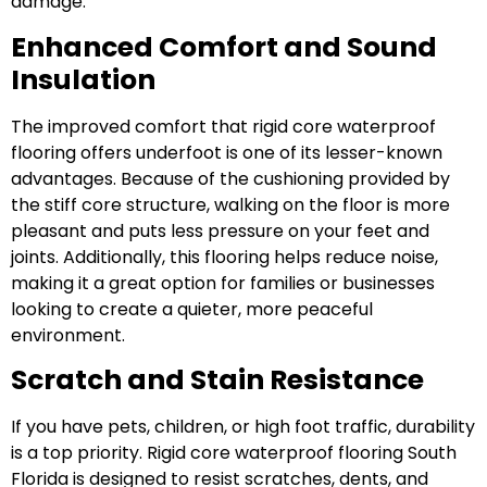
damage.
Enhanced Comfort and Sound
Insulation
The improved comfort that rigid core waterproof
flooring offers underfoot is one of its lesser-known
advantages. Because of the cushioning provided by
the stiff core structure, walking on the floor is more
pleasant and puts less pressure on your feet and
joints. Additionally, this flooring helps reduce noise,
making it a great option for families or businesses
looking to create a quieter, more peaceful
environment.
Scratch and Stain Resistance
If you have pets, children, or high foot traffic, durability
is a top priority. Rigid core waterproof flooring South
Florida is designed to resist scratches, dents, and