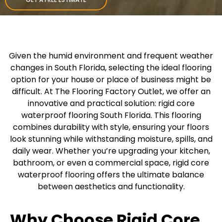
Given the humid environment and frequent weather
changes in South Florida, selecting the ideal flooring
option for your house or place of business might be
difficult. At The Flooring Factory Outlet, we offer an
innovative and practical solution: rigid core
waterproof flooring South Florida. This flooring
combines durability with style, ensuring your floors
look stunning while withstanding moisture, spills, and
daily wear. Whether you’re upgrading your kitchen,
bathroom, or even a commercial space, rigid core
waterproof flooring offers the ultimate balance
between aesthetics and functionality.
Why Choose Rigid Core