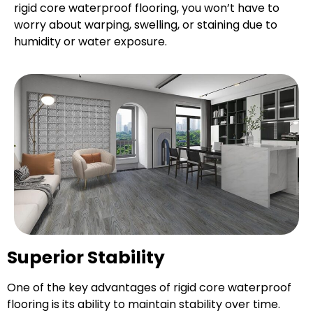
rigid core waterproof flooring, you won’t have to
worry about warping, swelling, or staining due to
humidity or water exposure.
Superior Stability
One of the key advantages of rigid core waterproof
flooring is its ability to maintain stability over time.