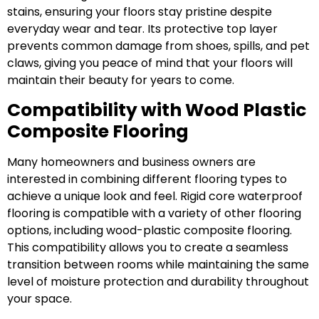
stains, ensuring your floors stay pristine despite
everyday wear and tear. Its protective top layer
prevents common damage from shoes, spills, and pet
claws, giving you peace of mind that your floors will
maintain their beauty for years to come.
Compatibility with Wood Plastic
Composite Flooring
Many homeowners and business owners are
interested in combining different flooring types to
achieve a unique look and feel. Rigid core waterproof
flooring is compatible with a variety of other flooring
options, including wood-plastic composite flooring.
This compatibility allows you to create a seamless
transition between rooms while maintaining the same
level of moisture protection and durability throughout
your space.