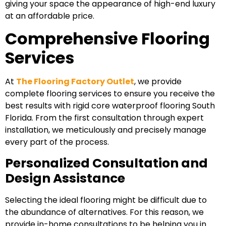
giving your space the appearance of high-end luxury
at an affordable price.
Comprehensive Flooring
Services
At
The Flooring Factory Outlet
, we provide
complete flooring services to ensure you receive the
best results with rigid core waterproof flooring South
Florida. From the first consultation through expert
installation, we meticulously and precisely manage
every part of the process.
Personalized Consultation and
Design Assistance
Selecting the ideal flooring might be difficult due to
the abundance of alternatives. For this reason, we
provide in-home consultations to be helping you in