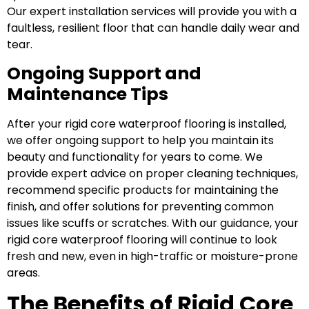
Our expert installation services will provide you with a
faultless, resilient floor that can handle daily wear and
tear.
Ongoing Support and
Maintenance Tips
After your rigid core waterproof flooring is installed,
we offer ongoing support to help you maintain its
beauty and functionality for years to come. We
provide expert advice on proper cleaning techniques,
recommend specific products for maintaining the
finish, and offer solutions for preventing common
issues like scuffs or scratches. With our guidance, your
rigid core waterproof flooring will continue to look
fresh and new, even in high-traffic or moisture-prone
areas.
The Benefits of Rigid Core