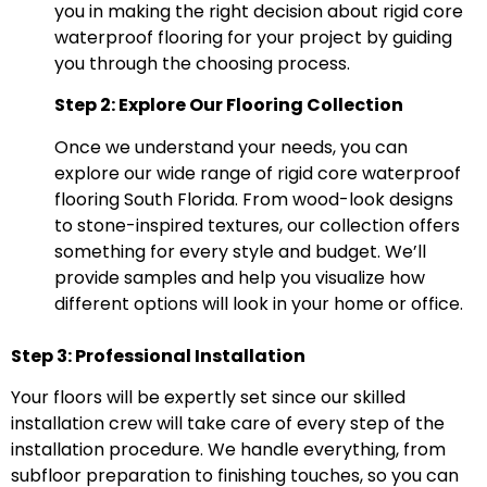
you in making the right decision about rigid core
waterproof flooring for your project by guiding
you through the choosing process.
Step 2: Explore Our Flooring Collection
Once we understand your needs, you can
explore our wide range of rigid core waterproof
flooring South Florida. From wood-look designs
to stone-inspired textures, our collection offers
something for every style and budget. We’ll
provide samples and help you visualize how
different options will look in your home or office.
Step 3: Professional Installation
Your floors will be expertly set since our skilled
installation crew will take care of every step of the
installation procedure. We handle everything, from
subfloor preparation to finishing touches, so you can