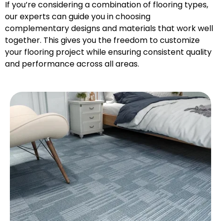
If you’re considering a combination of flooring types,
our experts can guide you in choosing
complementary designs and materials that work well
together. This gives you the freedom to customize
your flooring project while ensuring consistent quality
and performance across all areas.