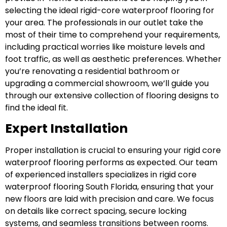
selecting the ideal rigid-core waterproof flooring for
your area. The professionals in our outlet take the
most of their time to comprehend your requirements,
including practical worries like moisture levels and
foot traffic, as well as aesthetic preferences. Whether
you’re renovating a residential bathroom or
upgrading a commercial showroom, we’ll guide you
through our extensive collection of flooring designs to
find the ideal fit.
Expert Installation
Proper installation is crucial to ensuring your rigid core
waterproof flooring performs as expected. Our team
of experienced installers specializes in rigid core
waterproof flooring South Florida, ensuring that your
new floors are laid with precision and care. We focus
on details like correct spacing, secure locking
systems, and seamless transitions between rooms.