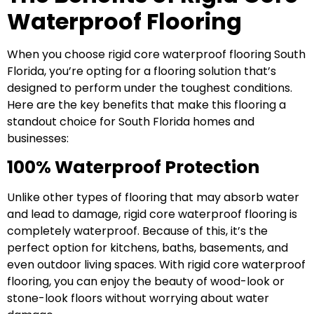
Waterproof Flooring
When you choose rigid core waterproof flooring South
Florida, you’re opting for a flooring solution that’s
designed to perform under the toughest conditions.
Here are the key benefits that make this flooring a
standout choice for South Florida homes and
businesses:
100% Waterproof Protection
Unlike other types of flooring that may absorb water
and lead to damage, rigid core waterproof flooring is
completely waterproof. Because of this, it’s the
perfect option for kitchens, baths, basements, and
even outdoor living spaces. With rigid core waterproof
flooring, you can enjoy the beauty of wood-look or
stone-look floors without worrying about water