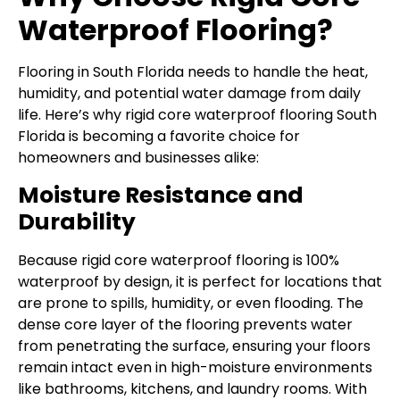
Waterproof Flooring?
Flooring in South Florida needs to handle the heat,
humidity, and potential water damage from daily
life. Here’s why rigid core waterproof flooring South
Florida is becoming a favorite choice for
homeowners and businesses alike:
Moisture Resistance and
Durability
Because rigid core waterproof flooring is 100%
waterproof by design, it is perfect for locations that
are prone to spills, humidity, or even flooding. The
dense core layer of the flooring prevents water
from penetrating the surface, ensuring your floors
remain intact even in high-moisture environments
like bathrooms, kitchens, and laundry rooms. With