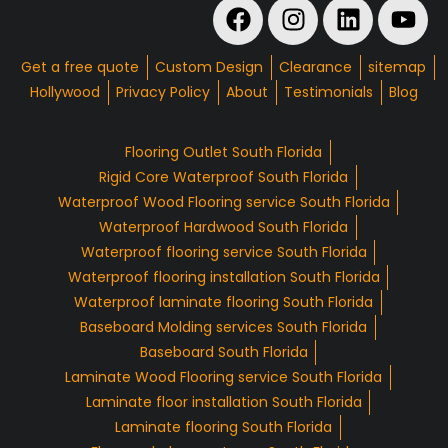
Get a free quote
Custom Design
Clearance
sitemap
Hollywood
Privacy Policy
About
Testimonials
Blog
Flooring Outlet South Florida
Rigid Core Waterproof South Florida
Waterproof Wood Flooring service South Florida
Waterproof Hardwood South Florida
Waterproof flooring service South Florida
Waterproof flooring installation South Florida
Waterproof laminate flooring South Florida
Baseboard Molding services South Florida
Baseboard South Florida
Laminate Wood Flooring service South Florida
Laminate floor installation South Florida
Laminate flooring South Florida