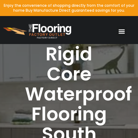
Enjoy the convenience of shopping directly from the comfort of your
home Buy Manufacture Direct guaranteed savings for you.
Rigid
Core
Waterproof
Flooring
South