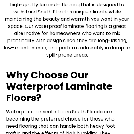
high-quality laminate flooring that is designed to
withstand South Florida’s unique climate while
maintaining the beauty and warmth you want in your
space. Our waterproof laminate flooring is a great
alternative for homeowners who want to mix
practicality with design since they are long-lasting,
low-maintenance, and perform admirably in damp or
spill-prone areas.
Why Choose Our
Waterproof Laminate
Floors?
Waterproof laminate floors South Florida are
becoming the preferred choice for those who
need flooring that can handle both heavy foot
traffic and the effects of high humidity. They