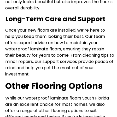
not only looks beautiful but also improves the floor’s
overall durability.
Long-Term Care and Support
Once your new floors are installed, we’re here to
help you keep them looking their best. Our team
offers expert advice on how to maintain your
waterproof laminate floors, ensuring they retain
their beauty for years to come. From cleaning tips to
minor repairs, our support services provide peace of
mind and help you get the most out of your
investment.
Other Flooring Options
While our waterproof laminate floors South Florida
are an excellent choice for most homes, we also
offer a range of other flooring options to suit
different needs and tastes. If you’re interested in