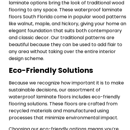
laminate options bring the look of traditional wood
flooring to any space. These waterproof laminate
floors South Florida come in popular wood patterns
like walnut, maple, and hickory, giving your home an
elegant foundation that suits both contemporary
and classic decor. Our traditional patterns are
beautiful because they can be used to add flair to
any area without taking over the entire interior
design scheme.
Eco-Friendly Solutions
Because we recognize how important it is to make
sustainable decisions, our assortment of
waterproof laminate floors includes eco-friendly
flooring solutions. These floors are crafted from
recycled materials and manufactured using
processes that minimize environmental impact.
Choosing our eco-friendly options means you’re