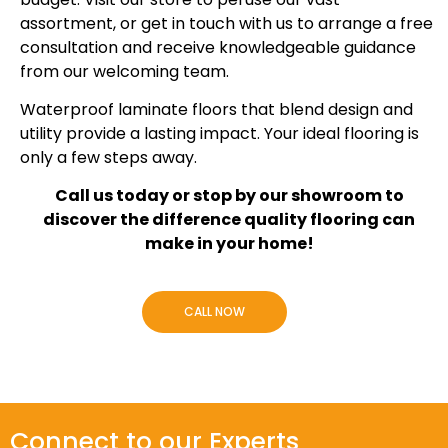
assortment, or get in touch with us to arrange a free
consultation and receive knowledgeable guidance
from our welcoming team.
Waterproof laminate floors that blend design and
utility provide a lasting impact. Your ideal flooring is
only a few steps away.
Call us today or stop by our showroom to
discover the difference quality flooring can
make in your home!
CALL NOW
Connect to our Experts