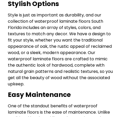
Stylish Options
Style is just as important as durability, and our
collection of waterproof laminate floors South
Florida includes an array of styles, colors, and
textures to match any decor. We have a design to
fit your style, whether you want the traditional
appearance of oak, the rustic appeal of reclaimed
wood, or a sleek, modern appearance. Our
waterproof laminate floors are crafted to mimic
the authentic look of hardwood, complete with
natural grain patterns and realistic textures, so you
get all the beauty of wood without the associated
upkeep.
Easy Maintenance
One of the standout benefits of waterproof
laminate floors is the ease of maintenance. Unlike