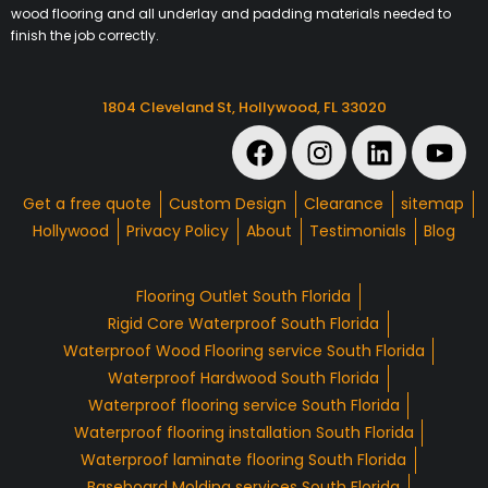
wood flooring and all underlay and padding materials needed to
finish the job correctly.
1804 Cleveland St, Hollywood, FL 33020
Get a free quote
Custom Design
Clearance
sitemap
Hollywood
Privacy Policy
About
Testimonials
Blog
Flooring Outlet South Florida
Rigid Core Waterproof South Florida
Waterproof Wood Flooring service South Florida
Waterproof Hardwood South Florida
Waterproof flooring service South Florida
Waterproof flooring installation South Florida
Waterproof laminate flooring South Florida
Baseboard Molding services South Florida