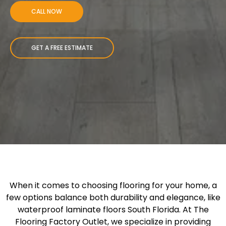
CALL NOW
GET A FREE ESTIMATE
When it comes to choosing flooring for your home, a
few options balance both durability and elegance, like
waterproof laminate floors South Florida. At The
Flooring Factory Outlet, we specialize in providing