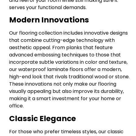
and feel of your room while still making sure it
serves your functional demands.
Modern Innovations
Our flooring collection includes innovative designs
that combine cutting-edge technology with
aesthetic appeal. From planks that feature
advanced embossing techniques to those that
incorporate subtle variations in color and texture,
our waterproof laminate floors offer a modern,
high-end look that rivals traditional wood or stone.
These innovations not only make our flooring
visually appealing but also improve its durability,
making it a smart investment for your home or
office.
Classic Elegance
For those who prefer timeless styles, our classic