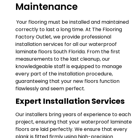
Maintenance
Your flooring must be installed and maintained
correctly to last a long time. At The Flooring
Factory Outlet, we provide professional
installation services for all our waterproof
laminate floors South Florida. From the first
measurements to the last cleanup, our
knowledgeable staff is equipped to manage
every part of the installation procedure,
guaranteeing that your new floors function
flawlessly and seem perfect.
Expert Installation Services
Our installers bring years of experience to each
project, ensuring that your waterproof laminate
floors are laid perfectly. We ensure that every
plank is fitted firmly using high-precision