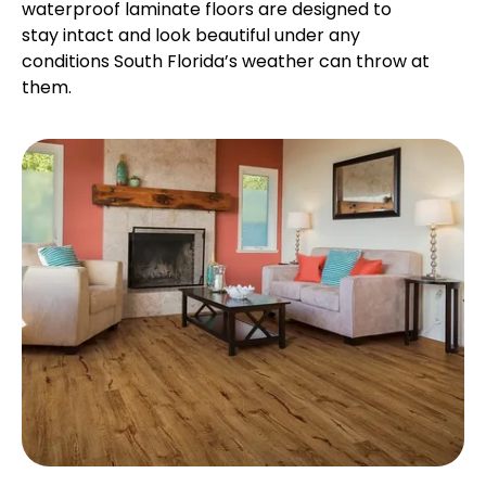
waterproof laminate floors are designed to
stay intact and look beautiful under any
conditions South Florida’s weather can throw at
them.