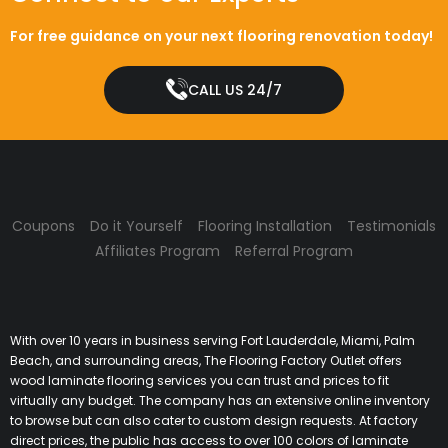
For free guidance on your next flooring renovation today!
CALL US 24/7
Coupons
Do it Yourself
Flooring Installation
Testimonials
Affiliates Program
Referral Program
With over 10 years in business serving Fort Lauderdale, Miami, Palm
Beach, and surrounding areas, The Flooring Factory Outlet offers
wood laminate flooring services you can trust and prices to fit
virtually any budget. The company has an extensive online inventory
to browse but can also cater to custom design requests. At factory
direct prices, the public has access to over 100 colors of laminate