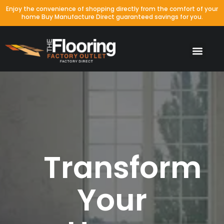
Enjoy the convenience of shopping directly from the comfort of your
home Buy Manufacture Direct guaranteed savings for you.
Transform
Your