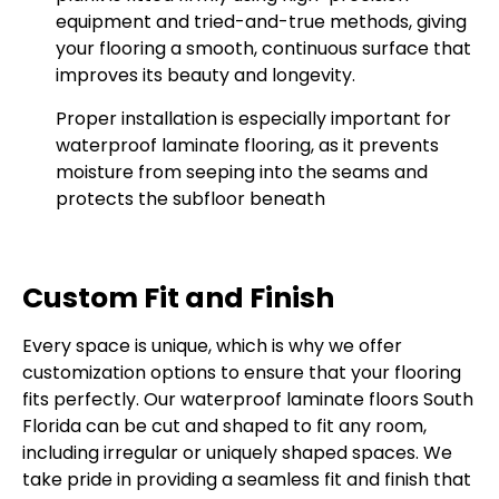
equipment and tried-and-true methods, giving
your flooring a smooth, continuous surface that
improves its beauty and longevity.
Proper installation is especially important for
waterproof laminate flooring, as it prevents
moisture from seeping into the seams and
protects the subfloor beneath
Custom Fit and Finish
Every space is unique, which is why we offer
customization options to ensure that your flooring
fits perfectly. Our waterproof laminate floors South
Florida can be cut and shaped to fit any room,
including irregular or uniquely shaped spaces. We
take pride in providing a seamless fit and finish that