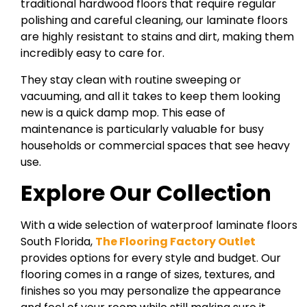
traditional hardwood floors that require regular
polishing and careful cleaning, our laminate floors
are highly resistant to stains and dirt, making them
incredibly easy to care for.
They stay clean with routine sweeping or
vacuuming, and all it takes to keep them looking
new is a quick damp mop. This ease of
maintenance is particularly valuable for busy
households or commercial spaces that see heavy
use.
Explore Our Collection
With a wide selection of waterproof laminate floors
South Florida,
The Flooring Factory Outlet
provides options for every style and budget. Our
flooring comes in a range of sizes, textures, and
finishes so you may personalize the appearance