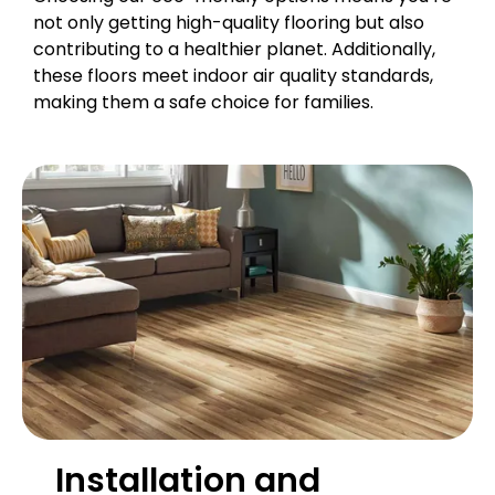
not only getting high-quality flooring but also
contributing to a healthier planet. Additionally,
these floors meet indoor air quality standards,
making them a safe choice for families.
Installation and