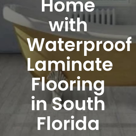
Home
with
Waterproof
Laminate
Flooring
in South
Florida