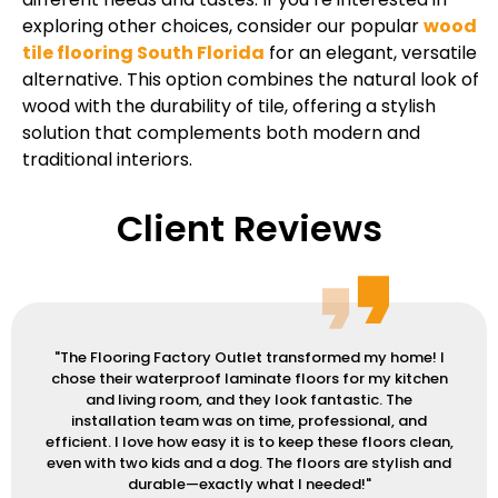
exploring other choices, consider our popular
wood
tile flooring South Florida
for an elegant, versatile
alternative. This option combines the natural look of
wood with the durability of tile, offering a stylish
solution that complements both modern and
traditional interiors.
Client Reviews
"The Flooring Factory Outlet transformed my home! I
chose their waterproof laminate floors for my kitchen
and living room, and they look fantastic. The
installation team was on time, professional, and
efficient. I love how easy it is to keep these floors clean,
even with two kids and a dog. The floors are stylish and
durable—exactly what I needed!"