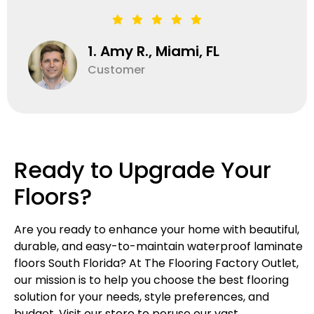
1. Amy R., Miami, FL
Customer
Ready to Upgrade Your
Floors?
Are you ready to enhance your home with beautiful,
durable, and easy-to-maintain waterproof laminate
floors South Florida? At The Flooring Factory Outlet,
our mission is to help you choose the best flooring
solution for your needs, style preferences, and
budget. Visit our store to peruse our vast