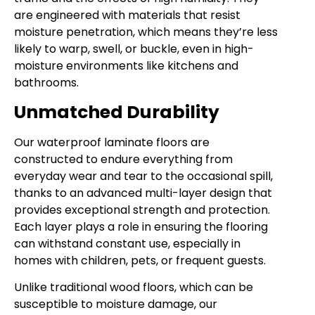
are engineered with materials that resist
moisture penetration, which means they’re less
likely to warp, swell, or buckle, even in high-
moisture environments like kitchens and
bathrooms.
Unmatched Durability
Our waterproof laminate floors are
constructed to endure everything from
everyday wear and tear to the occasional spill,
thanks to an advanced multi-layer design that
provides exceptional strength and protection.
Each layer plays a role in ensuring the flooring
can withstand constant use, especially in
homes with children, pets, or frequent guests.
Unlike traditional wood floors, which can be
susceptible to moisture damage, our