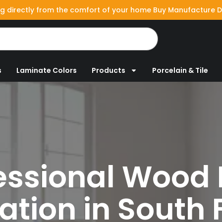
g directly from the comfort of your home Buy Manufacture D
s
Laminate Colors
Products
Porcelain & Tile
essional
Wood 
lation in South 