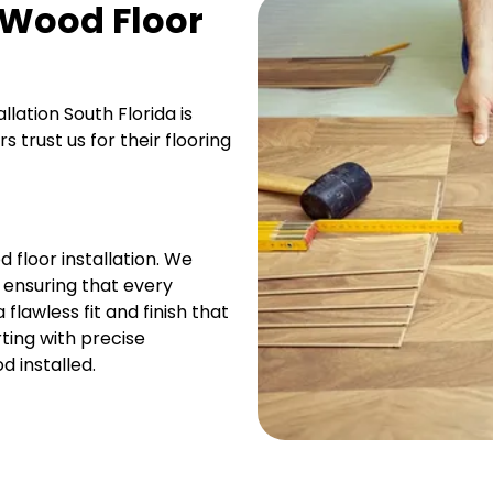
 Wood Floor
llation South Florida is
trust us for their flooring
 floor installation. We
, ensuring that every
flawless fit and finish that
ting with precise
 installed.