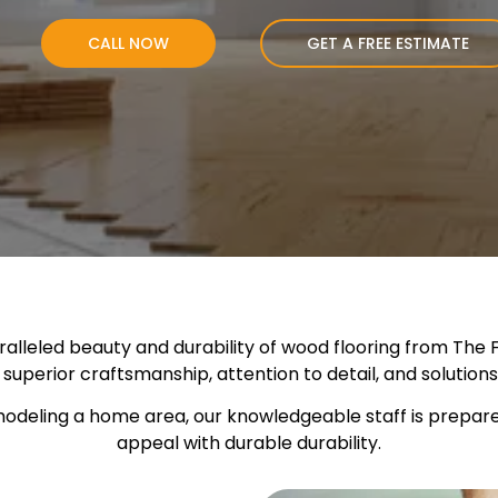
CALL NOW
GET A FREE ESTIMATE
leled beauty and durability of wood flooring from The Fl
r superior craftsmanship, attention to detail, and solutio
odeling a home area, our knowledgeable staff is prepared 
appeal with durable durability.