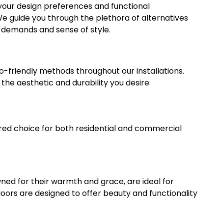
your design preferences and functional
 We guide you through the plethora of alternatives
l demands and sense of style.
o-friendly methods throughout our installations.
he aesthetic and durability you desire.
red choice for both residential and commercial
ned for their warmth and grace, are ideal for
loors are designed to offer beauty and functionality