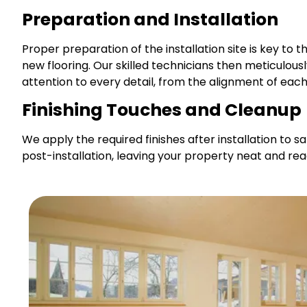
Preparation and Installation
Proper preparation of the installation site is key to t
new flooring. Our skilled technicians then meticulou
attention to every detail, from the alignment of each 
Finishing Touches and Cleanup
We apply the required finishes after installation to
post-installation, leaving your property neat and re