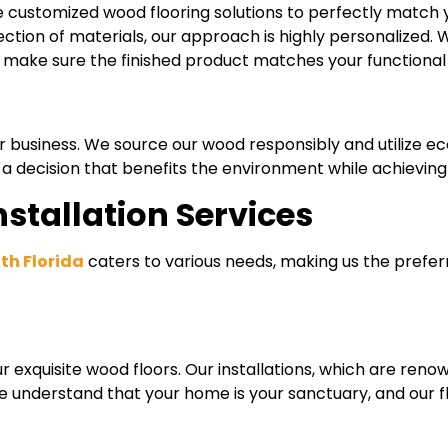
e customized wood flooring solutions to perfectly match 
lection of materials, our approach is highly personalized.
to make sure the finished product matches your functiona
r business. We source our wood responsibly and utilize ec
decision that benefits the environment while achieving t
stallation Services
uth Florida
caters to various needs, making us the prefer
exquisite wood floors. Our installations, which are renow
 We understand that your home is your sanctuary, and our f