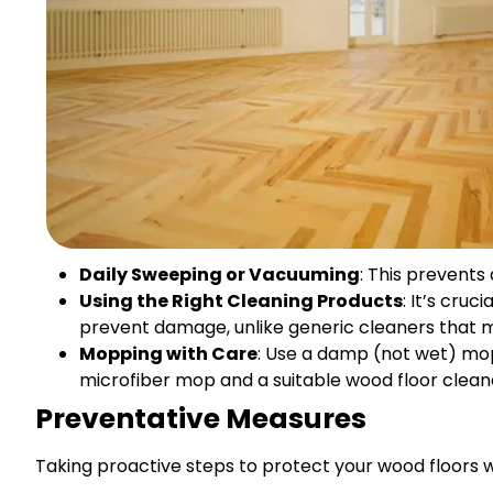
Daily Sweeping or Vacuuming
: This prevents
Using the Right Cleaning Products
: It’s cru
prevent damage, unlike generic cleaners that 
Mopping with Care
: Use a damp (not wet) mop
microfiber mop and a suitable wood floor clean
Preventative Measures
Taking proactive steps to protect your wood floors wil