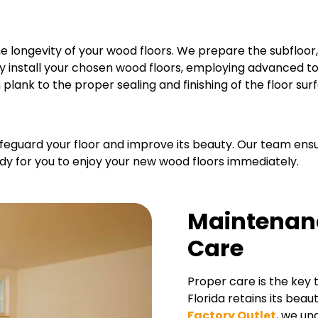
he longevity of your wood floors. We prepare the subfloor, 
sly install your chosen wood floors, employing advanced t
plank to the proper sealing and finishing of the floor sur
 safeguard your floor and improve its beauty. Our team en
ady for you to enjoy your new wood floors immediately.
Maintenan
Care
Proper care is the key 
Florida retains its beau
Factory Outlet
, we un