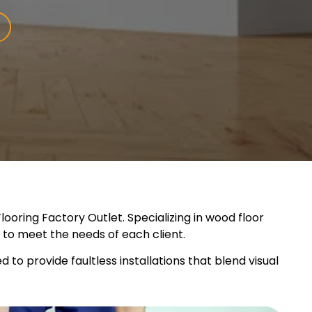
ooring Factory Outlet. Specializing in wood floor
ns to meet the needs of each client.
to provide faultless installations that blend visual