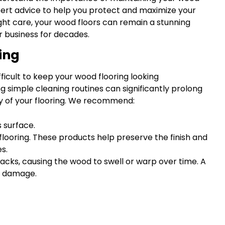
pert advice to help you protect and maximize your
ght care, your wood floors can remain a stunning
r business for decades.
ing
fficult to keep your wood flooring looking
g simple cleaning routines can significantly prolong
ty of your flooring. We recommend:
s surface.
d flooring. These products help preserve the finish and
s.
acks, causing the wood to swell or warp over time. A
er damage.