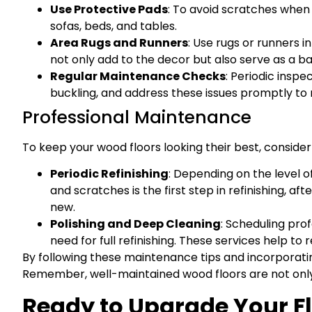
Use Protective Pads
: To avoid scratches when m
sofas, beds, and tables.
Area Rugs and Runners
: Use rugs or runners i
not only add to the decor but also serve as a b
Regular Maintenance Checks
: Periodic inspe
buckling, and address these issues promptly to m
Professional Maintenance
To keep your wood floors looking their best, consider
Periodic Refinishing
: Depending on the level o
and scratches is the first step in refinishing, a
new.
Polishing and Deep Cleaning
: Scheduling pro
need for full refinishing. These services help t
By following these maintenance tips and incorporating
Remember, well-maintained wood floors are not only 
Ready to Upgrade Your F