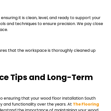
ensuring it is clean, level, and ready to support your
ools and techniques to ensure precision. We pay close
face.
sures that the workspace is thoroughly cleaned up
ce Tips and Long-Term
to ensuring that your wood floor installation South
ty and functionality over the years. At
The Flooring
derstand the importance of maintaining your wood