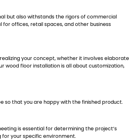
nal but also withstands the rigors of commercial
 for offices, retail spaces, and other business
 realizing your concept, whether it involves elaborate
 wood floor installation is all about customization,
ee so that you are happy with the finished product.
eeting is essential for determining the project’s
for your specific environment.