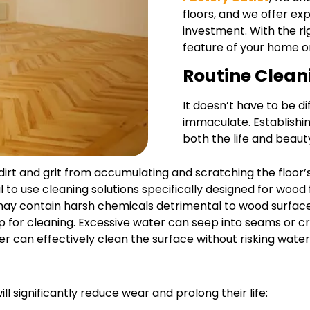
floors, and we offer ex
investment. With the ri
feature of your home o
Routine Clean
It doesn’t have to be di
immaculate. Establishin
both the life and beau
 dirt and grit from accumulating and scratching the floor’
cial to use cleaning solutions specifically designed for woo
may contain harsh chemicals detrimental to wood surface
 for cleaning. Excessive water can seep into seams or cr
er can effectively clean the surface without risking wat
l significantly reduce wear and prolong their life: