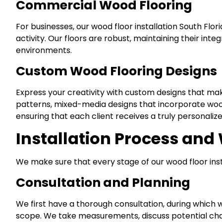
Commercial Wood Flooring
For businesses, our wood floor installation South Flo
activity. Our floors are robust, maintaining their int
environments.
Custom Wood Flooring Designs
Express your creativity with custom designs that make
patterns, mixed-media designs that incorporate wood w
ensuring that each client receives a truly personaliz
Installation Process and
We make sure that every stage of our wood floor insta
Consultation and Planning
We first have a thorough consultation, during which w
scope. We take measurements, discuss potential cha