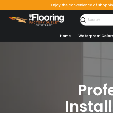
Enjoy the convenience of shoppin
Home
Waterproof Color
Prof
Instal