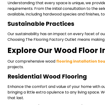
Understanding that every space is unique, we provid
requirements. From the initial consultation to the se
available, including hardwood species and finishes, 
Sustainable Practices
Our sustainability has an impact on every facet of ou
Choosing The Flooring Factory Outlet means making a 
Explore Our Wood Floor In
Our comprehensive wood
flooring installation So
projects.
Residential Wood Flooring
Enhance the comfort and value of your home with our 
bringing a little extra opulence to any living space.
that last.