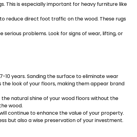
. This is especially important for heavy furniture like
 to reduce direct foot traffic on the wood. These rugs
serious problems. Look for signs of wear, lifting, or
 7-10 years. Sanding the surface to eliminate wear
izes the look of your floors, making them appear brand
 the natural shine of your wood floors without the
 the wood.
 will continue to enhance the value of your property.
s but also a wise preservation of your investment.