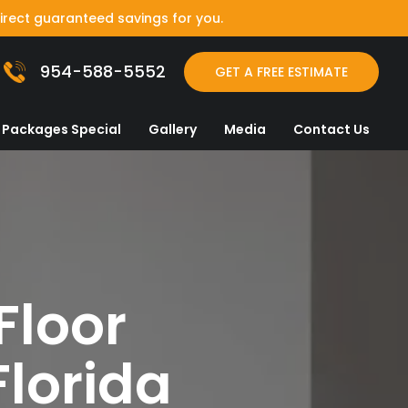
irect guaranteed savings for you.
954-588-5552
GET A FREE ESTIMATE
Packages Special
Gallery
Media
Contact Us
Floor
Florida