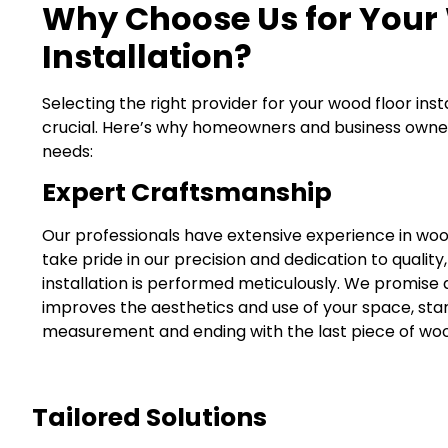
Why Choose Us for Your
Installation?
Selecting the right provider for your wood floor insta
crucial. Here’s why homeowners and business owners 
needs:
Expert Craftsmanship
Our professionals have extensive experience in wood
take pride in our precision and dedication to quality
installation is performed meticulously. We promise a 
improves the aesthetics and use of your space, star
measurement and ending with the last piece of wood
Tailored Solutions