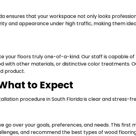
rida ensures that your workspace not only looks professio
egrity and appearance under high traffic, making them ideal
 your floors truly one-of-a-kind. Our staff is capable of
ith other materials, or distinctive color treatments. Our
ed product.
 What to Expect
llation procedure in South Florida is clear and stress-fr
e go over your goals, preferences, and needs. This first m
llenges, and recommend the best types of wood flooring 