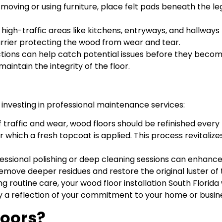
oving or using furniture, place felt pads beneath the legs
n high-traffic areas like kitchens, entryways, and hallways
arrier protecting the wood from wear and tear.
ctions can help catch potential issues before they become 
aintain the integrity of the floor.
 investing in professional maintenance services:
f traffic and wear, wood floors should be refinished every
fter which a fresh topcoat is applied. This process revital
fessional polishing or deep cleaning sessions can enhance
o remove deeper residues and restore the original luster of
 routine care, your wood floor installation South Florida
a reflection of your commitment to your home or busines
loors?