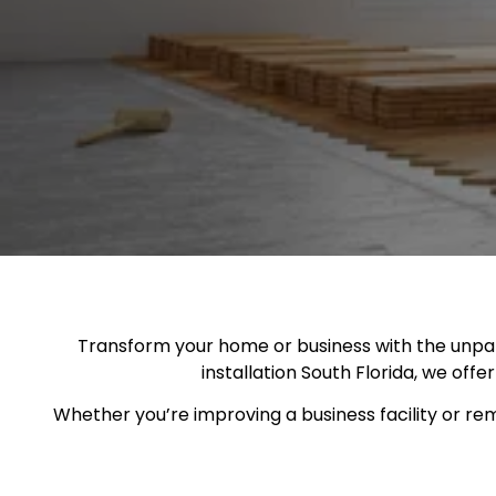
Transform your home or business with the unparal
installation South Florida, we offe
Whether you’re improving a business facility or rem