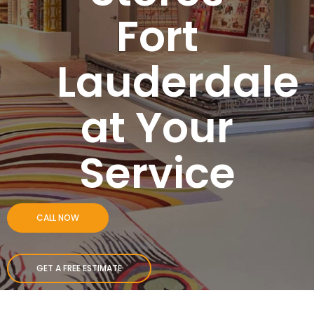
Fort
Lauderdale
at Your
Service
CALL NOW
GET A FREE ESTIMATE