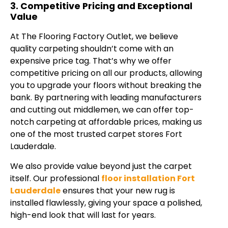
3. Competitive Pricing and Exceptional
Value
At The Flooring Factory Outlet, we believe
quality carpeting shouldn’t come with an
expensive price tag. That’s why we offer
competitive pricing on all our products, allowing
you to upgrade your floors without breaking the
bank. By partnering with leading manufacturers
and cutting out middlemen, we can offer top-
notch carpeting at affordable prices, making us
one of the most trusted carpet stores Fort
Lauderdale.
We also provide value beyond just the carpet
itself. Our professional
floor installation Fort
Lauderdale
ensures that your new rug is
installed flawlessly, giving your space a polished,
high-end look that will last for years.