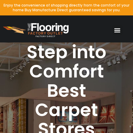
Enjoy the convenience of shopping directly from the comfort of your
home Buy Manufacture Direct guaranteed savings for you.
Step into
Comfort
Best
Carpet
Stores