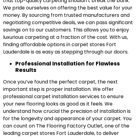
that top-quality carpeting shouldn’t break the bank.
We pride ourselves on offering the best value for your
money. By sourcing from trusted manufacturers and
negotiating competitive deals, we can pass significant
savings on to our customers. This allows you to enjoy
luxurious carpeting at a fraction of the cost. With us,
finding affordable options in carpet stores Fort
Lauderdale is as easy as stepping through our doors.
Professional Installation for Flawless
Results
Once you’ve found the perfect carpet, the next
important step is proper installation. We offer
professional carpet installation services to ensure
your new flooring looks as good as it feels. We
understand how crucial the precision of installation is
for the longevity and appearance of your carpet. You
can count on The Flooring Factory Outlet, one of the
leading carpet stores Fort Lauderdale, to deliver