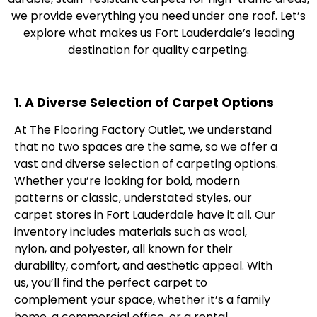
we provide everything you need under one roof. Let’s
explore what makes us Fort Lauderdale’s leading
destination for quality carpeting.
1. A Diverse Selection of Carpet Options
At The Flooring Factory Outlet, we understand
that no two spaces are the same, so we offer a
vast and diverse selection of carpeting options.
Whether you’re looking for bold, modern
patterns or classic, understated styles, our
carpet stores in Fort Lauderdale have it all. Our
inventory includes materials such as wool,
nylon, and polyester, all known for their
durability, comfort, and aesthetic appeal. With
us, you’ll find the perfect carpet to
complement your space, whether it’s a family
home, a commercial office, or a rental