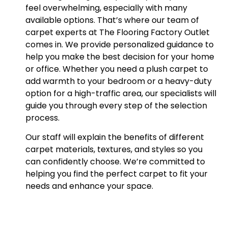
feel overwhelming, especially with many
available options. That’s where our team of
carpet experts at The Flooring Factory Outlet
comes in. We provide personalized guidance to
help you make the best decision for your home
or office. Whether you need a plush carpet to
add warmth to your bedroom or a heavy-duty
option for a high-traffic area, our specialists will
guide you through every step of the selection
process.
Our staff will explain the benefits of different
carpet materials, textures, and styles so you
can confidently choose. We’re committed to
helping you find the perfect carpet to fit your
needs and enhance your space.