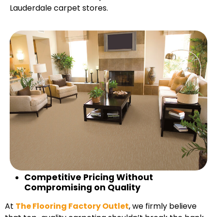
Lauderdale carpet stores.
Competitive Pricing Without
Compromising on Quality
At
The Flooring Factory Outlet
, we firmly believe