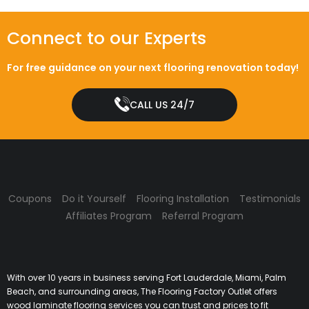
Connect to our Experts
For free guidance on your next flooring renovation today!
CALL US 24/7
Coupons
Do it Yourself
Flooring Installation
Testimonials
Affiliates Program
Referral Program
With over 10 years in business serving Fort Lauderdale, Miami, Palm
Beach, and surrounding areas, The Flooring Factory Outlet offers
wood laminate flooring services you can trust and prices to fit