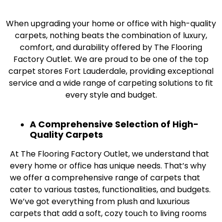
When upgrading your home or office with high-quality
carpets, nothing beats the combination of luxury,
comfort, and durability offered by The Flooring
Factory Outlet. We are proud to be one of the top
carpet stores Fort Lauderdale, providing exceptional
service and a wide range of carpeting solutions to fit
every style and budget.
A Comprehensive Selection of High-
Quality Carpets
At The Flooring Factory Outlet, we understand that
every home or office has unique needs. That’s why
we offer a comprehensive range of carpets that
cater to various tastes, functionalities, and budgets.
We’ve got everything from plush and luxurious
carpets that add a soft, cozy touch to living rooms