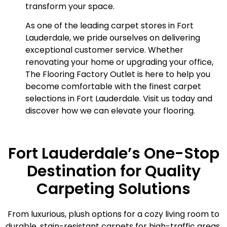
transform your space.
As one of the leading carpet stores in Fort
Lauderdale, we pride ourselves on delivering
exceptional customer service. Whether
renovating your home or upgrading your office,
The Flooring Factory Outlet is here to help you
become comfortable with the finest carpet
selections in Fort Lauderdale. Visit us today and
discover how we can elevate your flooring.
Fort Lauderdale’s One-Stop
Destination for Quality
Carpeting Solutions
From luxurious, plush options for a cozy living room to
durable, stain-resistant carpets for high-traffic areas,