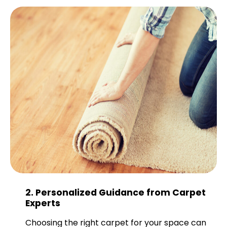
2. Personalized Guidance from Carpet
Experts
Choosing the right carpet for your space can