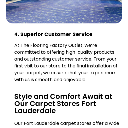
4. Superior Customer Service
At The Flooring Factory Outlet, we’re
committed to offering high-quality products
and outstanding customer service. From your
first visit to our store to the final installation of
your carpet, we ensure that your experience
with us is smooth and enjoyable.
Style and Comfort Await at
Our Carpet Stores Fort
Lauderdale
Our Fort Lauderdale carpet stores offer a wide