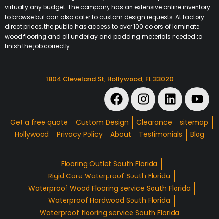
virtually any budget. The company has an extensive online inventory
to browse but can also cater to custom design requests. At factory
direct prices, the public has access to over 100 colors of laminate
wood flooring and all underlay and padding materials needed to
finish the job correctly.
1804 Cleveland St, Hollywood, FL 33020
Get a free quote
Custom Design
Clearance
sitemap
Hollywood
Privacy Policy
About
Testimonials
Blog
Flooring Outlet South Florida
Rigid Core Waterproof South Florida
Waterproof Wood Flooring service South Florida
Waterproof Hardwood South Florida
Waterproof flooring service South Florida