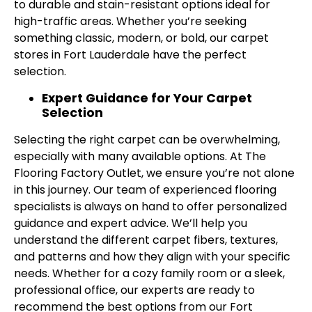
to durable and stain-resistant options ideal for
high-traffic areas. Whether you’re seeking
something classic, modern, or bold, our carpet
stores in Fort Lauderdale have the perfect
selection.
Expert Guidance for Your Carpet
Selection
Selecting the right carpet can be overwhelming,
especially with many available options. At The
Flooring Factory Outlet, we ensure you’re not alone
in this journey. Our team of experienced flooring
specialists is always on hand to offer personalized
guidance and expert advice. We’ll help you
understand the different carpet fibers, textures,
and patterns and how they align with your specific
needs. Whether for a cozy family room or a sleek,
professional office, our experts are ready to
recommend the best options from our Fort