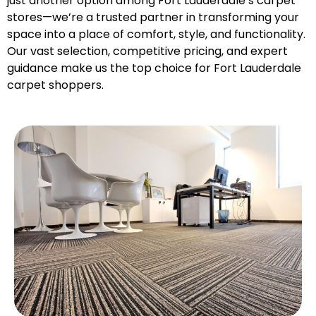
just another option among Fort Lauderdale’s carpet
stores—we’re a trusted partner in transforming your
space into a place of comfort, style, and functionality.
Our vast selection, competitive pricing, and expert
guidance make us the top choice for Fort Lauderdale
carpet shoppers.