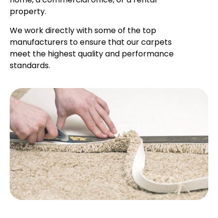
property.
We work directly with some of the top
manufacturers to ensure that our carpets
meet the highest quality and performance
standards.