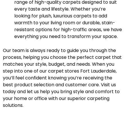
range of high-quality carpets designed to suit
every taste and lifestyle. Whether you’re
looking for plush, luxurious carpets to add
warmth to your living room or durable, stain-
resistant options for high-traffic areas, we have
everything you need to transform your space.
Our team is always ready to guide you through the
process, helping you choose the perfect carpet that
matches your style, budget, and needs. When you
step into one of our carpet stores Fort Lauderdale,
you’ll feel confident knowing you’re receiving the
best product selection and customer care. Visit us
today and let us help you bring style and comfort to
your home or office with our superior carpeting
solutions.