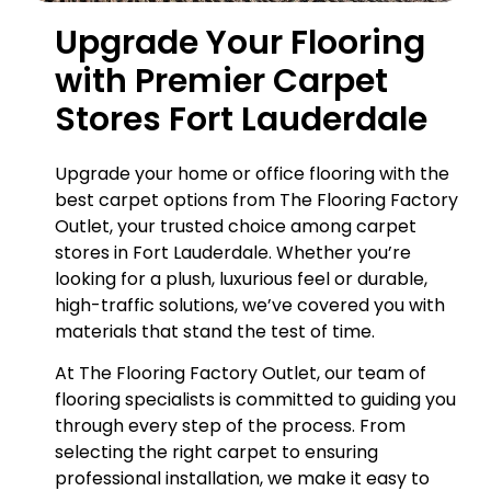
Upgrade Your Flooring
with Premier Carpet
Stores Fort Lauderdale
Upgrade your home or office flooring with the
best carpet options from The Flooring Factory
Outlet, your trusted choice among carpet
stores in Fort Lauderdale. Whether you’re
looking for a plush, luxurious feel or durable,
high-traffic solutions, we’ve covered you with
materials that stand the test of time.
At The Flooring Factory Outlet, our team of
flooring specialists is committed to guiding you
through every step of the process. From
selecting the right carpet to ensuring
professional installation, we make it easy to