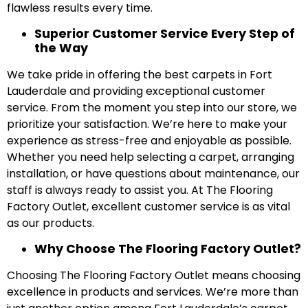
flawless results every time.
Superior Customer Service Every Step of
the Way
We take pride in offering the best carpets in Fort
Lauderdale and providing exceptional customer
service. From the moment you step into our store, we
prioritize your satisfaction. We’re here to make your
experience as stress-free and enjoyable as possible.
Whether you need help selecting a carpet, arranging
installation, or have questions about maintenance, our
staff is always ready to assist you. At The Flooring
Factory Outlet, excellent customer service is as vital
as our products.
Why Choose The Flooring Factory Outlet?
Choosing The Flooring Factory Outlet means choosing
excellence in products and services. We’re more than